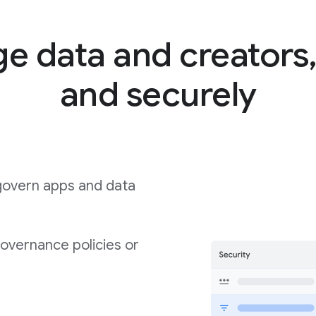
 data and creators,
and securely
govern apps and data
governance policies or