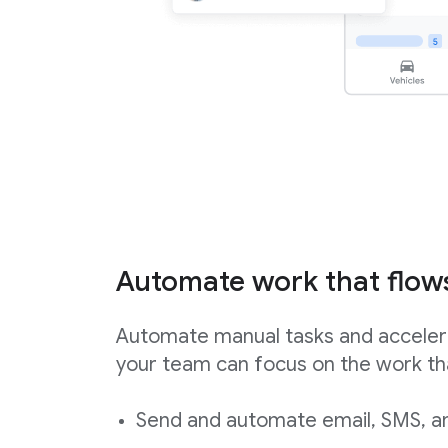
Automate work that flow
Automate manual tasks and acceler
your team can focus on the work th
Send and automate email, SMS, an