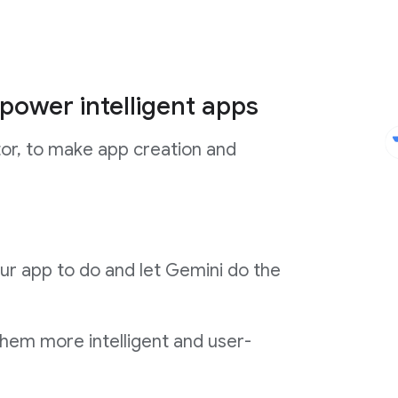
power intelligent apps
tor, to make app creation and
ur app to do and let Gemini do the
them more intelligent and user-