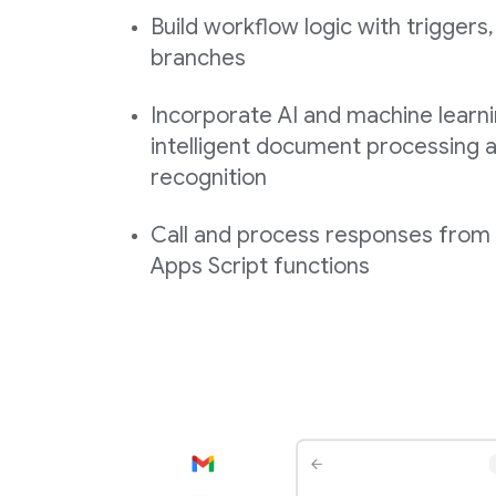
Build workflow logic with triggers,
branches
Incorporate AI and machine learni
intelligent document processing a
recognition
Call and process responses fro
Apps Script functions