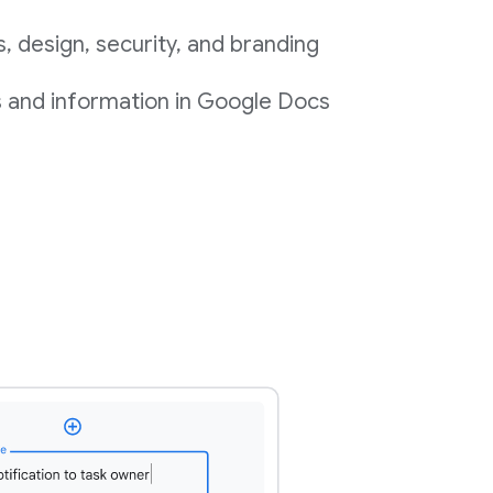
 design, security, and branding
s and information in Google Docs