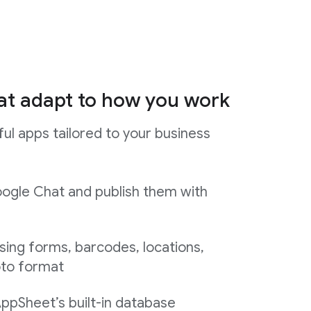
at adapt to how you work
ul apps tailored to your business
ogle Chat and publish them with
sing forms, barcodes, locations,
oto format
AppSheet’s built-in database