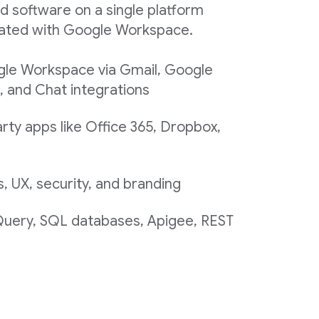
d software on a single platform
egrated with Google Workspace.
gle Workspace via Gmail, Google
, and Chat integrations
rty apps like Office 365, Dropbox,
 UX, security, and branding
 Query, SQL databases, Apigee, REST