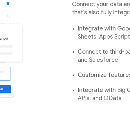
Connect your data an
that’s also fully int
Integrate with Goo
Sheets, Apps Script
Connect to third-pa
and Salesforce
Customize features,
Integrate with Big
APIs, and OData