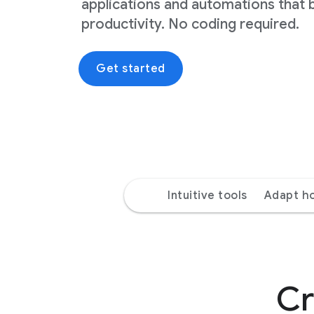
applications and automations that 
productivity. No coding required.
Get started
Intuitive tools
Adapt h
Cr