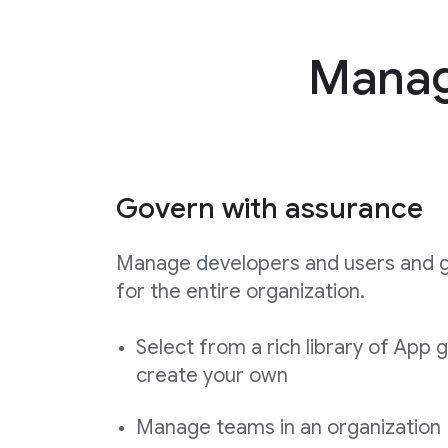
Manage
Govern with assurance
Manage developers and users and 
for the entire organization.
Select from a rich library of App 
create your own
Manage teams in an organization