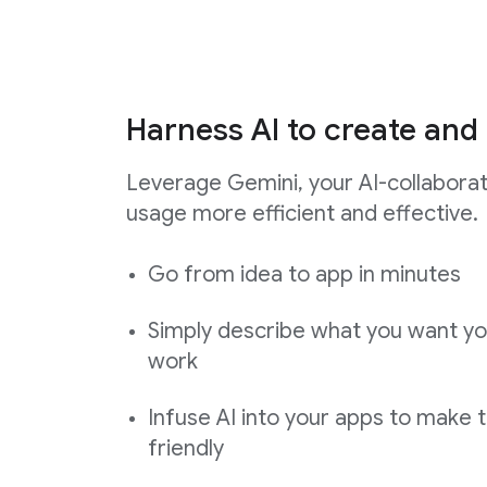
Harness AI to create and 
Leverage Gemini, your AI-collabora
usage more efficient and effective.
Go from idea to app in minutes
Simply describe what you want yo
work
Infuse AI into your apps to make 
friendly