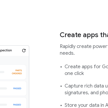
Create apps th
Rapidly create powerf
needs.
Create apps for Go
one click
Capture rich data u
signatures, and ph
Store your data in 