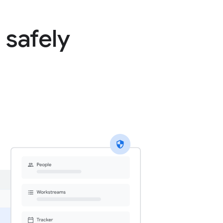
 safely