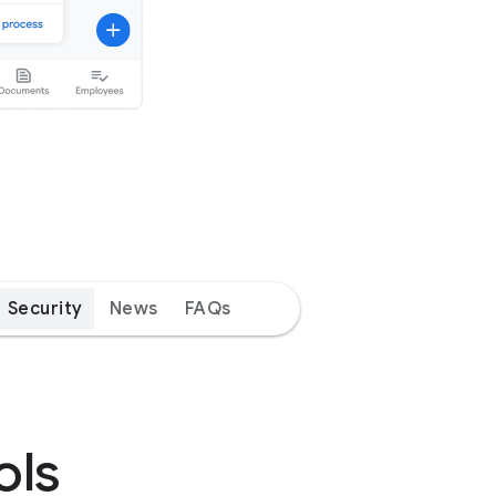
Security
News
FAQs
ols