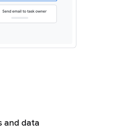
s and data