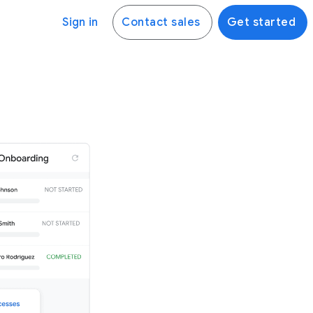
Sign in
Contact sales
Get started