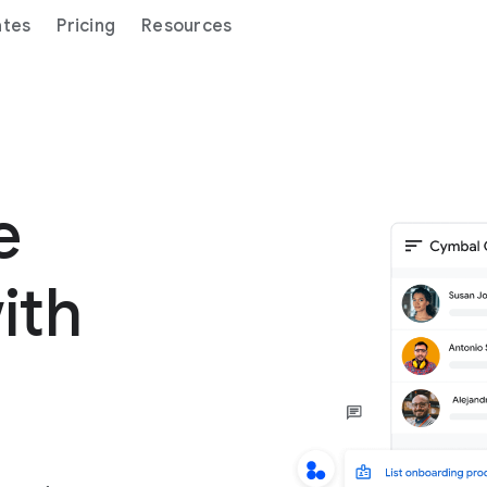
ates
Pricing
Resources
ge
ith