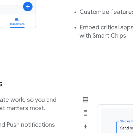
Customize features,
Embed critical app
with Smart Chips
s
ate work, so you and
at matters most.
d Push notifications