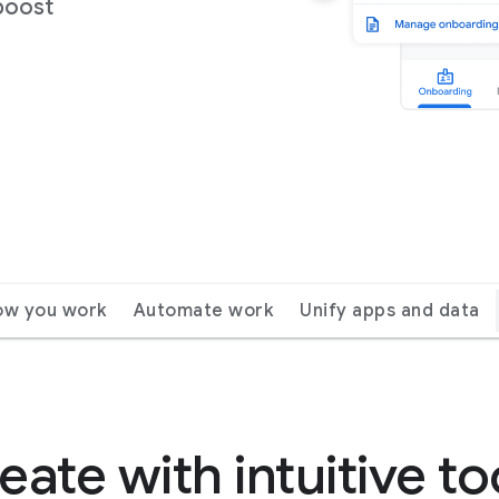
boost
ow you work
Automate work
Unify apps and data
eate with intuitive to