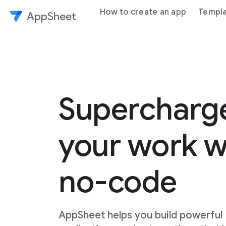
How to create an app
Templ
AppSheet
Superchar
your work w
no-code
AppSheet helps you build powerful