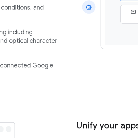
 conditions, and
ng including
nd optical character
m connected Google
Unify your app