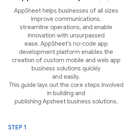
AppSheet helps businesses of all sizes
improve communications,
streamline operations, and enable
innovation with unsurpassed
ease. AppSheet’s no-code app
development platform enables the
creation of custom mobile and web app
business solutions quickly
and easily.
This guide lays out the core steps involved
in building and
publishing Apsheet business solutions.
STEP 1