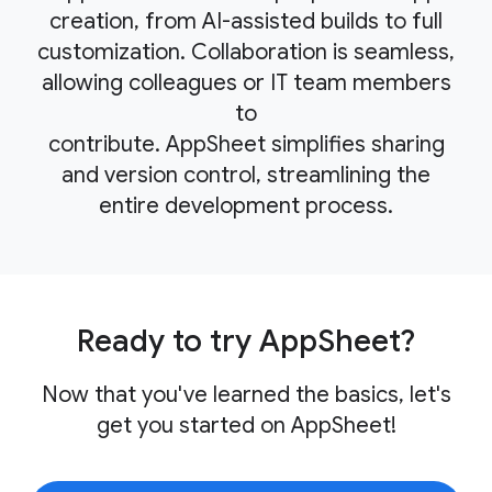
creation, from AI-assisted builds to full
customization. Collaboration is seamless,
allowing colleagues or IT team members
to
contribute. AppSheet simplifies sharing
and version control, streamlining the
entire development process.
Ready to try AppSheet?
Now that you've learned the basics, let's
get you started on AppSheet!