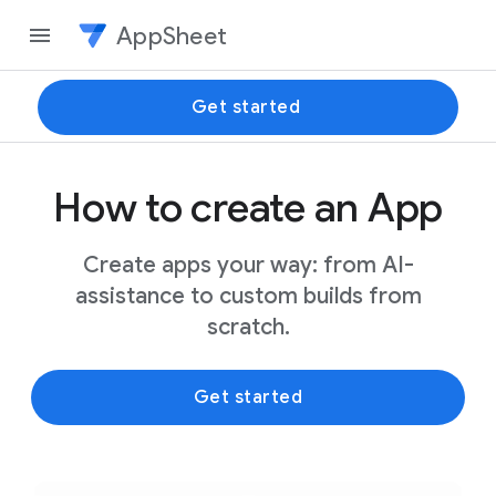
AppSheet
Get started
How to create an App
Create apps your way: from AI-
assistance to custom builds from
scratch.
Get started