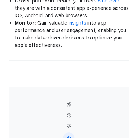
Cross-platform:
Reach your users
wherever
they are with a consistent app experience across
iOS, Android, and web browsers.
Monitor:
Gain valuable
insights
into app
performance and user engagement, enabling you
to make data-driven decisions to optimize your
app's effectiveness.