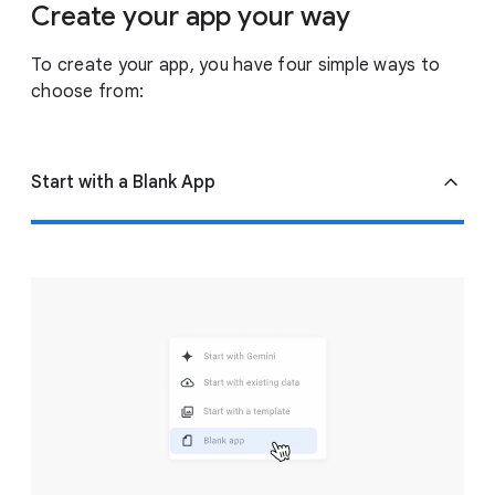
Create your app your way
To create your app, you have four simple ways to
choose from:
Start with a Blank App