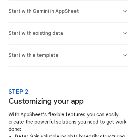
Start with Gemini in AppSheet
Start with existing data
Start with a template
STEP 2
Customizing your app
With AppSheet's flexible features you can easily
create the powerful solutions you need to get work
done:
Data:
Gain valuable insights by easily structuring