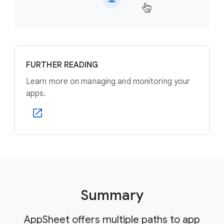
FURTHER READING
Learn more on managing and monitoring your
apps.
Summary
AppSheet offers multiple paths to app