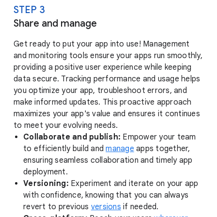
STEP 3
Share and manage
Get ready to put your app into use! Management
and monitoring tools ensure your apps run smoothly,
providing a positive user experience while keeping
data secure. Tracking performance and usage helps
you optimize your app, troubleshoot errors, and
make informed updates. This proactive approach
maximizes your app's value and ensures it continues
to meet your evolving needs.
Collaborate and publish:
Empower your team
to efficiently build and
manage
apps together,
ensuring seamless collaboration and timely app
deployment.
Versioning:
Experiment and iterate on your app
with confidence, knowing that you can always
revert to previous
versions
if needed.