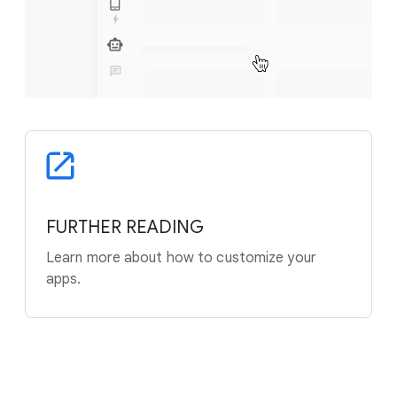
FURTHER READING
Learn more about how to customize your
apps.