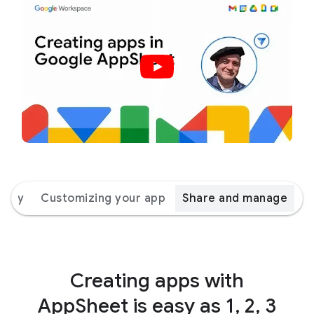
 way
Customizing your app
Share and manage
Creating apps with
AppSheet is easy as 1, 2, 3