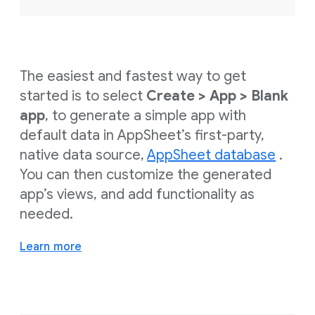
The easiest and fastest way to get
started is to select
Create > App > Blank
app
, to generate a simple app with
default data in AppSheet’s first-party,
native data source,
AppSheet database
.
You can then customize the generated
app’s views, and add functionality as
needed.
Learn more