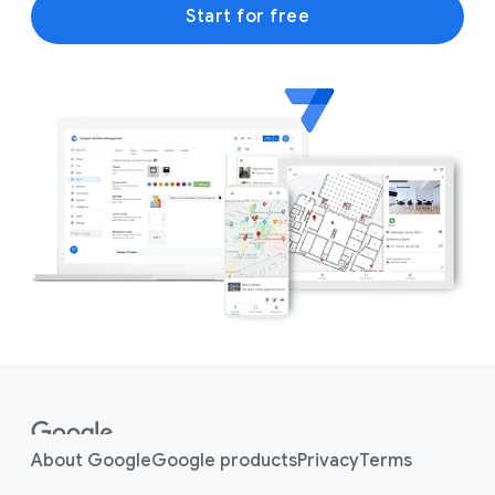
Start for free
F
o
o
About Google
Google products
Privacy
Terms
t