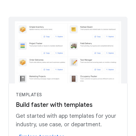
TEMPLATES
Build faster with templates
Get started with app templates for your
industry, use case, or department.