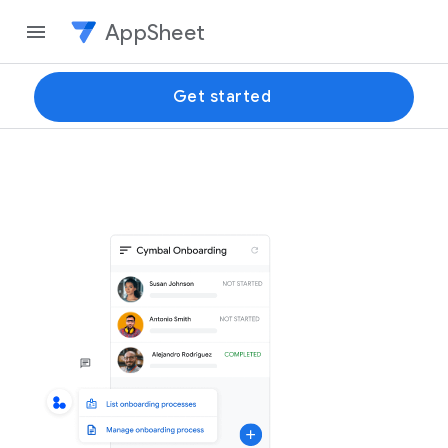
AppSheet
Get started