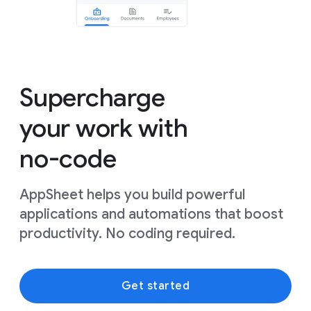
Supercharge
your work with
no-code
AppSheet helps you build powerful
applications and automations that boost
productivity. No coding required.
Get started