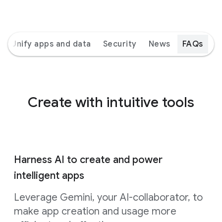
Unify apps and data
Security
News
FAQs
Create with intuitive tools
Harness AI to create and power
intelligent apps
Leverage Gemini, your AI-collaborator, to
make app creation and usage more