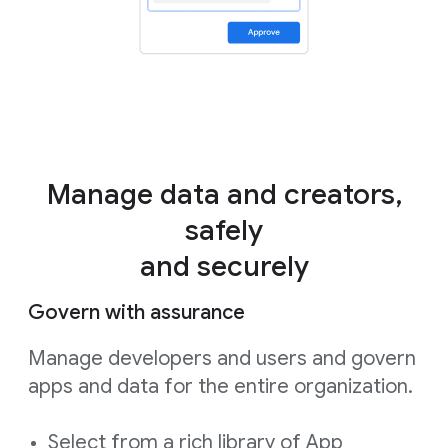
Manage data and creators,
safely
and securely
Govern with assurance
Manage developers and users and govern
apps and data for the entire organization.
Select from a rich library of App