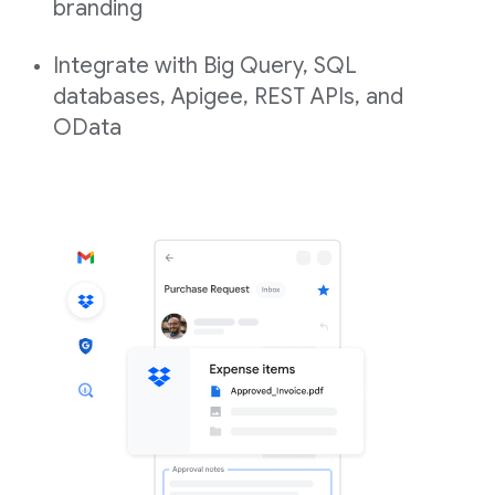
branding
Integrate with Big Query, SQL
databases, Apigee, REST APIs, and
OData