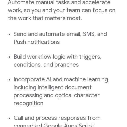
Automate manual tasks and accelerate
work, so you and your team can focus on
the work that matters most.
Send and automate email, SMS, and
Push notifications
Build workflow logic with triggers,
conditions, and branches
Incorporate AI and machine learning
including intelligent document
processing and optical character
recognition
Call and process responses from
connected Google Apps Script