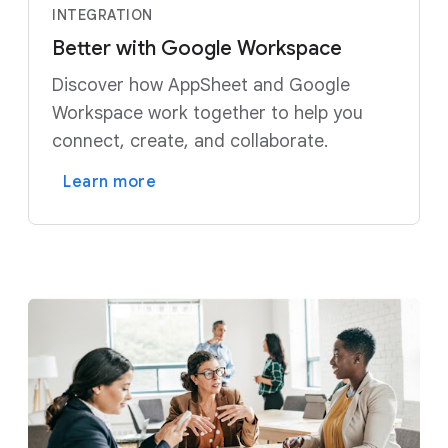
INTEGRATION
Better with Google Workspace
Discover how AppSheet and Google
Workspace work together to help you
connect, create, and collaborate.
Learn more