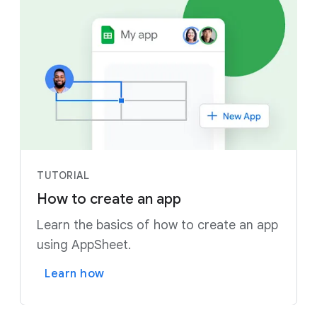
TUTORIAL
How to create an app
Learn the basics of how to create an app
using AppSheet.
Learn how