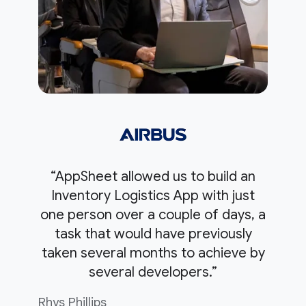
“AppSheet allowed us to build an
Inventory Logistics App with just
one person over a couple of days, a
task that would have previously
taken several months to achieve by
several developers.”
Rhys Phillips