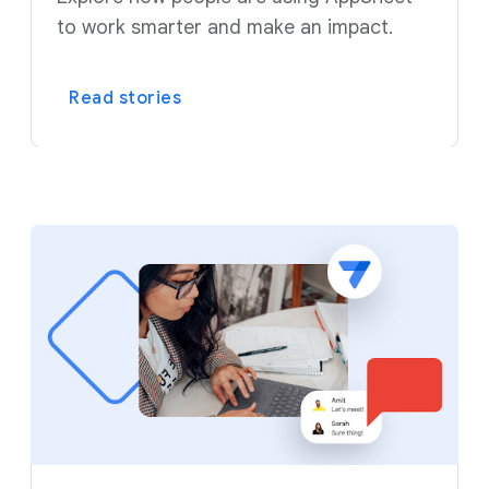
to work smarter and make an impact.
Read stories