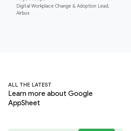
Digital Workplace Change & Adoption Lead,
Airbus
ALL THE LATEST
Learn more about Google
AppSheet