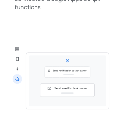
functions