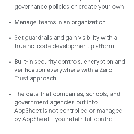
governance policies or create your own
Manage teams in an organization
Set guardrails and gain visibility with a
true no-code development platform
Built-in security controls, encryption and
verification everywhere with a Zero
Trust approach
The data that companies, schools, and
government agencies put into
AppSheet is not controlled or managed
by AppSheet - you retain full control