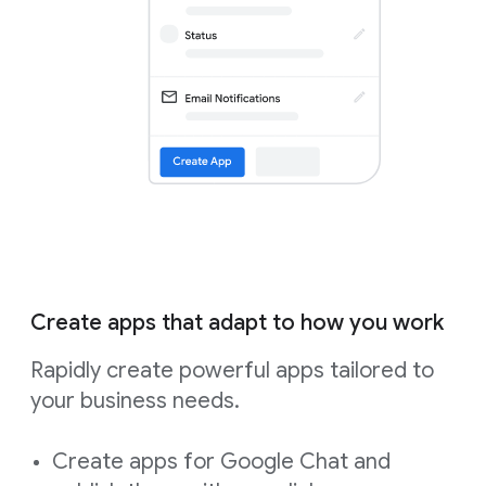
Create apps that adapt to how you work
Rapidly create powerful apps tailored to
your business needs.
Create apps for Google Chat and