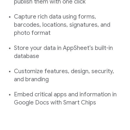
publish them with one click
Capture rich data using forms,
barcodes, locations, signatures, and
photo format
Store your data in AppSheet’s built-in
database
Customize features, design, security,
and branding
Embed critical apps and information in
Google Docs with Smart Chips