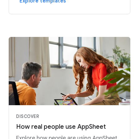
Explore templates
DISCOVER
How real people use AppSheet
Explore how people are using AppSheet