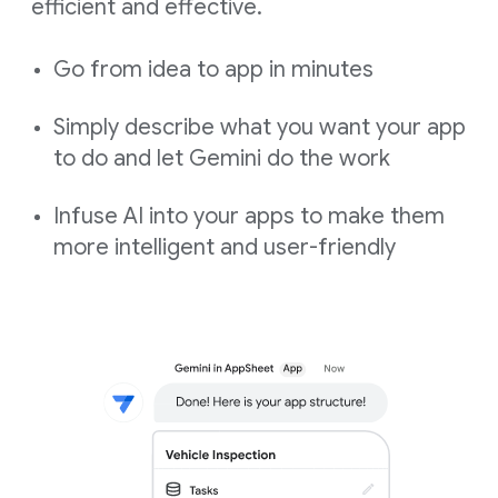
efficient and effective.
Go from idea to app in minutes
Simply describe what you want your app
to do and let Gemini do the work
Infuse AI into your apps to make them
more intelligent and user-friendly