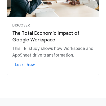
DISCOVER
The Total Economic Impact of
Google Workspace
This TEI study shows how Workspace and
AppSheet drive transformation.
Learn how