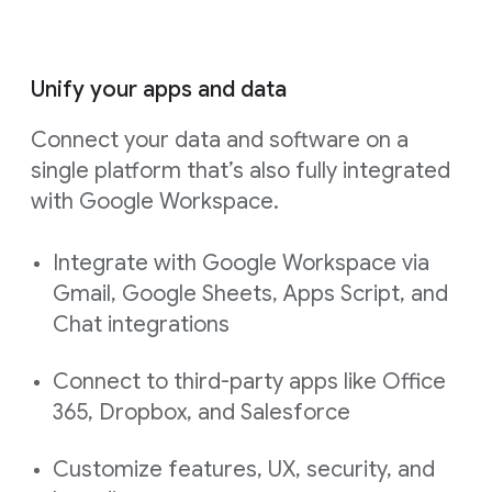
Unify your apps and data
Connect your data and software on a
single platform that’s also fully integrated
with Google Workspace.
Integrate with Google Workspace via
Gmail, Google Sheets, Apps Script, and
Chat integrations
Connect to third-party apps like Office
365, Dropbox, and Salesforce
Customize features, UX, security, and