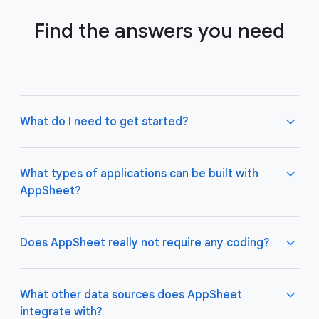
Find the answers you need
What do I need to get started?
What types of applications can be built with
AppSheet?
Not much! All you need to do is connect AppSheet
to your favorite cloud data storage provider, such
as Google Drive, Office 365, Dropbox, and
Does AppSheet really not require any coding?
Salesforce. Learn more about connecting an initial
data source
here
.
AppSheet apps work great on both desktop and
mobile devices, and are used for a variety of
What other data sources does AppSheet
business use cases including project management,
integrate with?