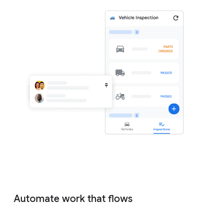
Automate work that flows