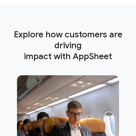
Explore how customers are
driving
impact with AppSheet