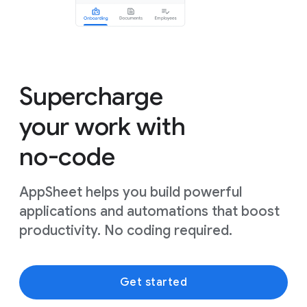
Supercharge
your work with
no-code
AppSheet helps you build powerful
applications and automations that boost
productivity. No coding required.
Get started