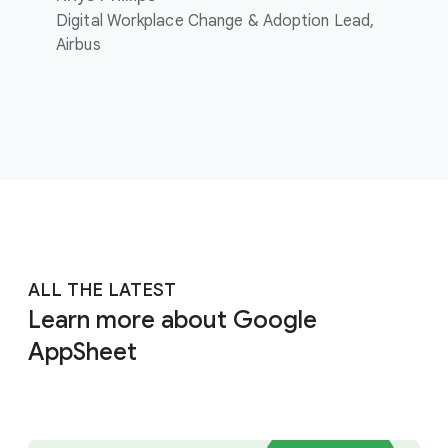
Digital Workplace Change & Adoption Lead,
Airbus
ALL THE LATEST
Learn more about Google
AppSheet