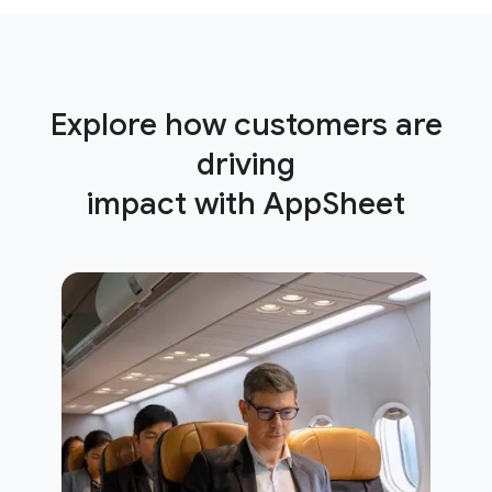
Explore how customers are
driving
impact with AppSheet