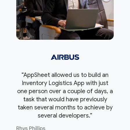
“AppSheet allowed us to build an
Inventory Logistics App with just
one person over a couple of days, a
task that would have previously
taken several months to achieve by
several developers.”
Rhys Phillips