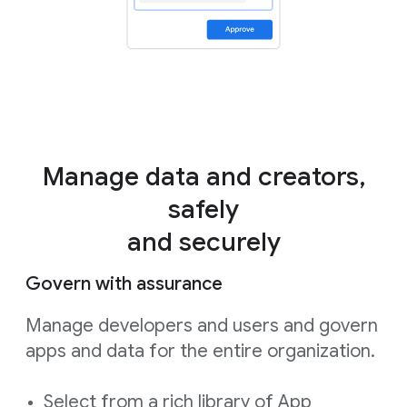
Manage data and creators,
safely
and securely
Govern with assurance
Manage developers and users and govern
apps and data for the entire organization.
Select from a rich library of App