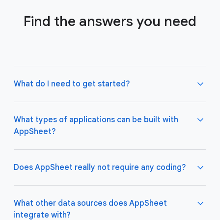
Find the answers you need
What do I need to get started?
What types of applications can be built with
AppSheet?
Not much! All you need to do is connect AppSheet
to your favorite cloud data storage provider, such
as Google Drive, Office 365, Dropbox, and
Does AppSheet really not require any coding?
Salesforce. Learn more about connecting an initial
data source
here
.
AppSheet apps work great on both desktop and
mobile devices, and are used for a variety of
What other data sources does AppSheet
business use cases including project management,
integrate with?