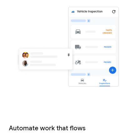
Automate work that flows