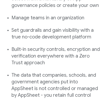
governance policies or create your own
Manage teams in an organization
Set guardrails and gain visibility with a
true no-code development platform
Built-in security controls, encryption and
verification everywhere with a Zero
Trust approach
The data that companies, schools, and
government agencies put into
AppSheet is not controlled or managed
by AppSheet - you retain full control