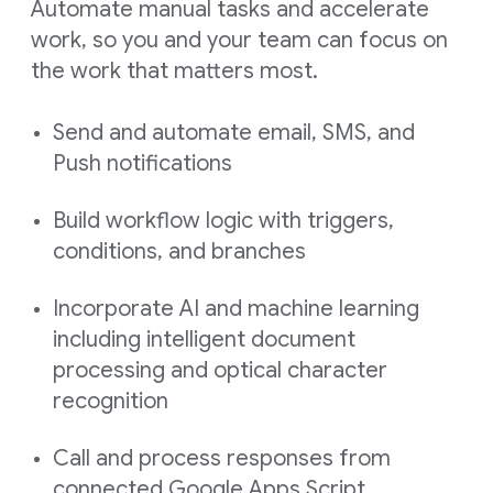
Automate manual tasks and accelerate
work, so you and your team can focus on
the work that matters most.
Send and automate email, SMS, and
Push notifications
Build workflow logic with triggers,
conditions, and branches
Incorporate AI and machine learning
including intelligent document
processing and optical character
recognition
Call and process responses from
connected Google Apps Script