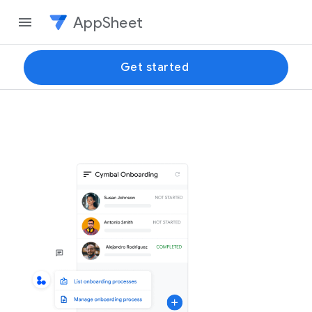
AppSheet
Get started