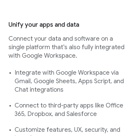
Unify your apps and data
Connect your data and software on a
single platform that’s also fully integrated
with Google Workspace.
Integrate with Google Workspace via
Gmail, Google Sheets, Apps Script, and
Chat integrations
Connect to third-party apps like Office
365, Dropbox, and Salesforce
Customize features, UX, security, and