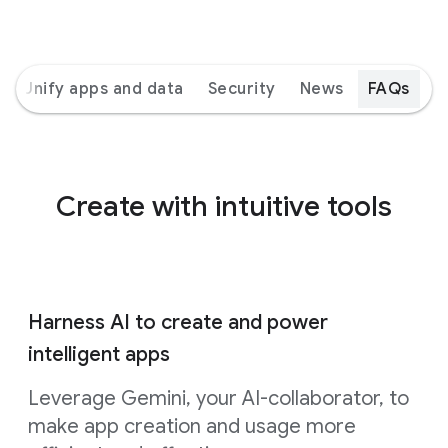
Unify apps and data
Security
News
FAQs
Create with intuitive tools
Harness AI to create and power
intelligent apps
Leverage Gemini, your AI-collaborator, to
make app creation and usage more