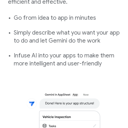
efficient and effective.
Go from idea to app in minutes
Simply describe what you want your app
to do and let Gemini do the work
Infuse AI into your apps to make them
more intelligent and user-friendly