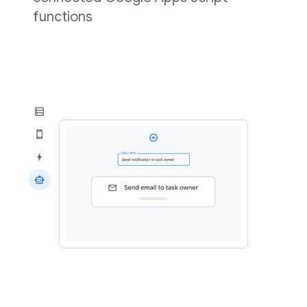
functions