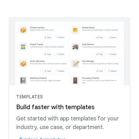
TEMPLATES
Build faster with templates
Get started with app templates for your
industry, use case, or department.