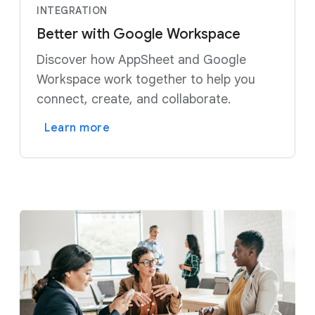
INTEGRATION
Better with Google Workspace
Discover how AppSheet and Google
Workspace work together to help you
connect, create, and collaborate.
Learn more