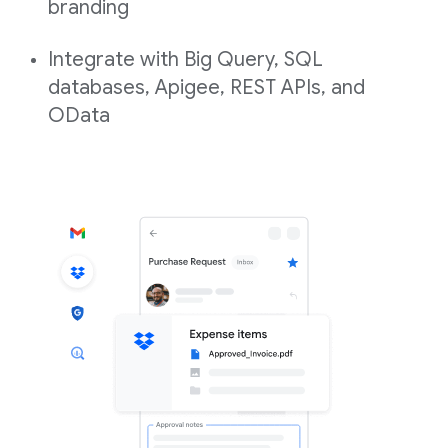
branding
Integrate with Big Query, SQL
databases, Apigee, REST APIs, and
OData