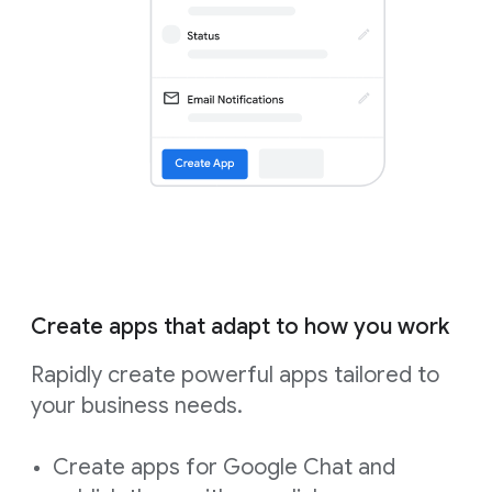
Create apps that adapt to how you work
Rapidly create powerful apps tailored to
your business needs.
Create apps for Google Chat and