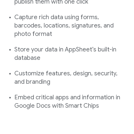
publish them with one click
Capture rich data using forms,
barcodes, locations, signatures, and
photo format
Store your data in AppSheet’s built-in
database
Customize features, design, security,
and branding
Embed critical apps and information in
Google Docs with Smart Chips