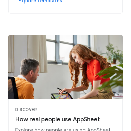
Explore templates
DISCOVER
How real people use AppSheet
Explore how people are using AppSheet