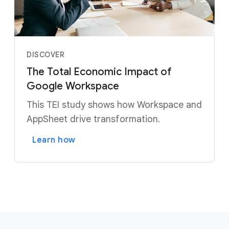
DISCOVER
The Total Economic Impact of
Google Workspace
This TEI study shows how Workspace and
AppSheet drive transformation.
Learn how