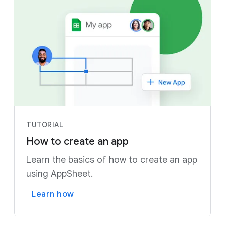
TUTORIAL
How to create an app
Learn the basics of how to create an app
using AppSheet.
Learn how