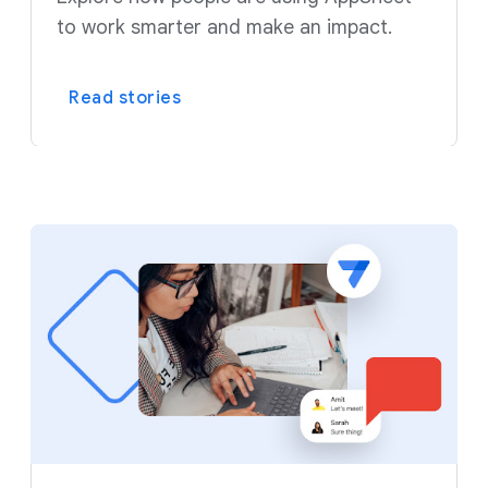
to work smarter and make an impact.
Read stories