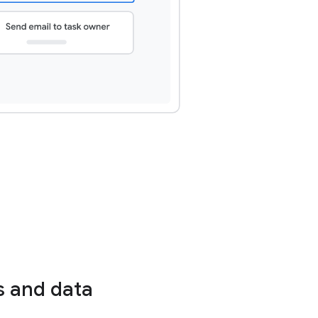
s and data