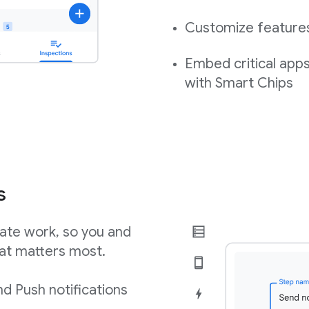
Customize features,
Embed critical app
with Smart Chips
s
ate work, so you and
at matters most.
d Push notifications