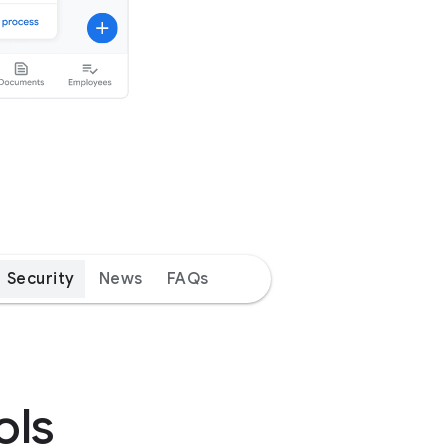
Security
News
FAQs
ols