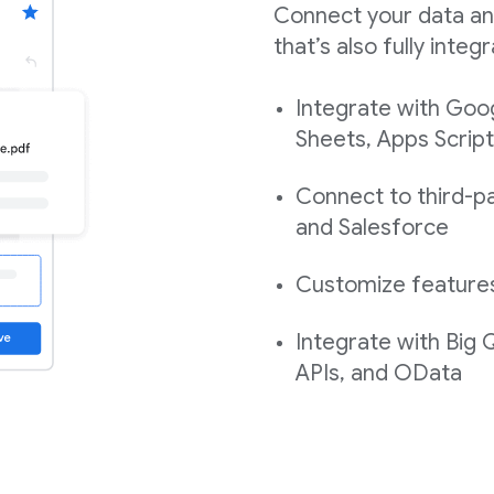
Connect your data an
that’s also fully int
Integrate with Goo
Sheets, Apps Script
Connect to third-pa
and Salesforce
Customize features,
Integrate with Big
APIs, and OData