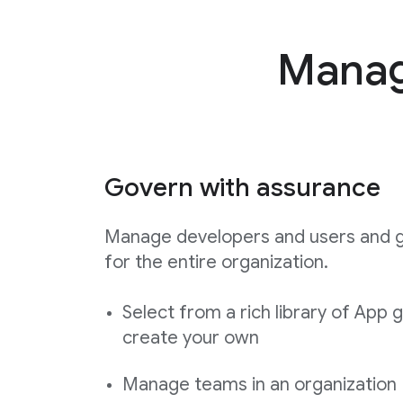
Manage
Govern with assurance
Manage developers and users and 
for the entire organization.
Select from a rich library of App 
create your own
Manage teams in an organization