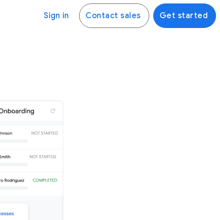
Sign in
Contact sales
Get started