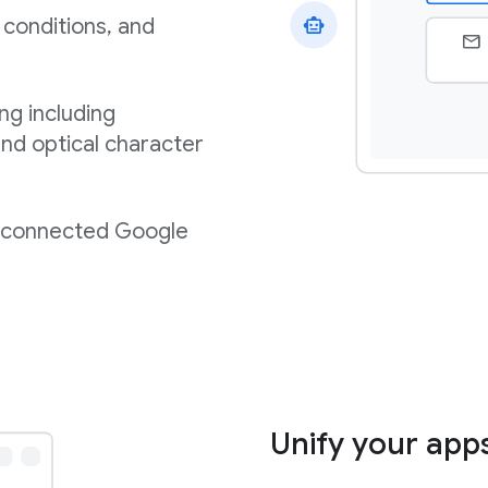
 conditions, and
ng including
nd optical character
m connected Google
Unify your app