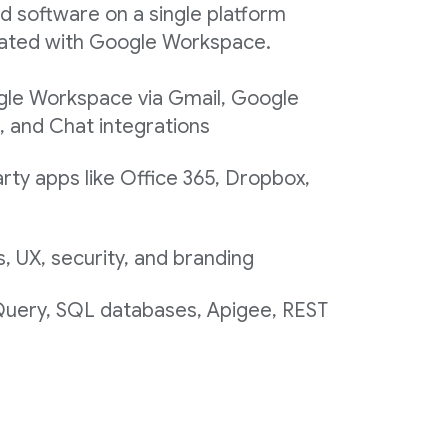
d software on a single platform
egrated with Google Workspace.
gle Workspace via Gmail, Google
, and Chat integrations
rty apps like Office 365, Dropbox,
 UX, security, and branding
 Query, SQL databases, Apigee, REST