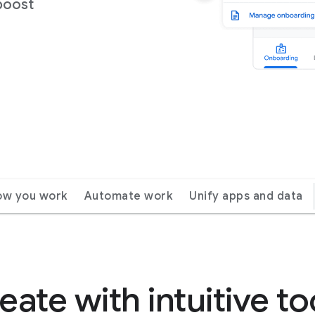
boost
ow you work
Automate work
Unify apps and data
eate with intuitive to