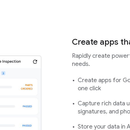
Create apps th
Rapidly create powerf
needs.
Create apps for Go
one click
Capture rich data u
signatures, and ph
Store your data in 