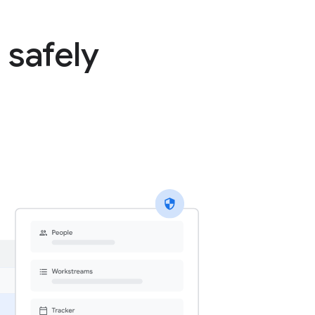
 safely