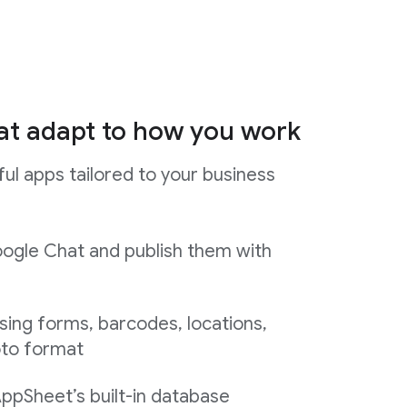
at adapt to how you work
ul apps tailored to your business
ogle Chat and publish them with
sing forms, barcodes, locations,
oto format
AppSheet’s built-in database