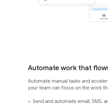
Automate work that flow
Automate manual tasks and acceler
your team can focus on the work th
Send and automate email, SMS, an