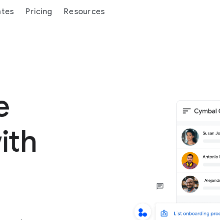
ates
Pricing
Resources
ge
ith