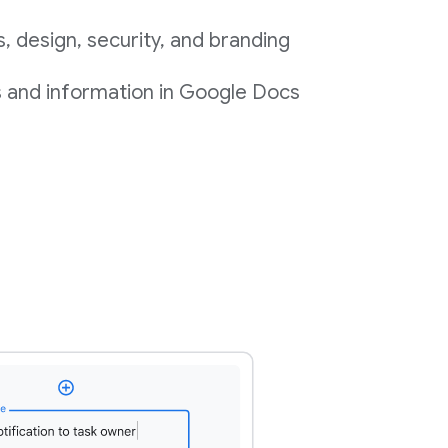
 design, security, and branding
s and information in Google Docs