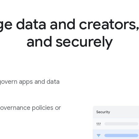
 data and creators,
and securely
govern apps and data
governance policies or