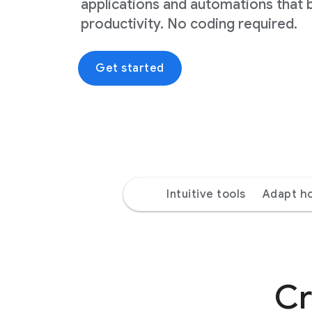
applications and automations that 
productivity. No coding required.
Get started
Intuitive tools
Adapt h
Cr