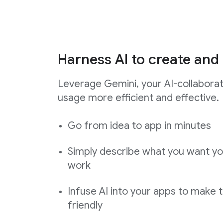
Harness AI to create and 
Leverage Gemini, your AI-collabora
usage more efficient and effective.
Go from idea to app in minutes
Simply describe what you want yo
work
Infuse AI into your apps to make 
friendly