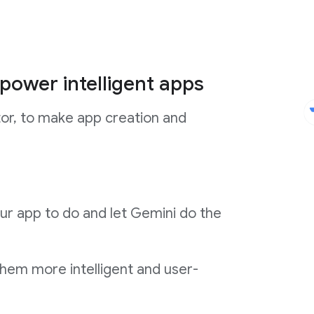
power intelligent apps
tor, to make app creation and
ur app to do and let Gemini do the
them more intelligent and user-