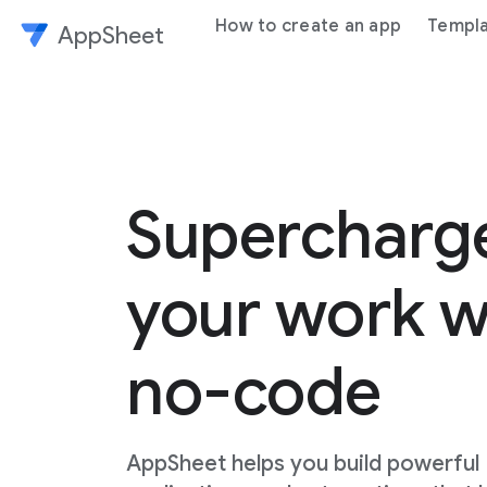
How to create an app
Templ
AppSheet
Superchar
your work w
no-code
AppSheet helps you build powerful