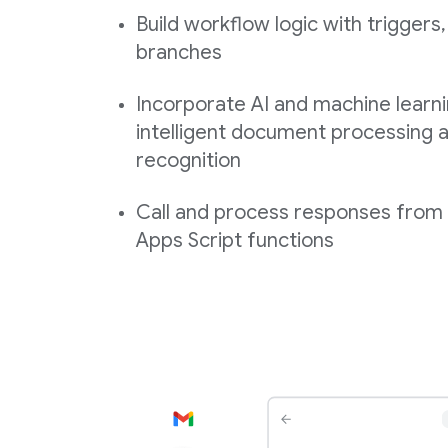
Build workflow logic with triggers,
branches
Incorporate AI and machine learni
intelligent document processing a
recognition
Call and process responses fro
Apps Script functions