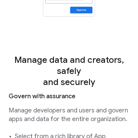
Manage data and creators,
safely
and securely
Govern with assurance
Manage developers and users and govern
apps and data for the entire organization.
Select from a rich library of App