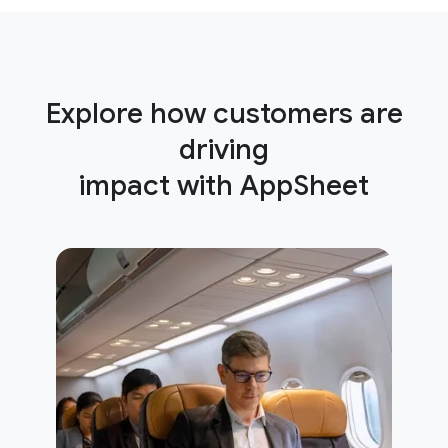
Explore how customers are
driving
impact with AppSheet