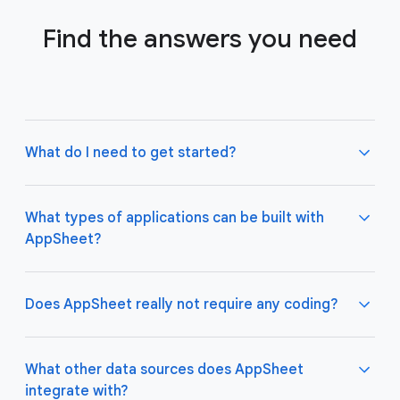
Find the answers you need
What do I need to get started?
What types of applications can be built with
AppSheet?
Not much! All you need to do is connect AppSheet
to your favorite cloud data storage provider, such
as Google Drive, Office 365, Dropbox, and
Does AppSheet really not require any coding?
Salesforce. Learn more about connecting an initial
data source
here
.
AppSheet apps work great on both desktop and
mobile devices, and are used for a variety of
What other data sources does AppSheet
business use cases including project management,
integrate with?