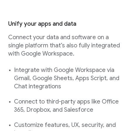
Unify your apps and data
Connect your data and software on a
single platform that’s also fully integrated
with Google Workspace.
Integrate with Google Workspace via
Gmail, Google Sheets, Apps Script, and
Chat integrations
Connect to third-party apps like Office
365, Dropbox, and Salesforce
Customize features, UX, security, and