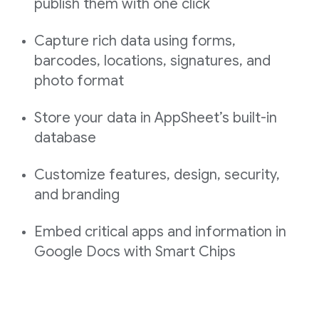
publish them with one click
Capture rich data using forms,
barcodes, locations, signatures, and
photo format
Store your data in AppSheet’s built-in
database
Customize features, design, security,
and branding
Embed critical apps and information in
Google Docs with Smart Chips