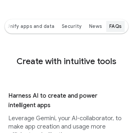
Unify apps and data
Security
News
FAQs
Create with intuitive tools
Harness AI to create and power
intelligent apps
Leverage Gemini, your AI-collaborator, to
make app creation and usage more