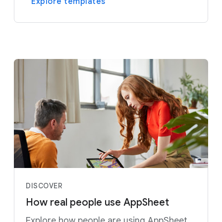
Explore templates
DISCOVER
How real people use AppSheet
Explore how people are using AppSheet