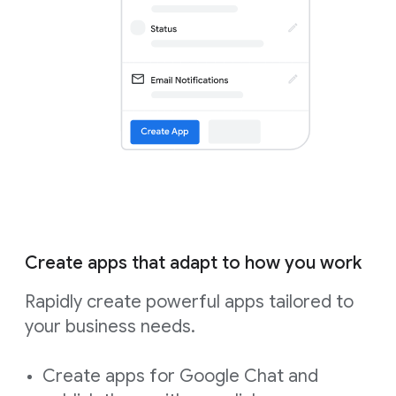
Create apps that adapt to how you work
Rapidly create powerful apps tailored to
your business needs.
Create apps for Google Chat and