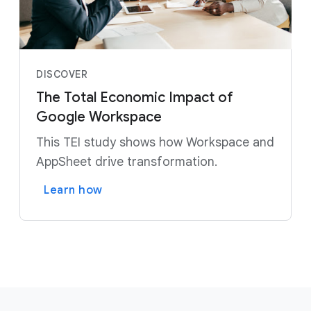
DISCOVER
The Total Economic Impact of
Google Workspace
This TEI study shows how Workspace and
AppSheet drive transformation.
Learn how