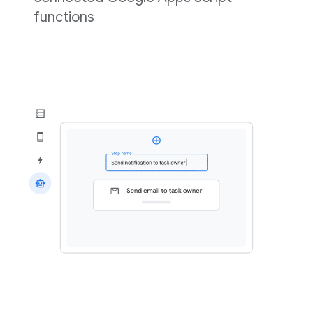
functions