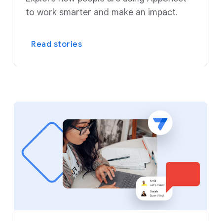
to work smarter and make an impact.
Read stories