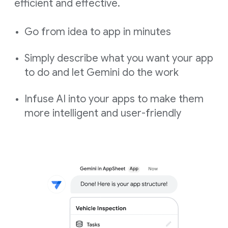
efficient and effective.
Go from idea to app in minutes
Simply describe what you want your app
to do and let Gemini do the work
Infuse AI into your apps to make them
more intelligent and user-friendly