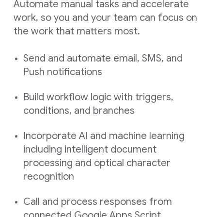
Automate manual tasks and accelerate
work, so you and your team can focus on
the work that matters most.
Send and automate email, SMS, and
Push notifications
Build workflow logic with triggers,
conditions, and branches
Incorporate AI and machine learning
including intelligent document
processing and optical character
recognition
Call and process responses from
connected Google Apps Script