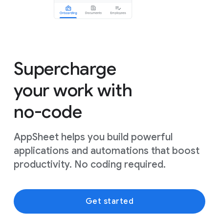
Supercharge
your work with
no-code
AppSheet helps you build powerful
applications and automations that boost
productivity. No coding required.
Get started