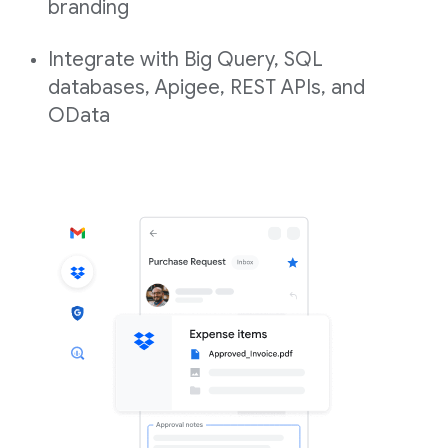
branding
Integrate with Big Query, SQL
databases, Apigee, REST APIs, and
OData