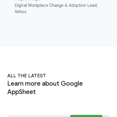
Digital Workplace Change & Adoption Lead,
Airbus
ALL THE LATEST
Learn more about Google
AppSheet