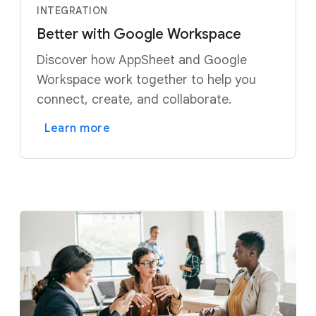
INTEGRATION
Better with Google Workspace
Discover how AppSheet and Google
Workspace work together to help you
connect, create, and collaborate.
Learn more