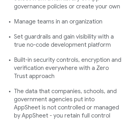
governance policies or create your own
Manage teams in an organization
Set guardrails and gain visibility with a
true no-code development platform
Built-in security controls, encryption and
verification everywhere with a Zero
Trust approach
The data that companies, schools, and
government agencies put into
AppSheet is not controlled or managed
by AppSheet - you retain full control