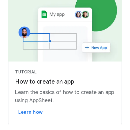
TUTORIAL
How to create an app
Learn the basics of how to create an app
using AppSheet.
Learn how