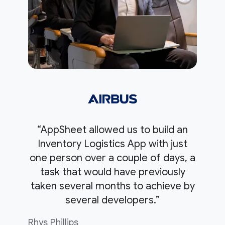
“AppSheet allowed us to build an
Inventory Logistics App with just
one person over a couple of days, a
task that would have previously
taken several months to achieve by
several developers.”
Rhys Phillips