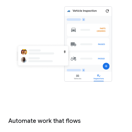
Automate work that flows