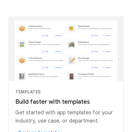
TEMPLATES
Build faster with templates
Get started with app templates for your
industry, use case, or department.