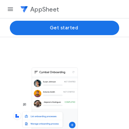
AppSheet
Get started