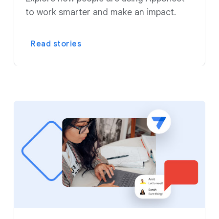
to work smarter and make an impact.
Read stories