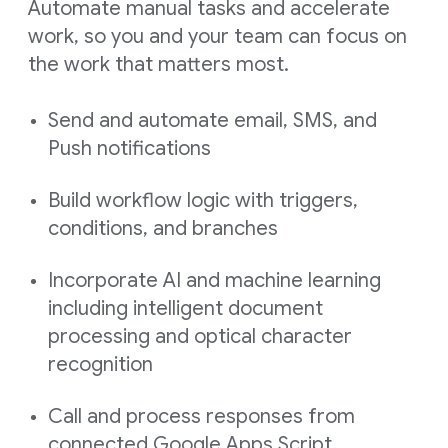
Automate manual tasks and accelerate
work, so you and your team can focus on
the work that matters most.
Send and automate email, SMS, and
Push notifications
Build workflow logic with triggers,
conditions, and branches
Incorporate AI and machine learning
including intelligent document
processing and optical character
recognition
Call and process responses from
connected Google Apps Script