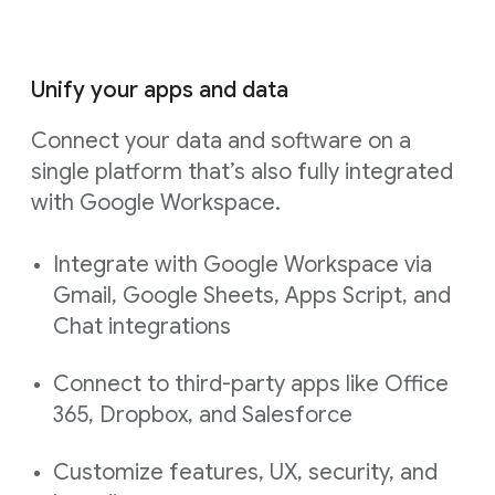
Unify your apps and data
Connect your data and software on a
single platform that’s also fully integrated
with Google Workspace.
Integrate with Google Workspace via
Gmail, Google Sheets, Apps Script, and
Chat integrations
Connect to third-party apps like Office
365, Dropbox, and Salesforce
Customize features, UX, security, and