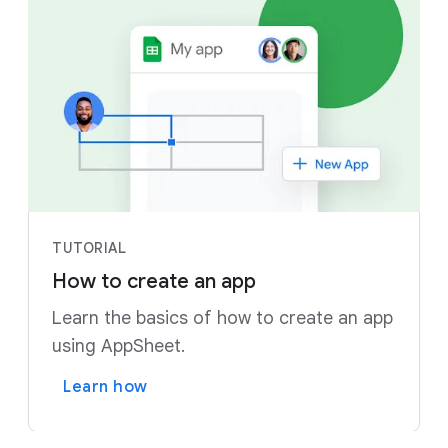
TUTORIAL
How to create an app
Learn the basics of how to create an app
using AppSheet.
Learn how