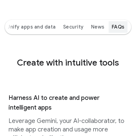
Unify apps and data
Security
News
FAQs
Create with intuitive tools
Harness AI to create and power
intelligent apps
Leverage Gemini, your AI-collaborator, to
make app creation and usage more