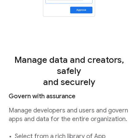
Manage data and creators,
safely
and securely
Govern with assurance
Manage developers and users and govern
apps and data for the entire organization.
Select from a rich library of App