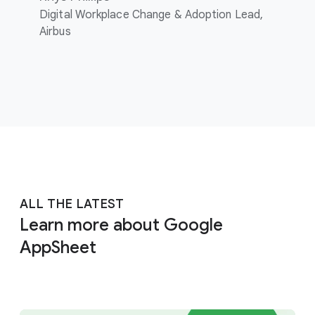
Digital Workplace Change & Adoption Lead,
Airbus
ALL THE LATEST
Learn more about Google
AppSheet