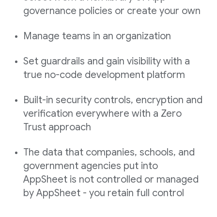
governance policies or create your own
Manage teams in an organization
Set guardrails and gain visibility with a
true no-code development platform
Built-in security controls, encryption and
verification everywhere with a Zero
Trust approach
The data that companies, schools, and
government agencies put into
AppSheet is not controlled or managed
by AppSheet - you retain full control