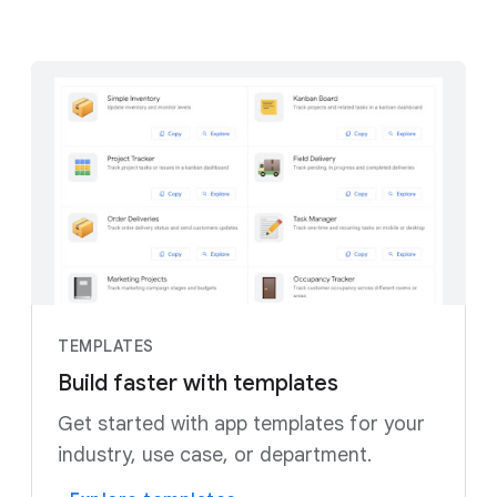
TEMPLATES
Build faster with templates
Get started with app templates for your
industry, use case, or department.