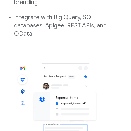
branding
Integrate with Big Query, SQL
databases, Apigee, REST APIs, and
OData