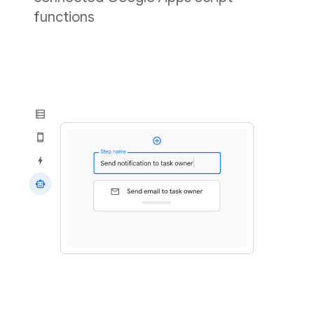
functions