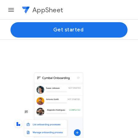
AppSheet
Get started