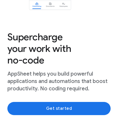
Supercharge
your work with
no-code
AppSheet helps you build powerful
applications and automations that boost
productivity. No coding required.
Get started