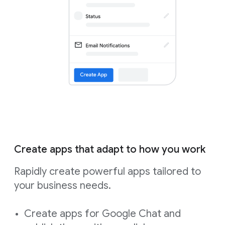
Create apps that adapt to how you work
Rapidly create powerful apps tailored to
your business needs.
Create apps for Google Chat and