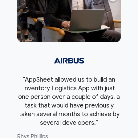
“AppSheet allowed us to build an
Inventory Logistics App with just
one person over a couple of days, a
task that would have previously
taken several months to achieve by
several developers.”
Rhys Phillips