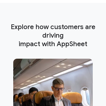
Explore how customers are
driving
impact with AppSheet