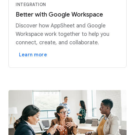
INTEGRATION
Better with Google Workspace
Discover how AppSheet and Google
Workspace work together to help you
connect, create, and collaborate.
Learn more