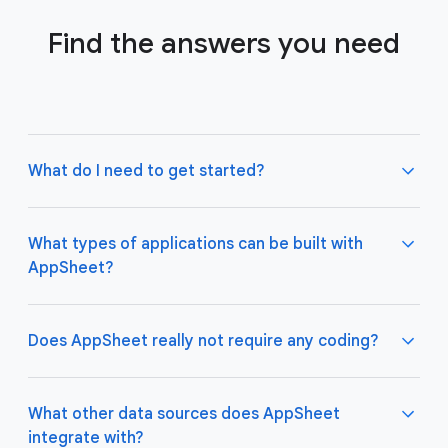
Find the answers you need
What do I need to get started?
What types of applications can be built with
AppSheet?
Not much! All you need to do is connect AppSheet
to your favorite cloud data storage provider, such
as Google Drive, Office 365, Dropbox, and
Does AppSheet really not require any coding?
Salesforce. Learn more about connecting an initial
data source
here
.
AppSheet apps work great on both desktop and
mobile devices, and are used for a variety of
What other data sources does AppSheet
business use cases including project management,
integrate with?