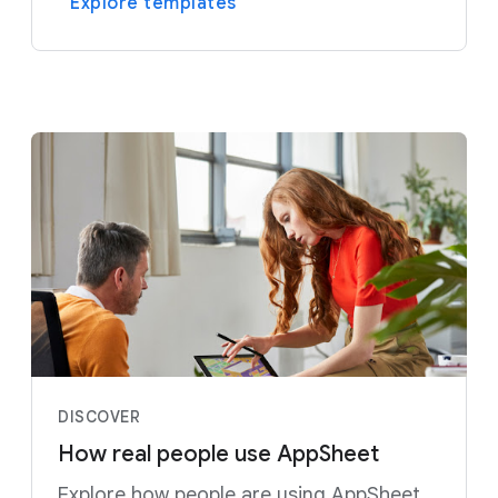
Explore templates
DISCOVER
How real people use AppSheet
Explore how people are using AppSheet