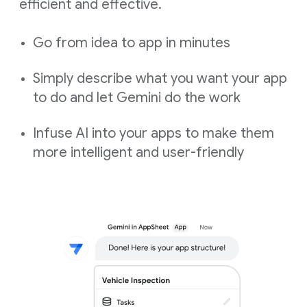
efficient and effective.
Go from idea to app in minutes
Simply describe what you want your app
to do and let Gemini do the work
Infuse AI into your apps to make them
more intelligent and user-friendly