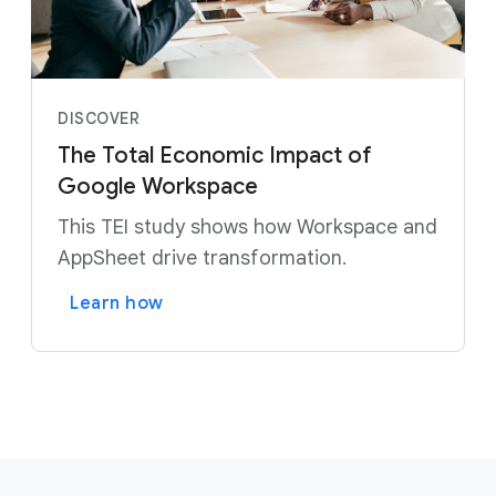
DISCOVER
The Total Economic Impact of
Google Workspace
This TEI study shows how Workspace and
AppSheet drive transformation.
Learn how