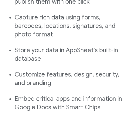
publish them with one click
Capture rich data using forms,
barcodes, locations, signatures, and
photo format
Store your data in AppSheet’s built-in
database
Customize features, design, security,
and branding
Embed critical apps and information in
Google Docs with Smart Chips