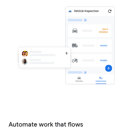
Automate work that flows