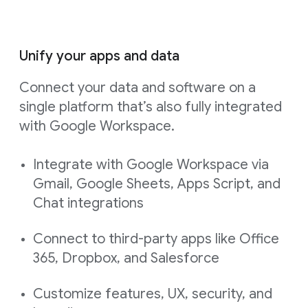
Unify your apps and data
Connect your data and software on a
single platform that’s also fully integrated
with Google Workspace.
Integrate with Google Workspace via
Gmail, Google Sheets, Apps Script, and
Chat integrations
Connect to third-party apps like Office
365, Dropbox, and Salesforce
Customize features, UX, security, and