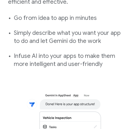
efficient and effective.
Go from idea to app in minutes
Simply describe what you want your app
to do and let Gemini do the work
Infuse AI into your apps to make them
more intelligent and user-friendly