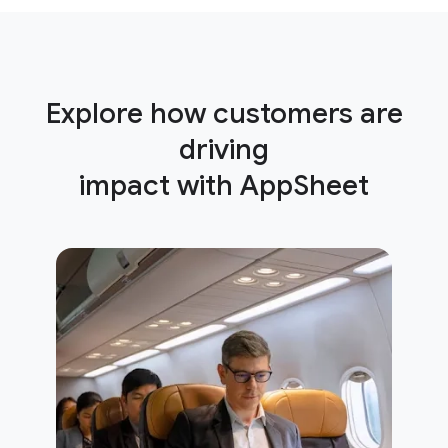
Explore how customers are
driving
impact with AppSheet