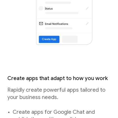
Create apps that adapt to how you work
Rapidly create powerful apps tailored to
your business needs.
Create apps for Google Chat and