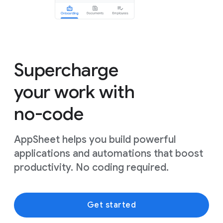
Supercharge
your work with
no-code
AppSheet helps you build powerful
applications and automations that boost
productivity. No coding required.
Get started