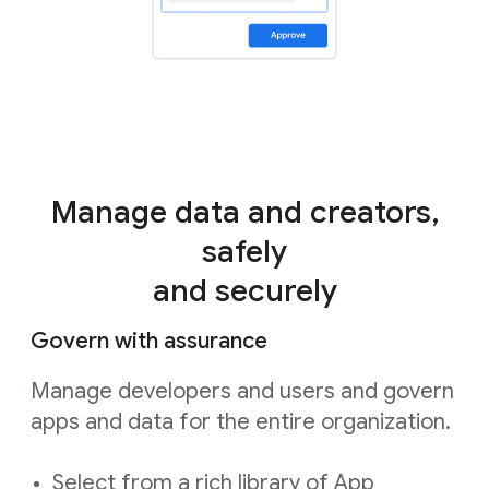
Manage data and creators,
safely
and securely
Govern with assurance
Manage developers and users and govern
apps and data for the entire organization.
Select from a rich library of App