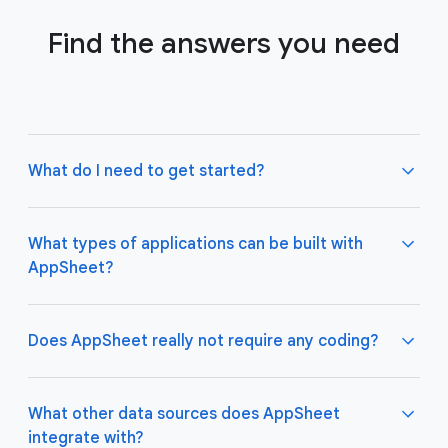
Find the answers you need
What do I need to get started?
What types of applications can be built with
AppSheet?
Not much! All you need to do is connect AppSheet
to your favorite cloud data storage provider, such
as Google Drive, Office 365, Dropbox, and
Does AppSheet really not require any coding?
Salesforce. Learn more about connecting an initial
data source
here
.
AppSheet apps work great on both desktop and
mobile devices, and are used for a variety of
What other data sources does AppSheet
business use cases including project management,
integrate with?