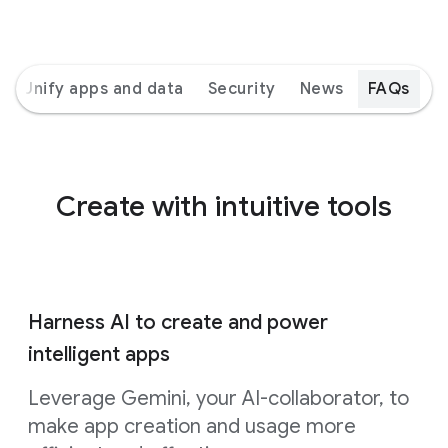
Unify apps and data
Security
News
FAQs
Create with intuitive tools
Harness AI to create and power
intelligent apps
Leverage Gemini, your AI-collaborator, to
make app creation and usage more