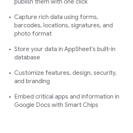
publish them with one click
Capture rich data using forms,
barcodes, locations, signatures, and
photo format
Store your data in AppSheet’s built-in
database
Customize features, design, security,
and branding
Embed critical apps and information in
Google Docs with Smart Chips