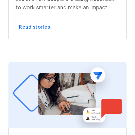
to work smarter and make an impact.
Read stories