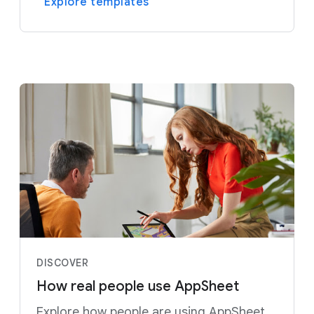
Explore templates
DISCOVER
How real people use AppSheet
Explore how people are using AppSheet