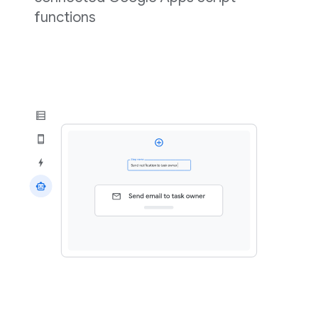
functions