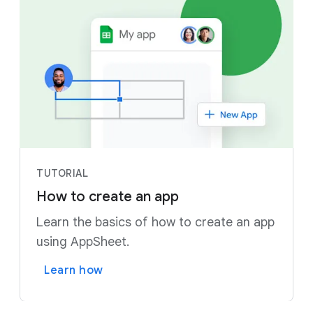
TUTORIAL
How to create an app
Learn the basics of how to create an app
using AppSheet.
Learn how