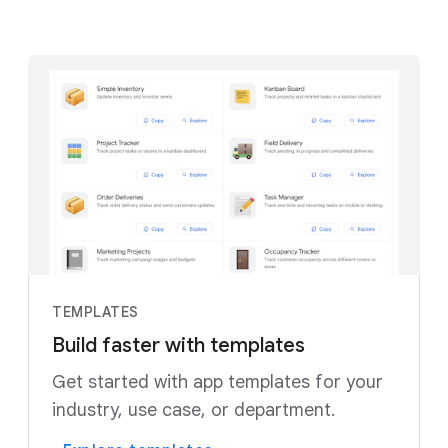
TEMPLATES
Build faster with templates
Get started with app templates for your
industry, use case, or department.