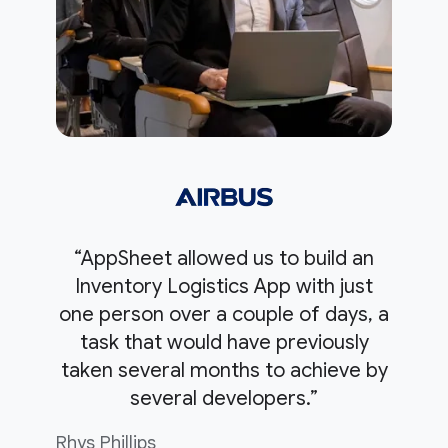
“AppSheet allowed us to build an
Inventory Logistics App with just
one person over a couple of days, a
task that would have previously
taken several months to achieve by
several developers.”
Rhys Phillips