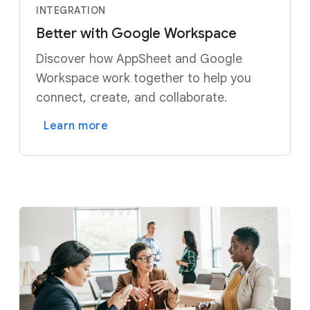
INTEGRATION
Better with Google Workspace
Discover how AppSheet and Google
Workspace work together to help you
connect, create, and collaborate.
Learn more