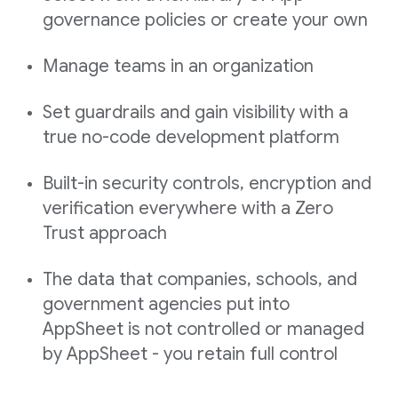
governance policies or create your own
Manage teams in an organization
Set guardrails and gain visibility with a
true no-code development platform
Built-in security controls, encryption and
verification everywhere with a Zero
Trust approach
The data that companies, schools, and
government agencies put into
AppSheet is not controlled or managed
by AppSheet - you retain full control