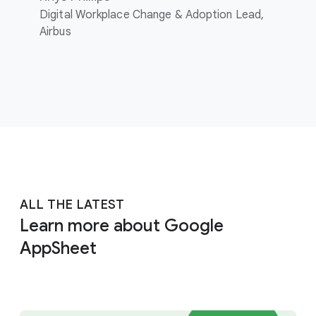
Digital Workplace Change & Adoption Lead,
Airbus
ALL THE LATEST
Learn more about Google
AppSheet