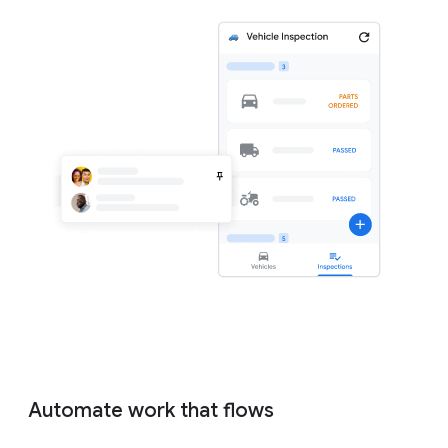
Automate work that flows