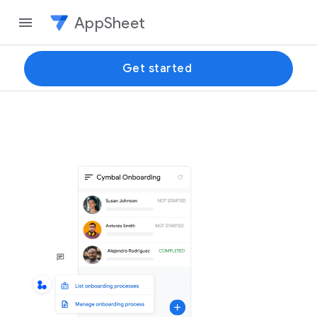
AppSheet
Get started