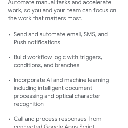
Automate manual tasks and accelerate
work, so you and your team can focus on
the work that matters most.
Send and automate email, SMS, and
Push notifications
Build workflow logic with triggers,
conditions, and branches
Incorporate AI and machine learning
including intelligent document
processing and optical character
recognition
Call and process responses from
connected Google Apps Script