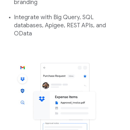
branding
Integrate with Big Query, SQL
databases, Apigee, REST APIs, and
OData