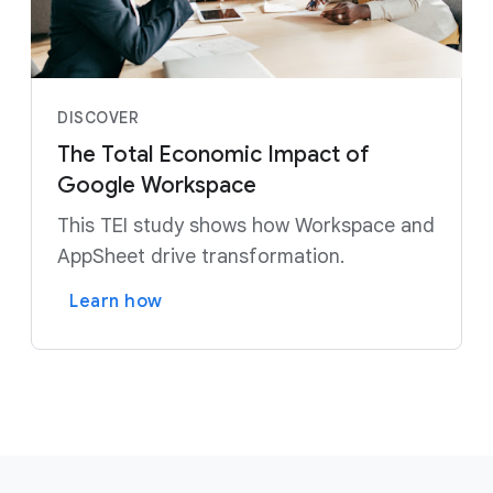
DISCOVER
The Total Economic Impact of
Google Workspace
This TEI study shows how Workspace and
AppSheet drive transformation.
Learn how