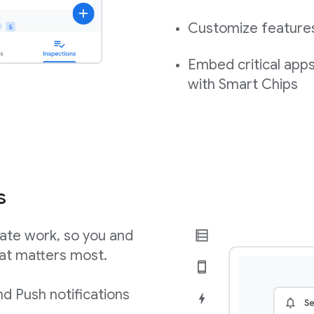
Customize features,
Embed critical app
with Smart Chips
s
ate work, so you and
at matters most.
d Push notifications