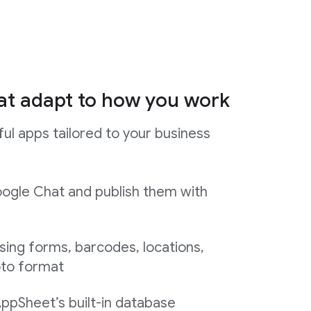
at adapt to how you work
ul apps tailored to your business
ogle Chat and publish them with
sing forms, barcodes, locations,
oto format
AppSheet’s built-in database