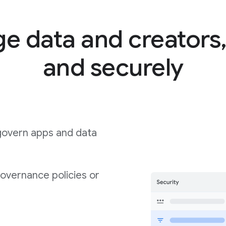
 data and creators,
and securely
govern apps and data
governance policies or