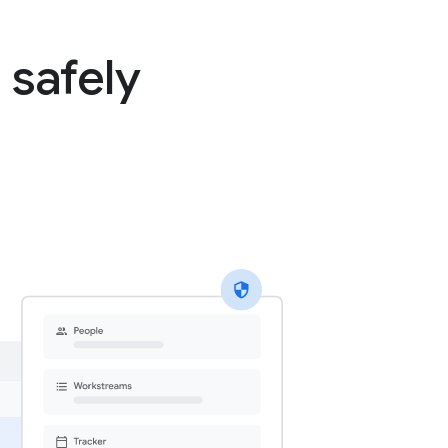
 safely