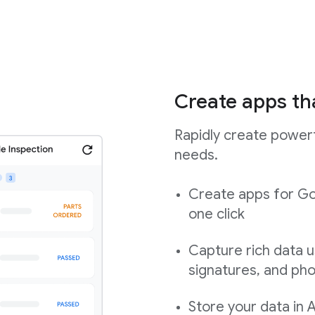
Create apps th
Rapidly create powerf
needs.
Create apps for Go
one click
Capture rich data u
signatures, and ph
Store your data in 