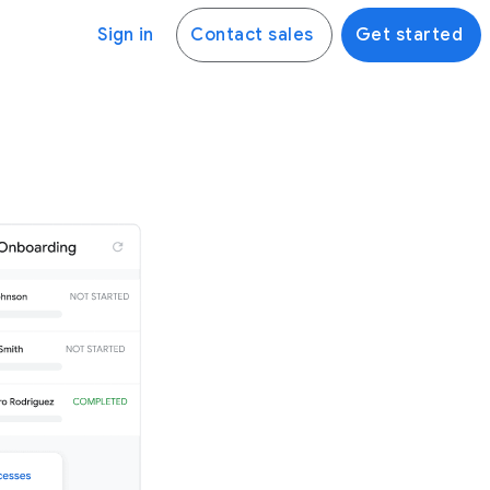
Sign in
Contact sales
Get started