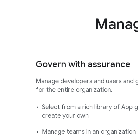
Manage
Govern with assurance
Manage developers and users and 
for the entire organization.
Select from a rich library of App 
create your own
Manage teams in an organization