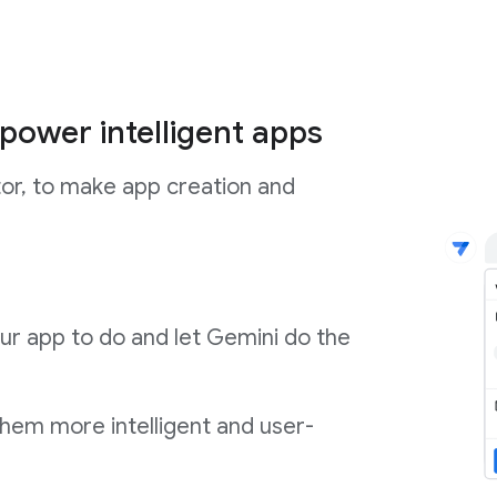
power intelligent apps
tor, to make app creation and
ur app to do and let Gemini do the
them more intelligent and user-