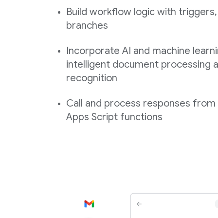
Build workflow logic with triggers,
branches
Incorporate AI and machine learni
intelligent document processing a
recognition
Call and process responses fro
Apps Script functions