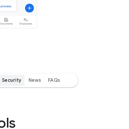
Security
News
FAQs
ols