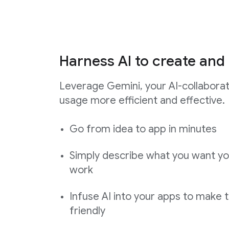
Harness AI to create and 
Leverage Gemini, your AI-collabora
usage more efficient and effective.
Go from idea to app in minutes
Simply describe what you want yo
work
Infuse AI into your apps to make 
friendly