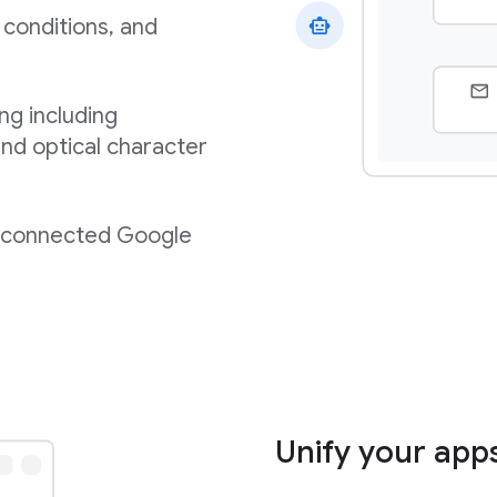
 conditions, and
ng including
nd optical character
m connected Google
Unify your app