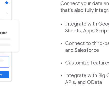
Connect your data an
that’s also fully int
Integrate with Goo
Sheets, Apps Script
Connect to third-pa
and Salesforce
Customize features,
Integrate with Big
APIs, and OData