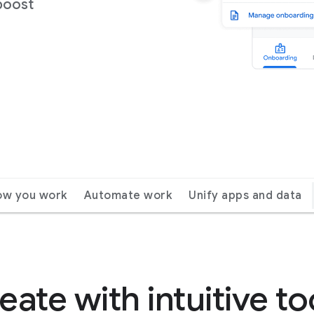
boost
ow you work
Automate work
Unify apps and data
eate with intuitive to