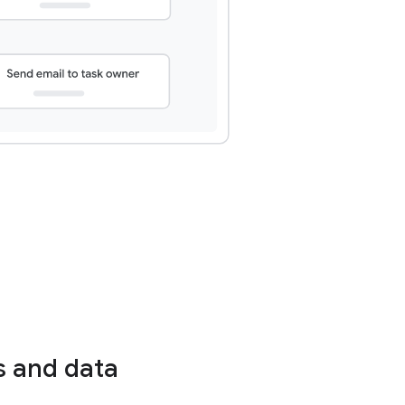
s and data