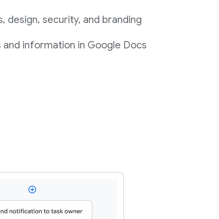
 design, security, and branding
s and information in Google Docs