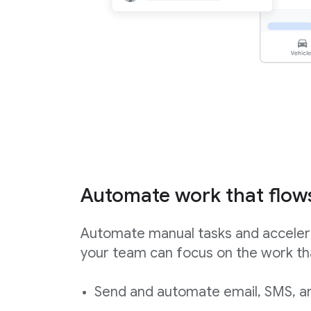
Automate work that flow
Automate manual tasks and acceler
your team can focus on the work th
Send and automate email, SMS, an