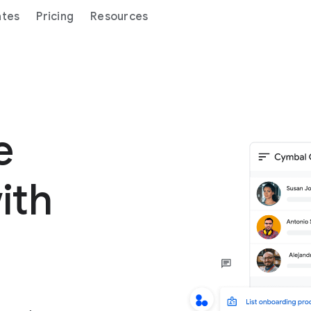
ates
Pricing
Resources
ge
ith