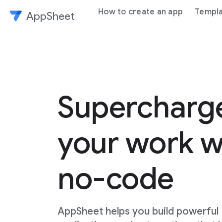
How to create an app
Templ
AppSheet
Superchar
your work w
no-code
AppSheet helps you build powerful