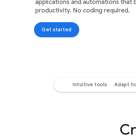
applications and automations that 
productivity. No coding required.
Get started
Intuitive tools
Adapt h
Cr