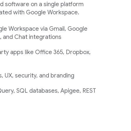
d software on a single platform
egrated with Google Workspace.
gle Workspace via Gmail, Google
, and Chat integrations
rty apps like Office 365, Dropbox,
 UX, security, and branding
 Query, SQL databases, Apigee, REST