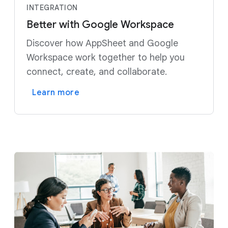
INTEGRATION
Better with Google Workspace
Discover how AppSheet and Google
Workspace work together to help you
connect, create, and collaborate.
Learn more