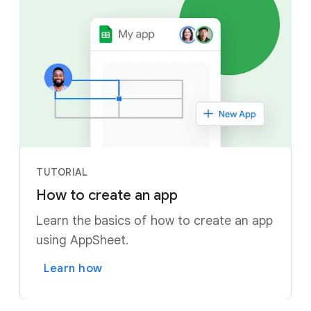
TUTORIAL
How to create an app
Learn the basics of how to create an app
using AppSheet.
Learn how