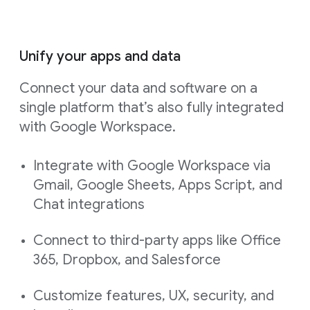
Unify your apps and data
Connect your data and software on a
single platform that’s also fully integrated
with Google Workspace.
Integrate with Google Workspace via
Gmail, Google Sheets, Apps Script, and
Chat integrations
Connect to third-party apps like Office
365, Dropbox, and Salesforce
Customize features, UX, security, and