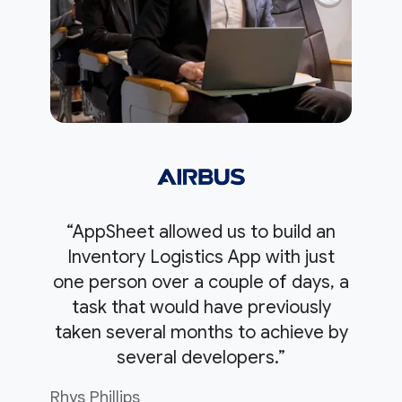
“AppSheet allowed us to build an
Inventory Logistics App with just
one person over a couple of days, a
task that would have previously
taken several months to achieve by
several developers.”
Rhys Phillips