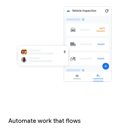
Automate work that flows