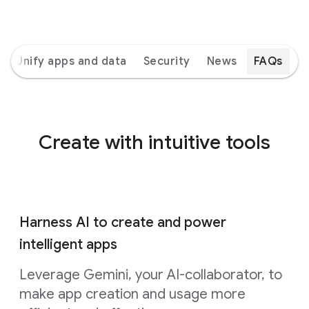
Unify apps and data
Security
News
FAQs
Create with intuitive tools
Harness AI to create and power
intelligent apps
Leverage Gemini, your AI-collaborator, to
make app creation and usage more