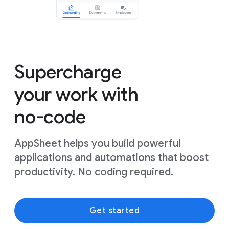
Supercharge
your work with
no-code
AppSheet helps you build powerful
applications and automations that boost
productivity. No coding required.
Get started