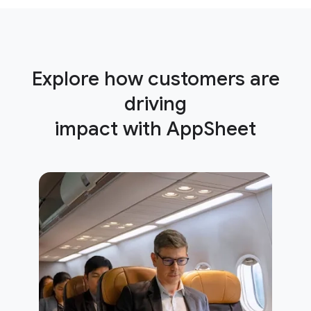
Explore how customers are
driving
impact with AppSheet