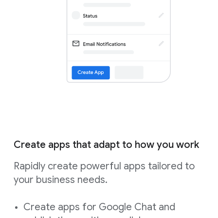
Create apps that adapt to how you work
Rapidly create powerful apps tailored to
your business needs.
Create apps for Google Chat and