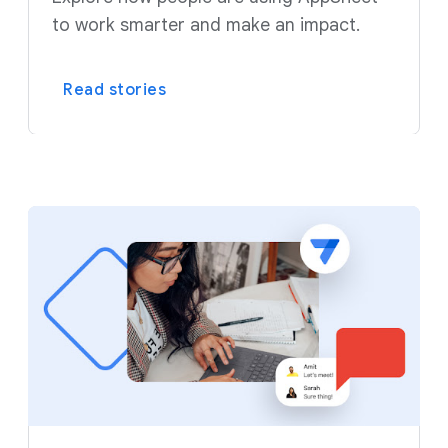
to work smarter and make an impact.
Read stories