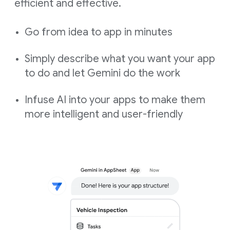
efficient and effective.
Go from idea to app in minutes
Simply describe what you want your app
to do and let Gemini do the work
Infuse AI into your apps to make them
more intelligent and user-friendly