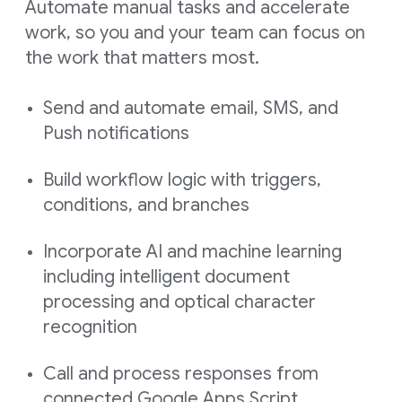
Automate manual tasks and accelerate
work, so you and your team can focus on
the work that matters most.
Send and automate email, SMS, and
Push notifications
Build workflow logic with triggers,
conditions, and branches
Incorporate AI and machine learning
including intelligent document
processing and optical character
recognition
Call and process responses from
connected Google Apps Script