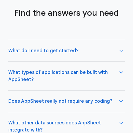
Find the answers you need
What do I need to get started?
What types of applications can be built with
AppSheet?
Not much! All you need to do is connect AppSheet
to your favorite cloud data storage provider, such
as Google Drive, Office 365, Dropbox, and
Does AppSheet really not require any coding?
Salesforce. Learn more about connecting an initial
data source
here
.
AppSheet apps work great on both desktop and
mobile devices, and are used for a variety of
What other data sources does AppSheet
business use cases including project management,
integrate with?