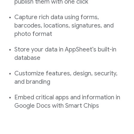
publish them with one click
Capture rich data using forms,
barcodes, locations, signatures, and
photo format
Store your data in AppSheet’s built-in
database
Customize features, design, security,
and branding
Embed critical apps and information in
Google Docs with Smart Chips