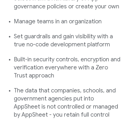
governance policies or create your own
Manage teams in an organization
Set guardrails and gain visibility with a
true no-code development platform
Built-in security controls, encryption and
verification everywhere with a Zero
Trust approach
The data that companies, schools, and
government agencies put into
AppSheet is not controlled or managed
by AppSheet - you retain full control