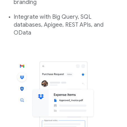
branding
Integrate with Big Query, SQL
databases, Apigee, REST APIs, and
OData