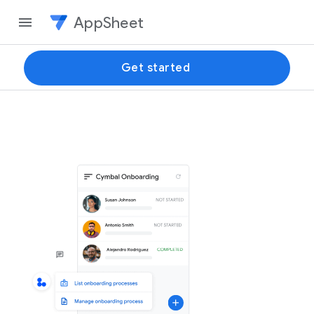
AppSheet
Get started