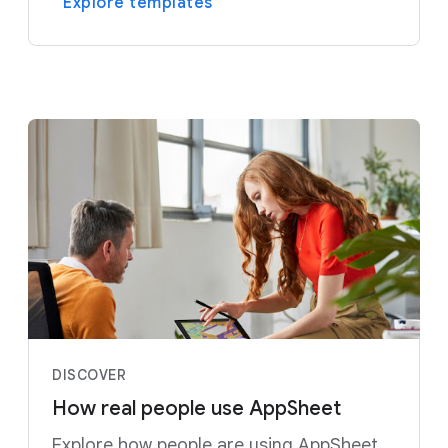
Explore templates
DISCOVER
How real people use AppSheet
Explore how people are using AppSheet