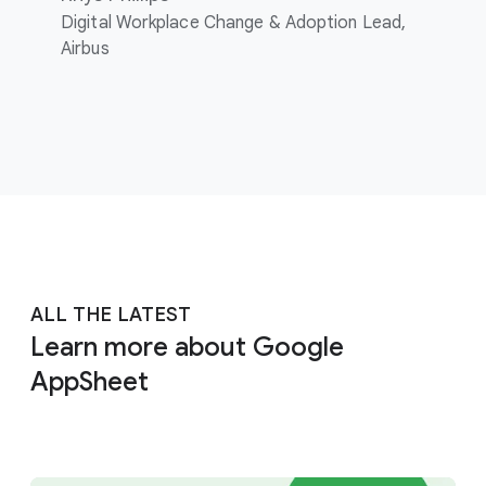
Digital Workplace Change & Adoption Lead,
Airbus
ALL THE LATEST
Learn more about Google
AppSheet