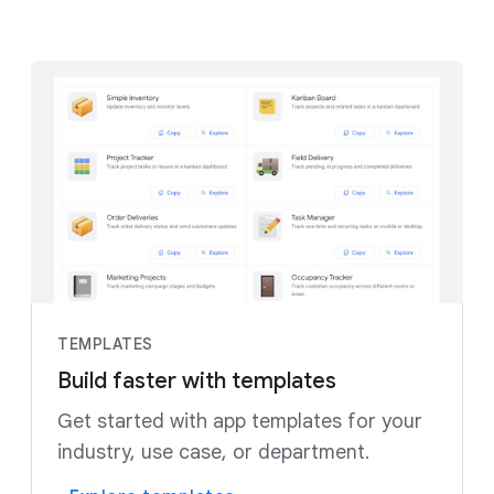
TEMPLATES
Build faster with templates
Get started with app templates for your
industry, use case, or department.