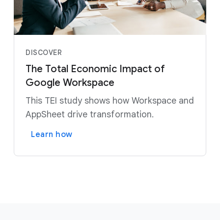
DISCOVER
The Total Economic Impact of
Google Workspace
This TEI study shows how Workspace and
AppSheet drive transformation.
Learn how