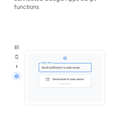
functions