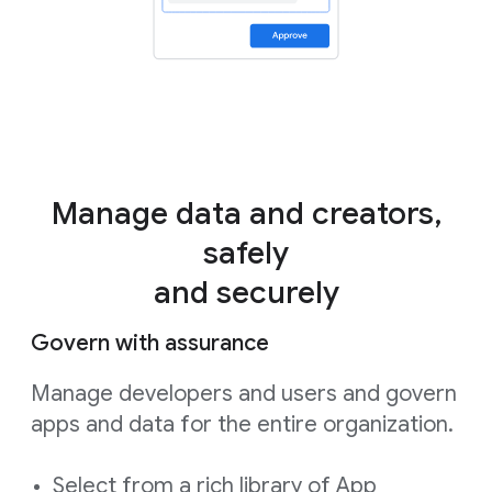
Manage data and creators,
safely
and securely
Govern with assurance
Manage developers and users and govern
apps and data for the entire organization.
Select from a rich library of App