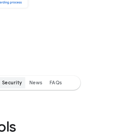
Security
News
FAQs
ols