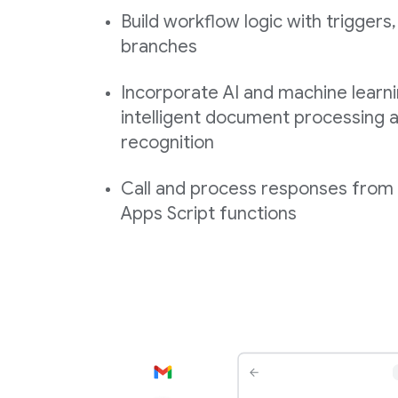
Build workflow logic with triggers,
branches
Incorporate AI and machine learni
intelligent document processing a
recognition
Call and process responses fro
Apps Script functions