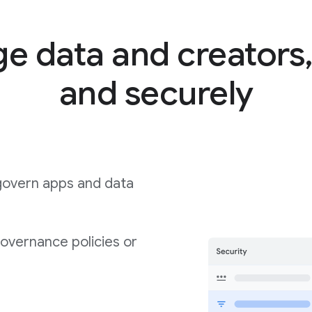
 data and creators,
and securely
govern apps and data
governance policies or