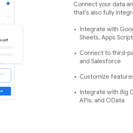
Connect your data an
that’s also fully int
Integrate with Goo
Sheets, Apps Script
Connect to third-pa
and Salesforce
Customize features,
Integrate with Big
APIs, and OData