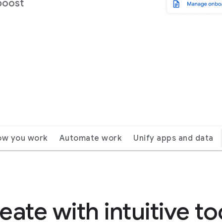
boost
ow you work
Automate work
Unify apps and data
eate with intuitive to