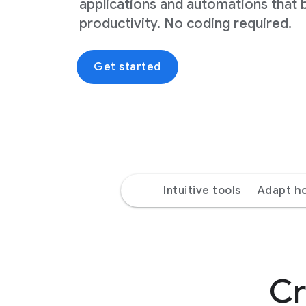
applications and automations that 
productivity. No coding required.
Get started
Intuitive tools
Adapt h
Cr