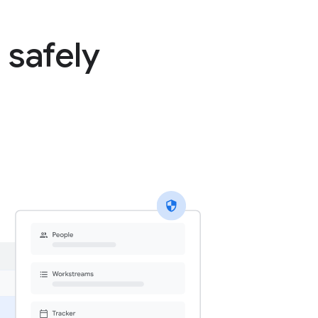
 safely