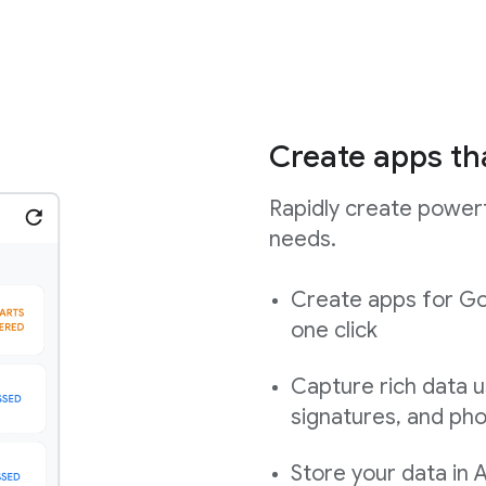
Create apps th
Rapidly create powerf
needs.
Create apps for Go
one click
Capture rich data u
signatures, and ph
Store your data in 