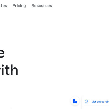
ates
Pricing
Resources
ge
ith