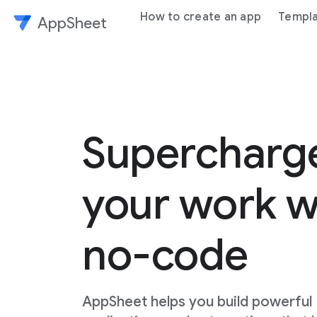
How to create an app
Templ
AppSheet
Superchar
your work w
no-code
AppSheet helps you build powerful