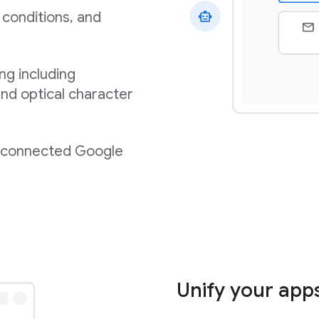
 conditions, and
ng including
nd optical character
m connected Google
Unify your app