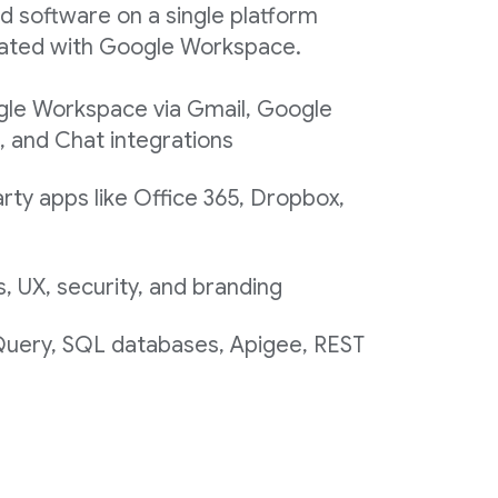
d software on a single platform
egrated with Google Workspace.
gle Workspace via Gmail, Google
, and Chat integrations
rty apps like Office 365, Dropbox,
 UX, security, and branding
 Query, SQL databases, Apigee, REST