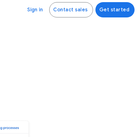
Sign in
Contact sales
Get started