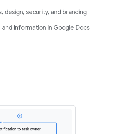
 design, security, and branding
s and information in Google Docs