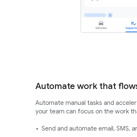
Automate work that flow
Automate manual tasks and acceler
your team can focus on the work th
Send and automate email, SMS, an