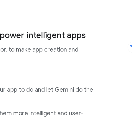
power intelligent apps
tor, to make app creation and
ur app to do and let Gemini do the
them more intelligent and user-