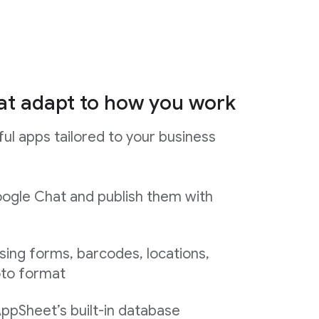
at adapt to how you work
ul apps tailored to your business
ogle Chat and publish them with
sing forms, barcodes, locations,
oto format
AppSheet’s built-in database