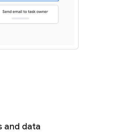
s and data