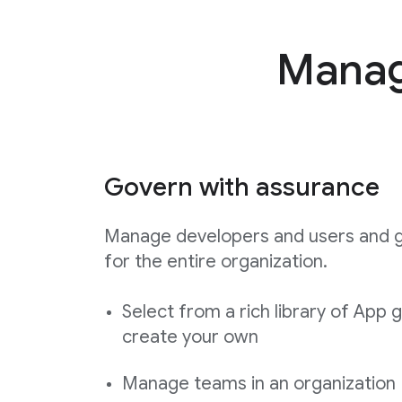
Manage
Govern with assurance
Manage developers and users and 
for the entire organization.
Select from a rich library of App 
create your own
Manage teams in an organization