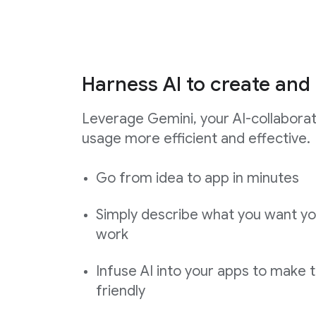
Harness AI to create and 
Leverage Gemini, your AI-collabora
usage more efficient and effective.
Go from idea to app in minutes
Simply describe what you want yo
work
Infuse AI into your apps to make 
friendly