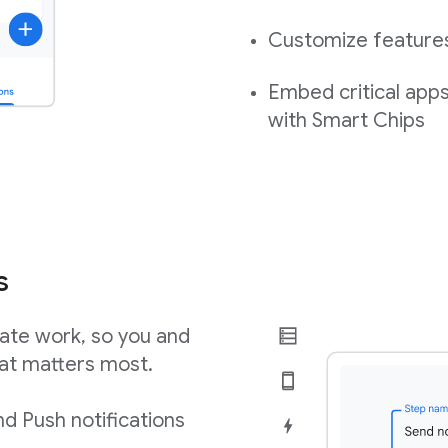
Customize features,
Embed critical app
with Smart Chips
s
ate work, so you and
at matters most.
d Push notifications