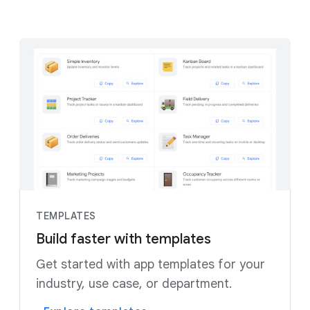
TEMPLATES
Build faster with templates
Get started with app templates for your
industry, use case, or department.