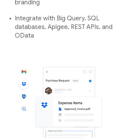
branding
Integrate with Big Query, SQL
databases, Apigee, REST APIs, and
OData