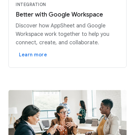
INTEGRATION
Better with Google Workspace
Discover how AppSheet and Google
Workspace work together to help you
connect, create, and collaborate.
Learn more