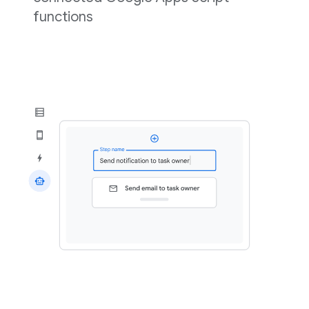
functions