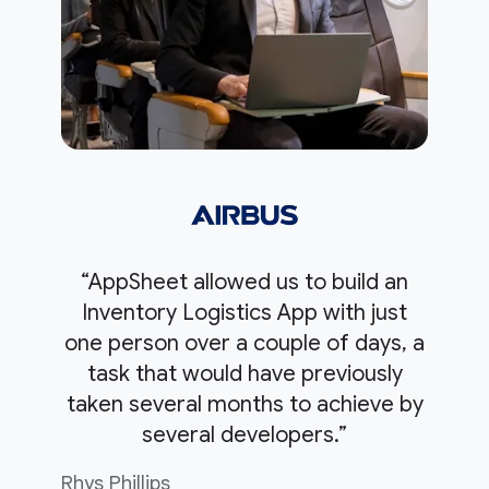
“AppSheet allowed us to build an
Inventory Logistics App with just
one person over a couple of days, a
task that would have previously
taken several months to achieve by
several developers.”
Rhys Phillips