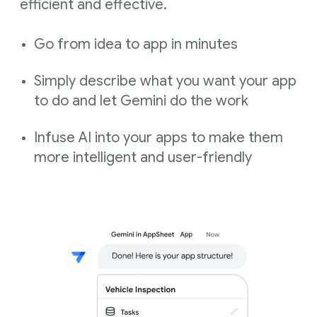
efficient and effective.
Go from idea to app in minutes
Simply describe what you want your app
to do and let Gemini do the work
Infuse AI into your apps to make them
more intelligent and user-friendly