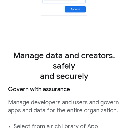
Manage data and creators,
safely
and securely
Govern with assurance
Manage developers and users and govern
apps and data for the entire organization.
Select from a rich library of App