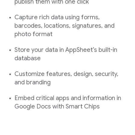
publish them with one click
Capture rich data using forms,
barcodes, locations, signatures, and
photo format
Store your data in AppSheet’s built-in
database
Customize features, design, security,
and branding
Embed critical apps and information in
Google Docs with Smart Chips