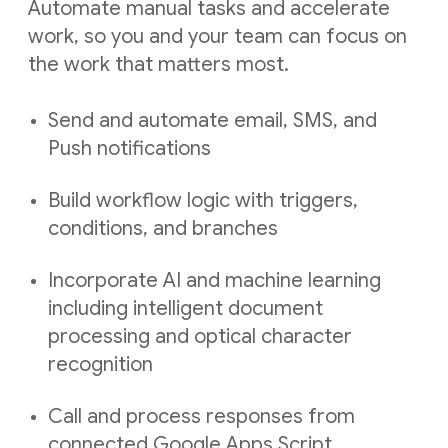
Automate manual tasks and accelerate
work, so you and your team can focus on
the work that matters most.
Send and automate email, SMS, and
Push notifications
Build workflow logic with triggers,
conditions, and branches
Incorporate AI and machine learning
including intelligent document
processing and optical character
recognition
Call and process responses from
connected Google Apps Script