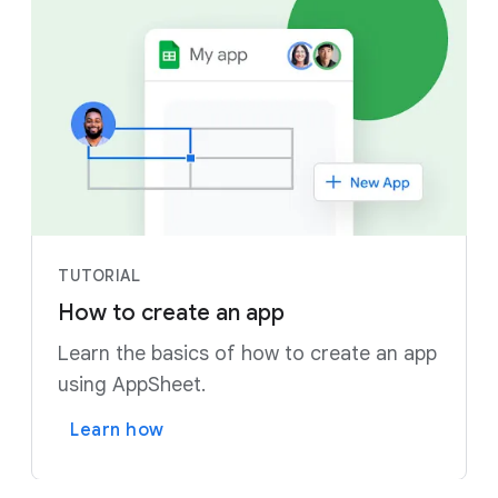
TUTORIAL
How to create an app
Learn the basics of how to create an app
using AppSheet.
Learn how