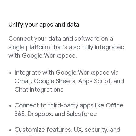
Unify your apps and data
Connect your data and software on a
single platform that’s also fully integrated
with Google Workspace.
Integrate with Google Workspace via
Gmail, Google Sheets, Apps Script, and
Chat integrations
Connect to third-party apps like Office
365, Dropbox, and Salesforce
Customize features, UX, security, and