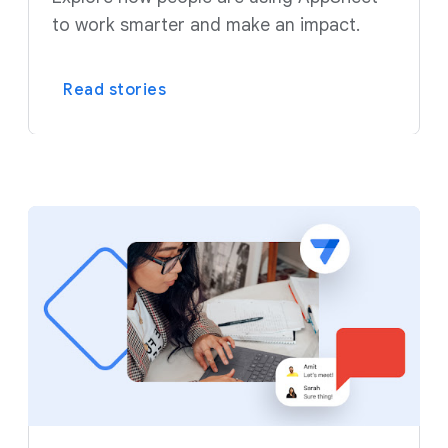
to work smarter and make an impact.
Read stories