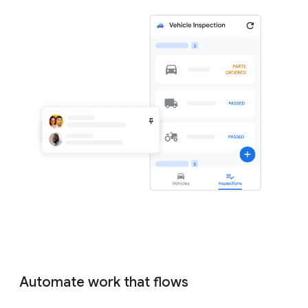
Automate work that flows