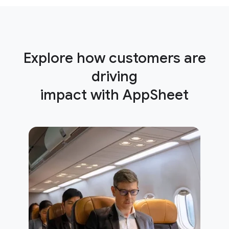
Explore how customers are
driving
impact with AppSheet