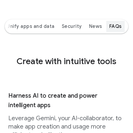
Unify apps and data
Security
News
FAQs
Create with intuitive tools
Harness AI to create and power
intelligent apps
Leverage Gemini, your AI-collaborator, to
make app creation and usage more