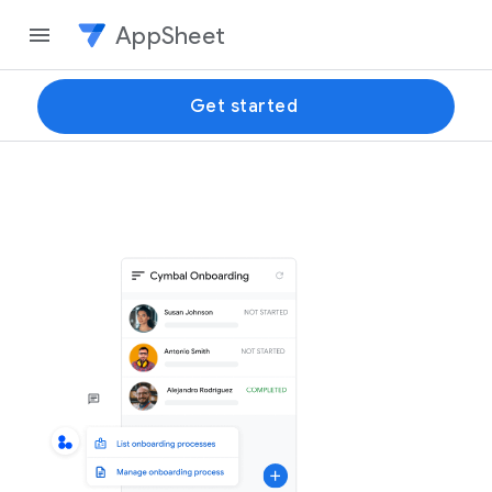
AppSheet
Get started