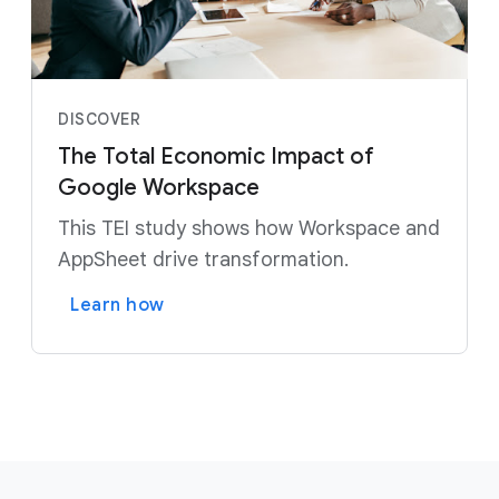
DISCOVER
The Total Economic Impact of
Google Workspace
This TEI study shows how Workspace and
AppSheet drive transformation.
Learn how