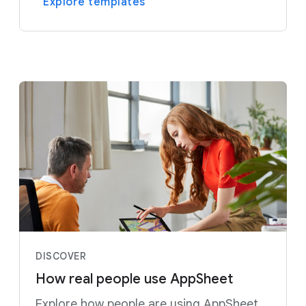
Explore templates
DISCOVER
How real people use AppSheet
Explore how people are using AppSheet