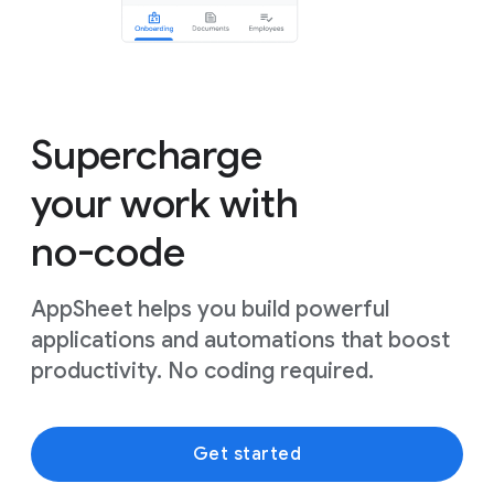
Supercharge
your work with
no-code
AppSheet helps you build powerful
applications and automations that boost
productivity. No coding required.
Get started