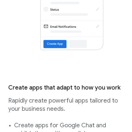
Create apps that adapt to how you work
Rapidly create powerful apps tailored to
your business needs.
Create apps for Google Chat and