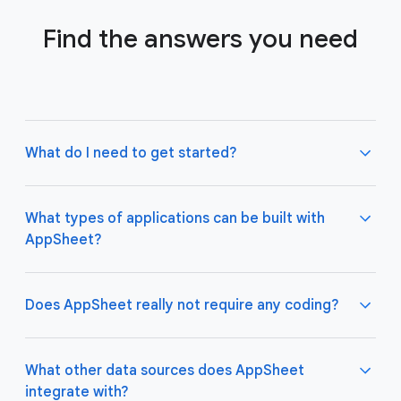
Find the answers you need
What do I need to get started?
What types of applications can be built with
AppSheet?
Not much! All you need to do is connect AppSheet
to your favorite cloud data storage provider, such
as Google Drive, Office 365, Dropbox, and
Does AppSheet really not require any coding?
Salesforce. Learn more about connecting an initial
data source
here
.
AppSheet apps work great on both desktop and
mobile devices, and are used for a variety of
What other data sources does AppSheet
business use cases including project management,
integrate with?