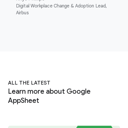
Digital Workplace Change & Adoption Lead,
Airbus
ALL THE LATEST
Learn more about Google
AppSheet