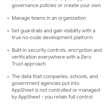
governance policies or create your own
Manage teams in an organization
Set guardrails and gain visibility with a
true no-code development platform
Built-in security controls, encryption and
verification everywhere with a Zero
Trust approach
The data that companies, schools, and
government agencies put into
AppSheet is not controlled or managed
by AppSheet - you retain full control