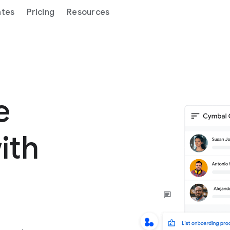
ates
Pricing
Resources
ge
ith