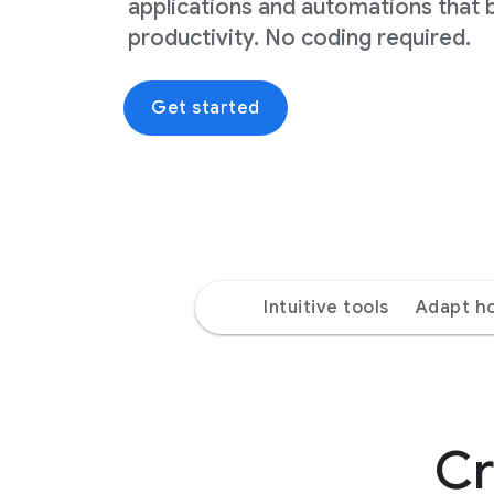
applications and automations that 
productivity. No coding required.
Get started
Intuitive tools
Adapt h
Cr