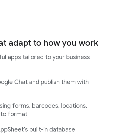
at adapt to how you work
ul apps tailored to your business
ogle Chat and publish them with
sing forms, barcodes, locations,
oto format
AppSheet’s built-in database