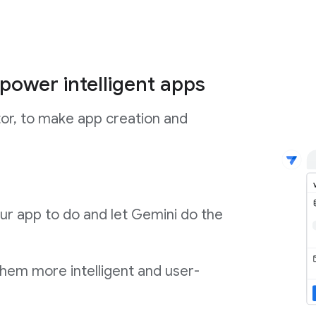
power intelligent apps
tor, to make app creation and
ur app to do and let Gemini do the
them more intelligent and user-