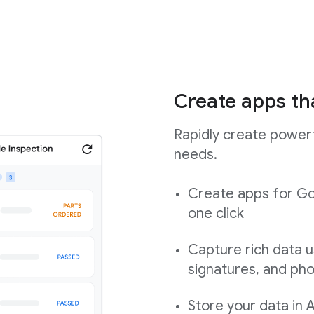
Create apps th
Rapidly create powerf
needs.
Create apps for Go
one click
Capture rich data u
signatures, and ph
Store your data in 