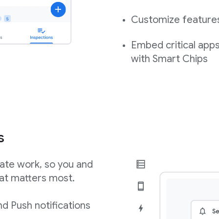
Customize features,
Embed critical app
with Smart Chips
s
ate work, so you and
at matters most.
d Push notifications