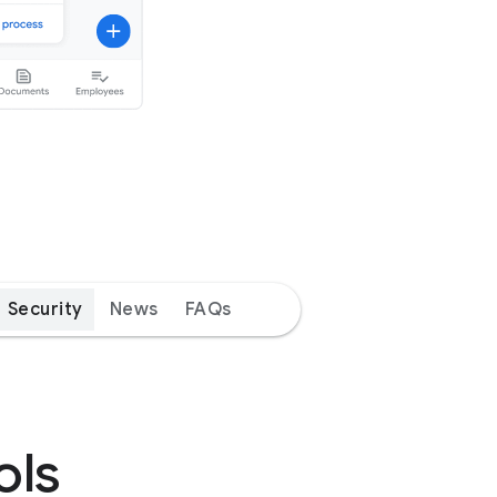
Security
News
FAQs
ols