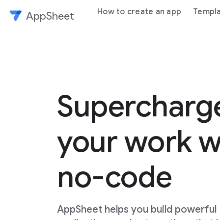
How to create an app
Templ
AppSheet
Superchar
your work w
no-code
AppSheet helps you build powerful