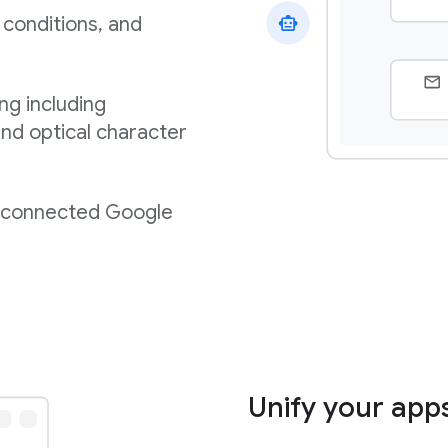
 conditions, and
ng including
nd optical character
m connected Google
Unify your app