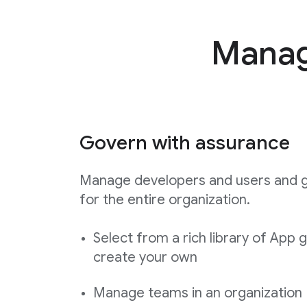
Manage
Govern with assurance
Manage developers and users and 
for the entire organization.
Select from a rich library of App 
create your own
Manage teams in an organization