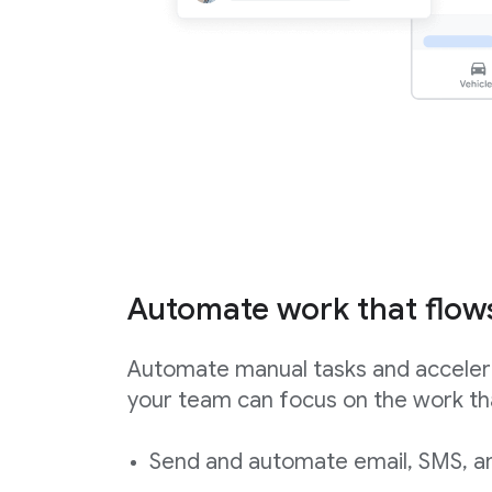
Automate work that flow
Automate manual tasks and acceler
your team can focus on the work th
Send and automate email, SMS, an