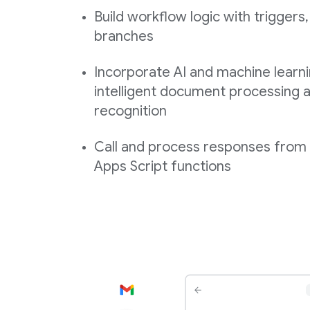
Build workflow logic with triggers,
branches
Incorporate AI and machine learni
intelligent document processing a
recognition
Call and process responses fro
Apps Script functions