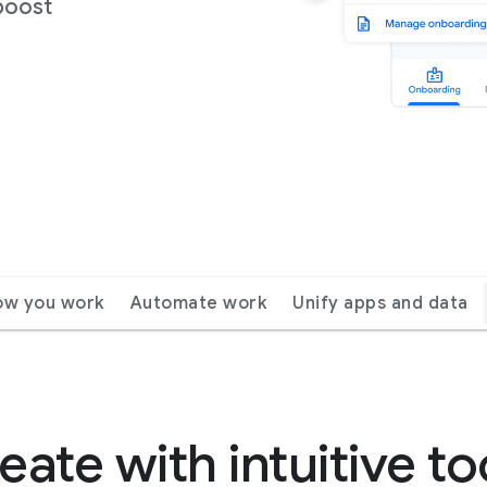
boost
ow you work
Automate work
Unify apps and data
eate with intuitive to