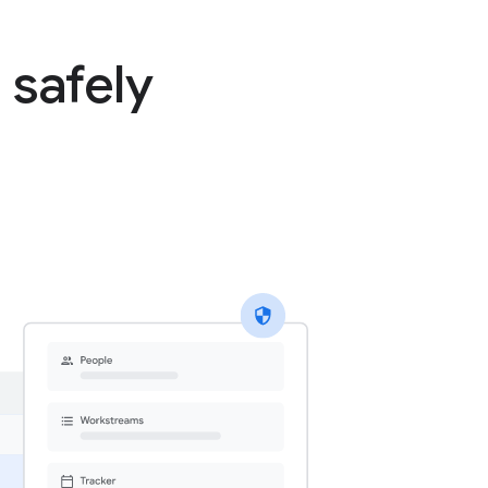
 safely