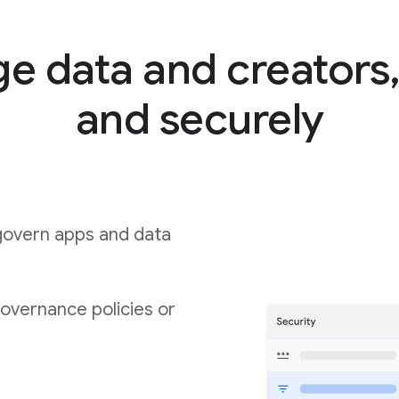
 data and creators,
and securely
govern apps and data
governance policies or