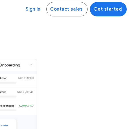
Sign in
Contact sales
Get started