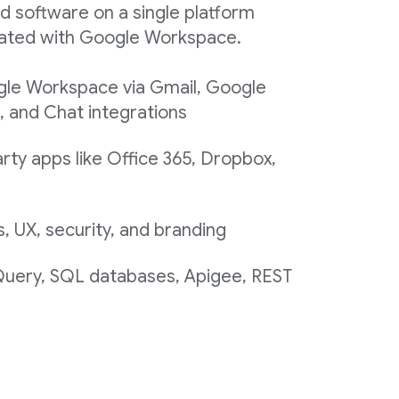
d software on a single platform
egrated with Google Workspace.
gle Workspace via Gmail, Google
, and Chat integrations
rty apps like Office 365, Dropbox,
 UX, security, and branding
 Query, SQL databases, Apigee, REST