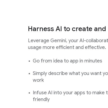
Harness AI to create and 
Leverage Gemini, your AI-collabora
usage more efficient and effective.
Go from idea to app in minutes
Simply describe what you want yo
work
Infuse AI into your apps to make 
friendly