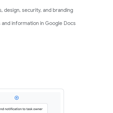
 design, security, and branding
s and information in Google Docs