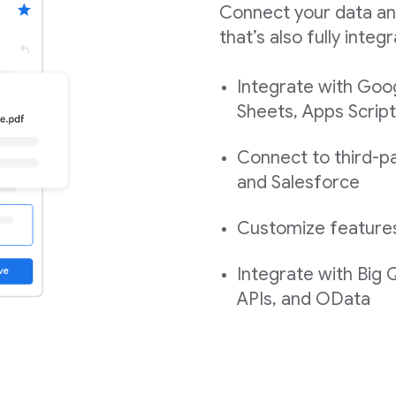
Connect your data an
that’s also fully int
Integrate with Goo
Sheets, Apps Script
Connect to third-pa
and Salesforce
Customize features,
Integrate with Big
APIs, and OData