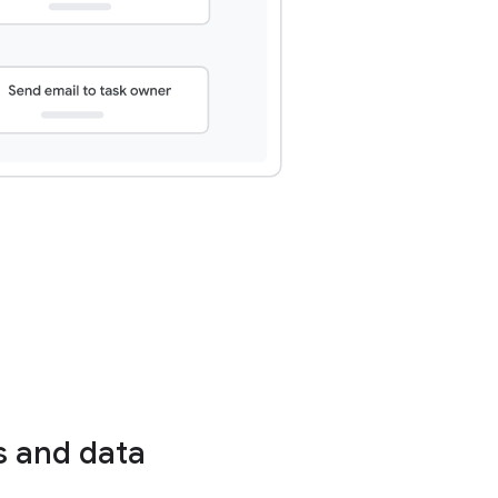
s and data