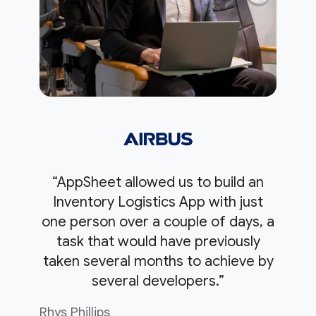
“AppSheet allowed us to build an
Inventory Logistics App with just
one person over a couple of days, a
task that would have previously
taken several months to achieve by
several developers.”
Rhys Phillips