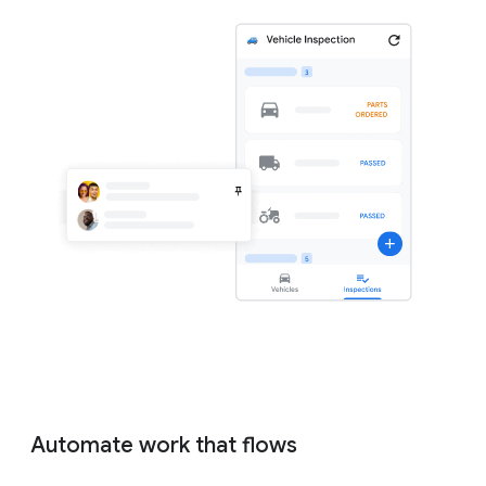
Automate work that flows