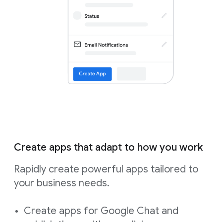
Create apps that adapt to how you work
Rapidly create powerful apps tailored to
your business needs.
Create apps for Google Chat and