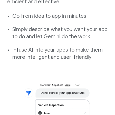
efficient and effective.
Go from idea to app in minutes
Simply describe what you want your app
to do and let Gemini do the work
Infuse AI into your apps to make them
more intelligent and user-friendly