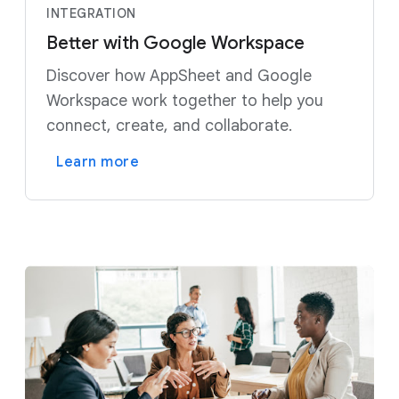
INTEGRATION
Better with Google Workspace
Discover how AppSheet and Google
Workspace work together to help you
connect, create, and collaborate.
Learn more