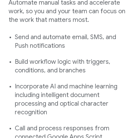
Automate manual tasks and accelerate
work, so you and your team can focus on
the work that matters most.
Send and automate email, SMS, and
Push notifications
Build workflow logic with triggers,
conditions, and branches
Incorporate AI and machine learning
including intelligent document
processing and optical character
recognition
Call and process responses from
connected Google Apps Script