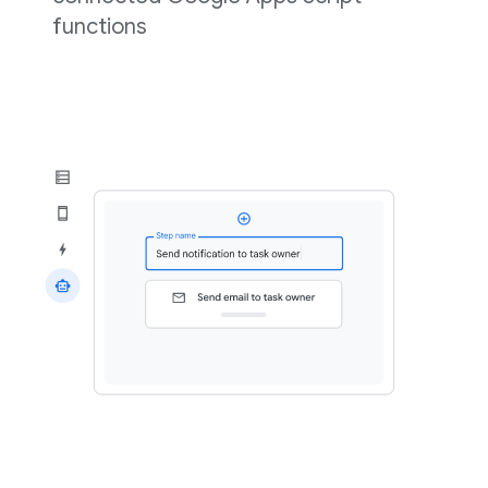
functions