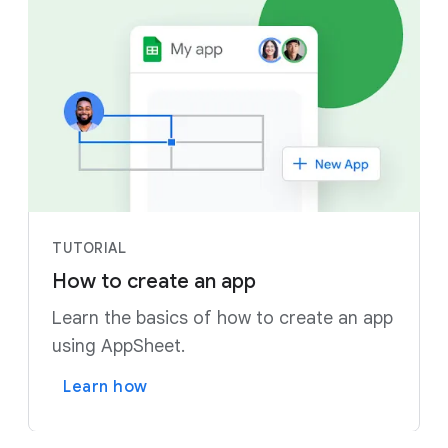
TUTORIAL
How to create an app
Learn the basics of how to create an app
using AppSheet.
Learn how