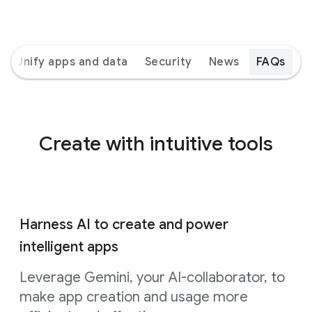
Unify apps and data
Security
News
FAQs
Create with intuitive tools
Harness AI to create and power
intelligent apps
Leverage Gemini, your AI-collaborator, to
make app creation and usage more