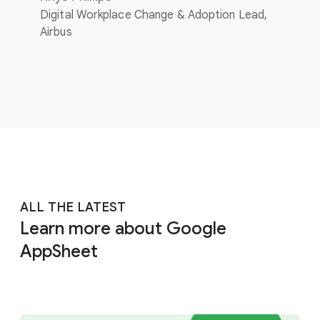
Digital Workplace Change & Adoption Lead,
Airbus
ALL THE LATEST
Learn more about Google
AppSheet