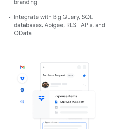
branding
Integrate with Big Query, SQL
databases, Apigee, REST APIs, and
OData