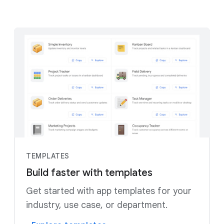
TEMPLATES
Build faster with templates
Get started with app templates for your
industry, use case, or department.