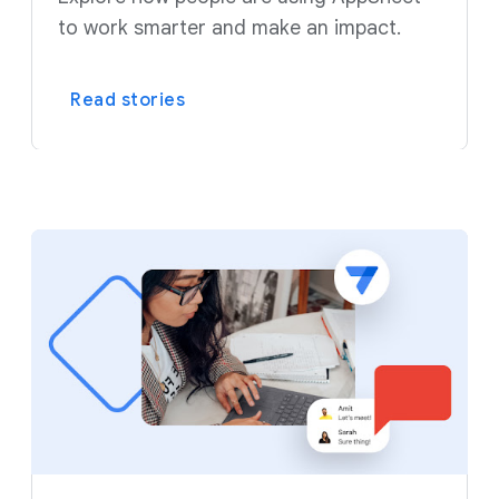
to work smarter and make an impact.
Read stories