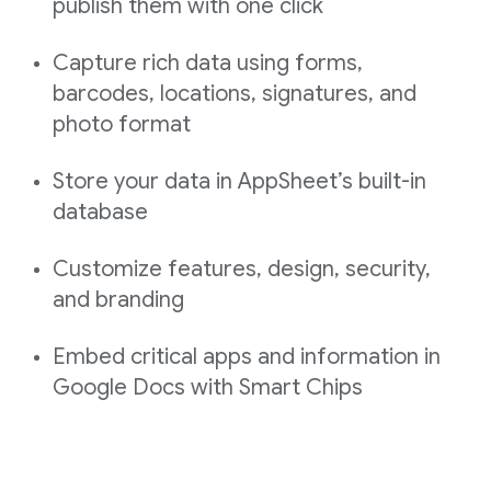
publish them with one click
Capture rich data using forms,
barcodes, locations, signatures, and
photo format
Store your data in AppSheet’s built-in
database
Customize features, design, security,
and branding
Embed critical apps and information in
Google Docs with Smart Chips