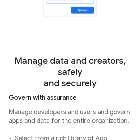
Manage data and creators,
safely
and securely
Govern with assurance
Manage developers and users and govern
apps and data for the entire organization.
Select from a rich library of App