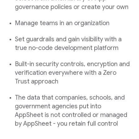
governance policies or create your own
Manage teams in an organization
Set guardrails and gain visibility with a
true no-code development platform
Built-in security controls, encryption and
verification everywhere with a Zero
Trust approach
The data that companies, schools, and
government agencies put into
AppSheet is not controlled or managed
by AppSheet - you retain full control