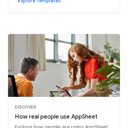
Explore templates
DISCOVER
How real people use AppSheet
Explore how people are using AppSheet