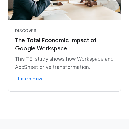
DISCOVER
The Total Economic Impact of
Google Workspace
This TEI study shows how Workspace and
AppSheet drive transformation.
Learn how