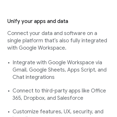
Unify your apps and data
Connect your data and software on a
single platform that’s also fully integrated
with Google Workspace.
Integrate with Google Workspace via
Gmail, Google Sheets, Apps Script, and
Chat integrations
Connect to third-party apps like Office
365, Dropbox, and Salesforce
Customize features, UX, security, and