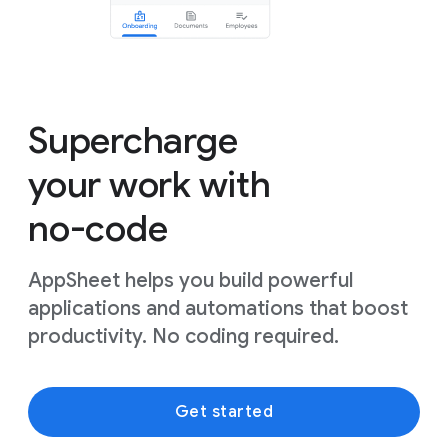
Supercharge
your work with
no-code
AppSheet helps you build powerful
applications and automations that boost
productivity. No coding required.
Get started