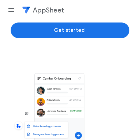
AppSheet
Get started