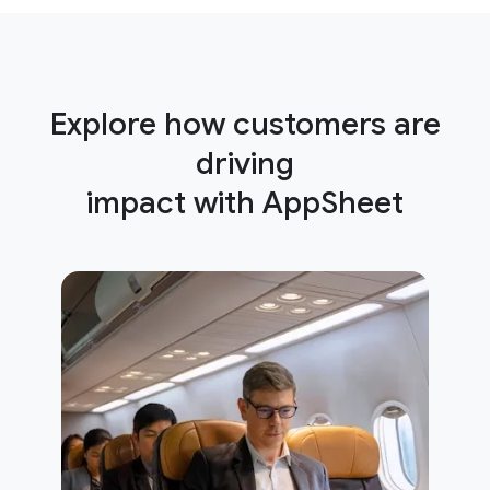
Explore how customers are
driving
impact with AppSheet