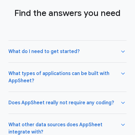
Find the answers you need
What do I need to get started?
What types of applications can be built with
AppSheet?
Not much! All you need to do is connect AppSheet
to your favorite cloud data storage provider, such
as Google Drive, Office 365, Dropbox, and
Does AppSheet really not require any coding?
Salesforce. Learn more about connecting an initial
data source
here
.
AppSheet apps work great on both desktop and
mobile devices, and are used for a variety of
What other data sources does AppSheet
business use cases including project management,
integrate with?