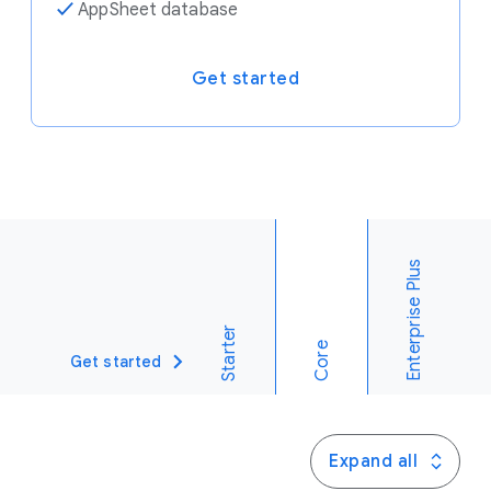
✓
AppSheet database
Get started
Enterprise Plus
Starter
Core
Get started
Expand all