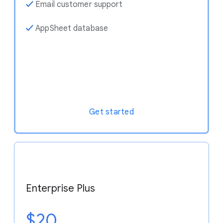
✓
Email customer support
✓
AppSheet database
Get started
Enterprise Plus
$20