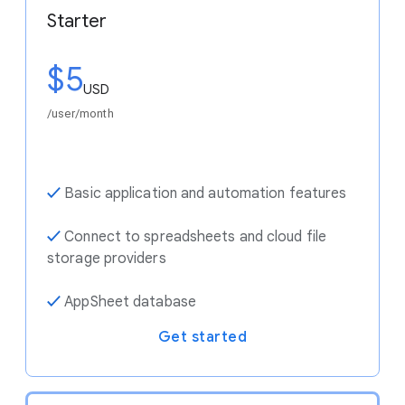
Starter
$5
USD
/user/month
✓
Basic application and automation features
✓
Connect to spreadsheets and cloud file
storage providers
✓
AppSheet database
Get started