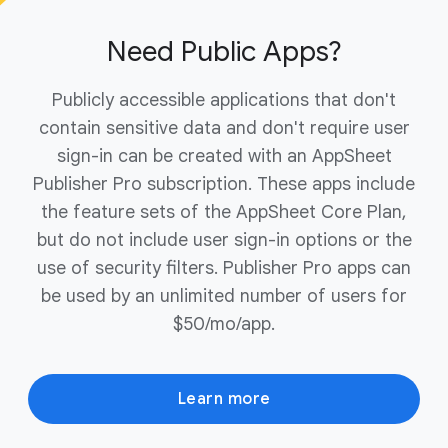
ownership of your domain to complete the
purchase.
Need Public Apps?
Publicly accessible applications that don't
contain sensitive data and don't require user
sign-in can be created with an AppSheet
Publisher Pro subscription. These apps include
the feature sets of the AppSheet Core Plan,
but do not include user sign-in options or the
use of security filters. Publisher Pro apps can
be used by an unlimited number of users for
$50/mo/app.
Learn more