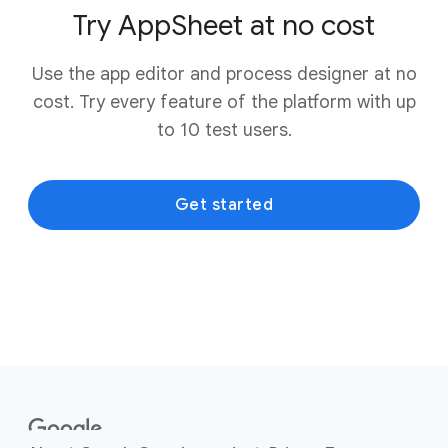
Try AppSheet at no cost
Use the app editor and process designer at no
cost. Try every feature of the platform with up
to 10 test users.
Get started
F
o
o