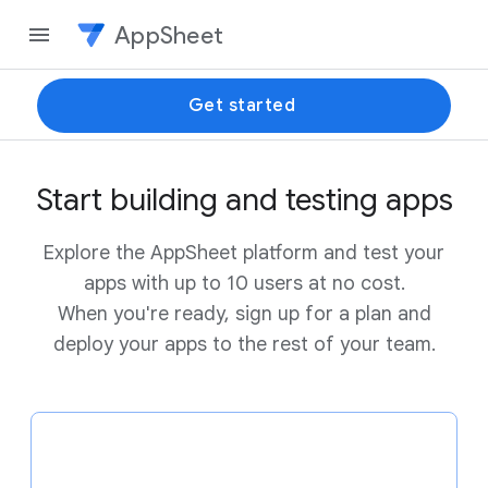
AppSheet
Get started
Start building and testing apps
Explore the AppSheet platform and test your
apps with up to 10 users at no cost.
When you're ready, sign up for a plan and
deploy your apps to the rest of your team.