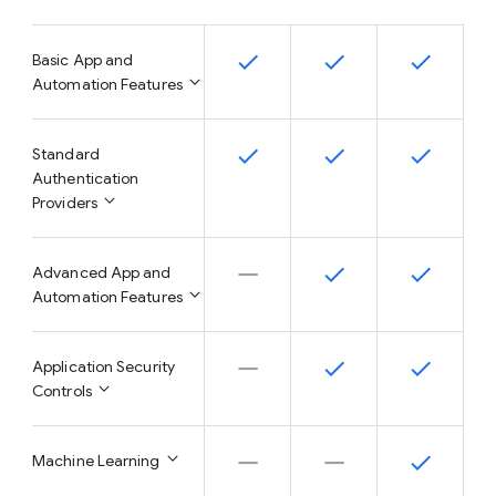
Basic App and
Automation Features
Standard
Authentication
Providers
Advanced App and
Automation Features
Application Security
Controls
Machine Learning