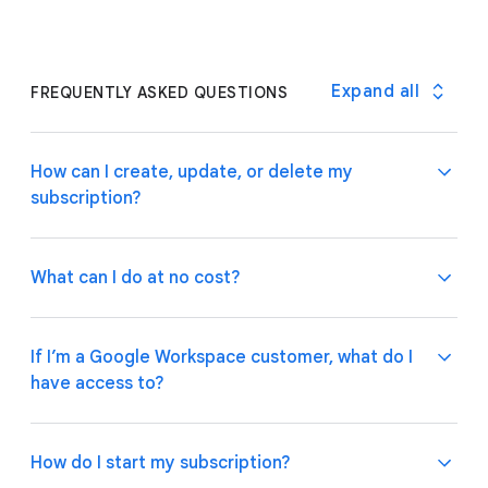
Expand all
FREQUENTLY ASKED QUESTIONS
How can I create, update, or delete my
subscription?
What can I do at no cost?
If you are a Google Workspace customer, your
admin can manage subscriptions through the
If I’m a Google Workspace customer, what do I
Google Admin Console
.
If you have an individual
have access to?
account, please follow these
instructions
on how to
Use basic app and automation features at no cost
manage your subscription plan.
while building one or many app prototypes. Invite up
to 10 test users at no cost to use your apps and
How do I start my subscription?
share feedback.