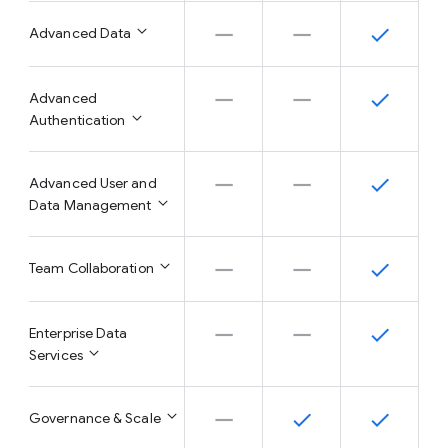
Advanced Data
Advanced
Authentication
Advanced User and
Data Management
Team Collaboration
Enterprise Data
Services
Governance & Scale