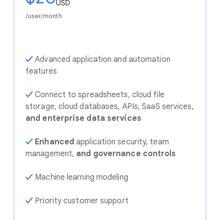
USD
/user/month
✓
Advanced application and automation
features
✓
Connect to spreadsheets, cloud file
storage, cloud databases, APIs, SaaS services,
and enterprise data services
✓
Enhanced
application security, team
management,
and governance controls
✓
Machine learning modeling
✓
Priority customer support