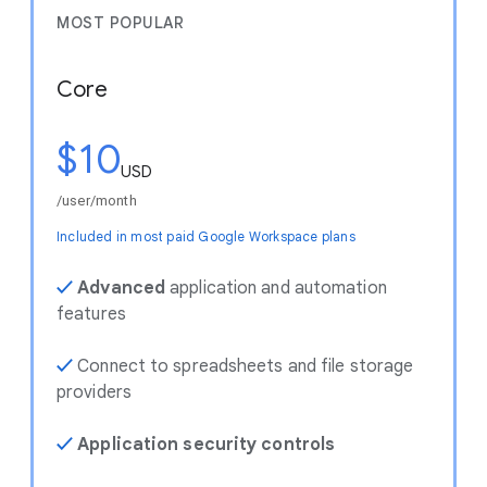
MOST POPULAR
Core
$10
USD
/user/month
Included in most paid Google Workspace plans
✓
Advanced
application and automation
features
✓
Connect to spreadsheets and file storage
providers
✓
Application security controls