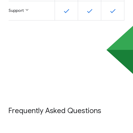
Support
Frequently Asked Questions