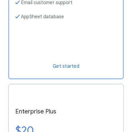
✓
Email customer support
✓
AppSheet database
Get started
Enterprise Plus
$20