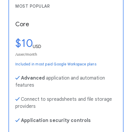
MOST POPULAR
Core
$10
USD
/user/month
Included in most paid Google Workspace plans
✓
Advanced
application and automation
features
✓
Connect to spreadsheets and file storage
providers
✓
Application security controls