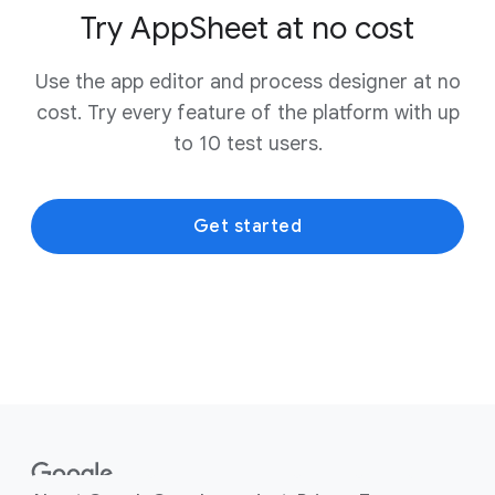
Try AppSheet at no cost
Use the app editor and process designer at no
cost. Try every feature of the platform with up
to 10 test users.
Get started
F
o
o