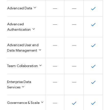
Advanced Data
Advanced
Authentication
Advanced User and
Data Management
Team Collaboration
Enterprise Data
Services
Governance & Scale