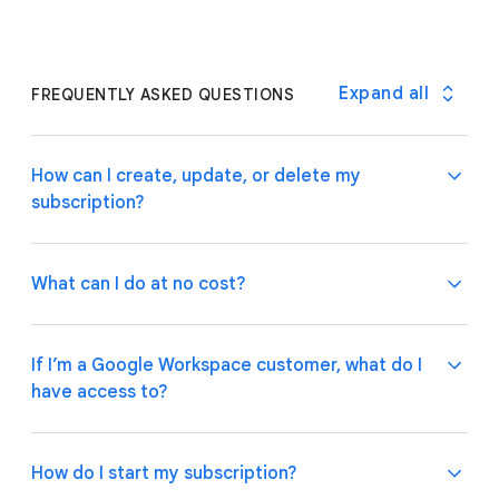
Expand all
FREQUENTLY ASKED QUESTIONS
How can I create, update, or delete my
subscription?
What can I do at no cost?
If you are a Google Workspace customer, your
admin can manage subscriptions through the
If I’m a Google Workspace customer, what do I
Google Admin Console
.
If you have an individual
have access to?
account, please follow these
instructions
on how to
Use basic app and automation features at no cost
manage your subscription plan.
while building one or many app prototypes. Invite up
to 10 test users at no cost to use your apps and
How do I start my subscription?
share feedback.