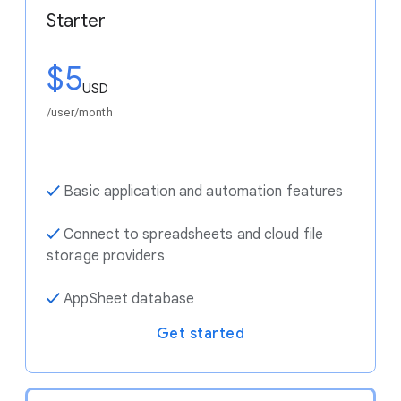
Starter
$5
USD
/user/month
✓
Basic application and automation features
✓
Connect to spreadsheets and cloud file
storage providers
✓
AppSheet database
Get started