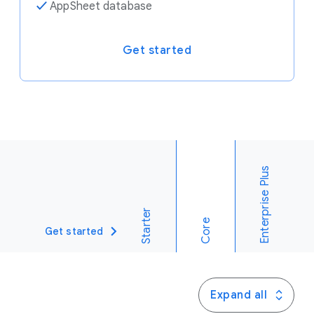
✓
AppSheet database
Get started
Enterprise Plus
Starter
Core
Get started
Expand all