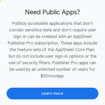
ownership of your domain to complete the
purchase.
Need Public Apps?
Publicly accessible applications that don't
contain sensitive data and don't require user
sign-in can be created with an AppSheet
Publisher Pro subscription. These apps include
the feature sets of the AppSheet Core Plan,
but do not include user sign-in options or the
use of security filters. Publisher Pro apps can
be used by an unlimited number of users for
$50/mo/app.
Learn more