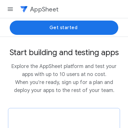
AppSheet
Get started
Start building and testing apps
Explore the AppSheet platform and test your
apps with up to 10 users at no cost.
When you're ready, sign up for a plan and
deploy your apps to the rest of your team.