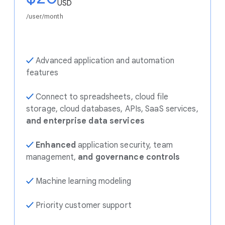
USD
/user/month
✓
Advanced application and automation
features
✓
Connect to spreadsheets, cloud file
storage, cloud databases, APIs, SaaS services,
and enterprise data services
✓
Enhanced
application security, team
management,
and governance controls
✓
Machine learning modeling
✓
Priority customer support