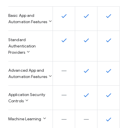
Basic App and
Automation Features
Standard
Authentication
Providers
Advanced App and
Automation Features
Application Security
Controls
Machine Learning