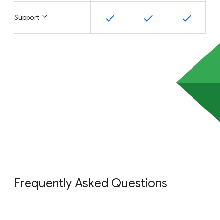
Support
Frequently Asked Questions