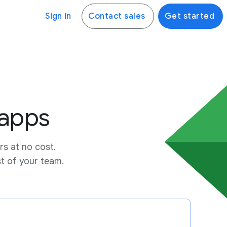
Sign in
Contact sales
Get started
 apps
rs at no cost.
st of your team.