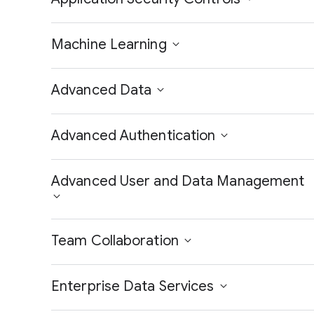
Machine Learning
Advanced Data
Advanced Authentication
Advanced User and Data Management
Team Collaboration
Enterprise Data Services