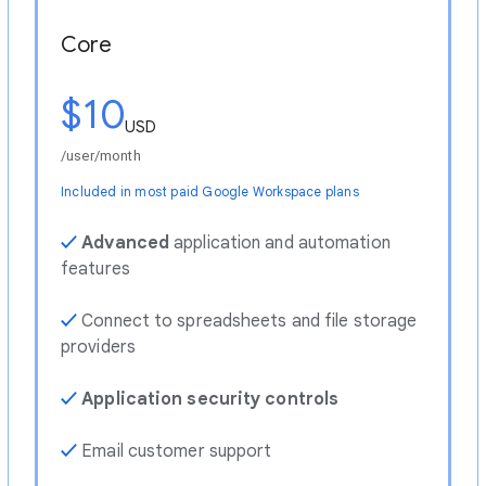
Core
$10
USD
/user/month
Included in most paid Google Workspace plans
✓
Advanced
application and automation
features
✓
Connect to spreadsheets and file storage
providers
✓
Application security controls
✓
Email customer support