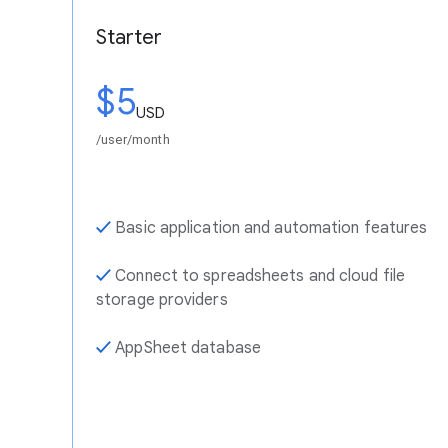
Starter
$5
USD
/user/month
✓
Basic application and automation features
✓
Connect to spreadsheets and cloud file
storage providers
✓
AppSheet database