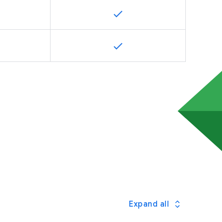
Expand all