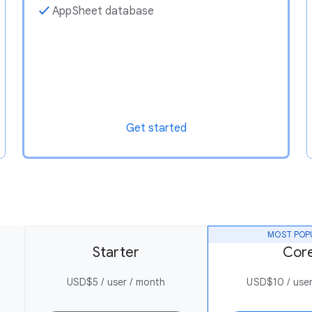
✓
AppSheet database
Get started
MOST POP
Starter
Cor
USD$5 / user / month
USD$10 / user