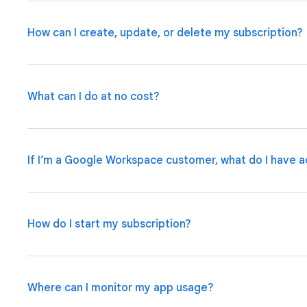
How can I create, update, or delete my subscription?
What can I do at no cost?
If you are a Google Workspace customer, your admin ca
Admin Console
.
If you have an individual account, pleas
manage your subscription plan.
If I’m a Google Workspace customer, what do I have a
Use basic app and automation features at no cost while 
up to 10 test users at no cost to use your apps and sha
How do I start my subscription?
Some Google Workspace subscriptions include access t
applications within the organization, with options to u
integrations and admin governance features.
Learn Mor
Where can I monitor my app usage?
If you are a Google Workspace customer, your admin ca