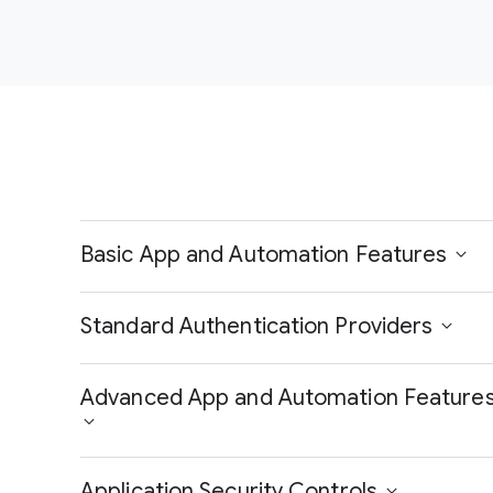
Basic App and Automation Features
Standard Authentication Providers
Advanced App and Automation Feature
Application Security Controls