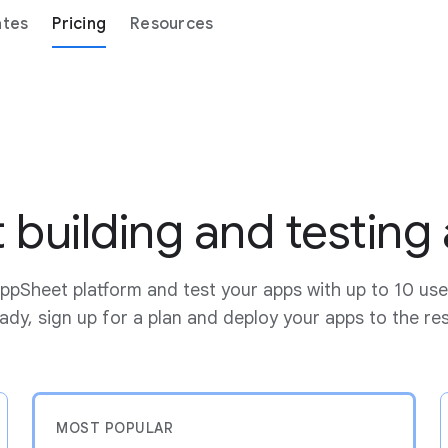
ates
Pricing
Resources
t building and testing
ppSheet platform and test your apps with up to 10 use
dy, sign up for a plan and deploy your apps to the re
MOST POPULAR