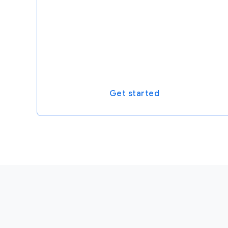
Get started