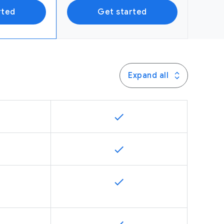
rted
Get started
Expand all