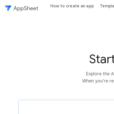
How to create an app
Templ
AppSheet
Star
Explore the A
When you're rea