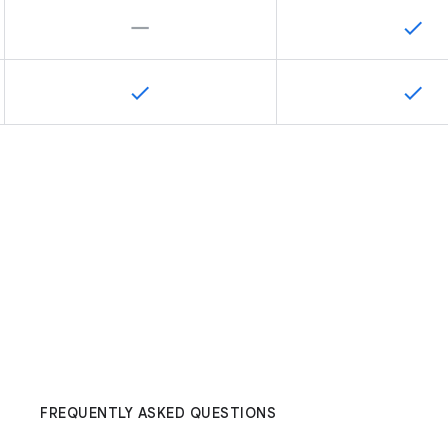
FREQUENTLY ASKED QUESTIONS