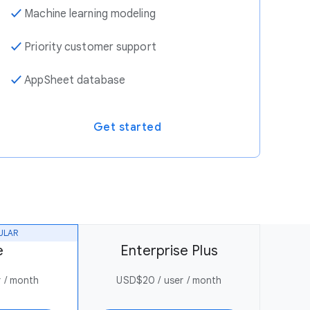
✓
Machine learning modeling
✓
Priority customer support
✓
AppSheet database
Get started
ULAR
e
Enterprise Plus
 / month
USD$20 / user / month