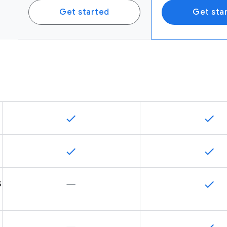
Get started
Get sta
s