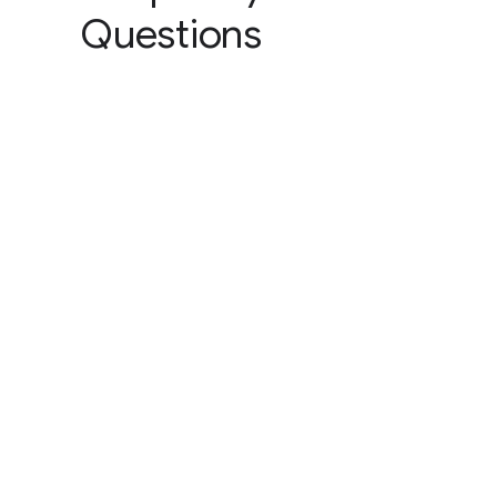
Questions