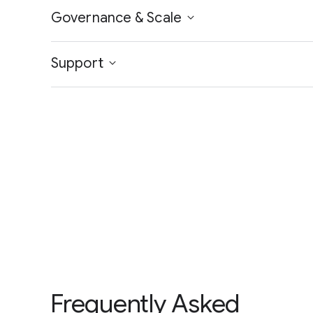
Governance & Scale
Support
Frequently Asked