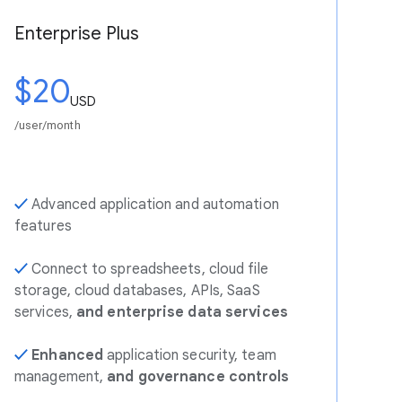
Enterprise Plus
$20
USD
/user/month
✓
Advanced application and automation
features
✓
Connect to spreadsheets, cloud file
storage, cloud databases, APIs, SaaS
services,
and enterprise data services
✓
Enhanced
application security, team
management,
and governance controls