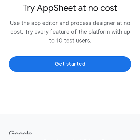
Try AppSheet at no cost
Use the app editor and process designer at no
cost. Try every feature of the platform with up
to 10 test users.
Get started
F
o
o