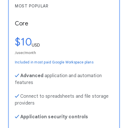
MOST POPULAR
Core
$10
USD
/user/month
Included in most paid Google Workspace plans
✓
Advanced
application and automation
features
✓
Connect to spreadsheets and file storage
providers
✓
Application security controls