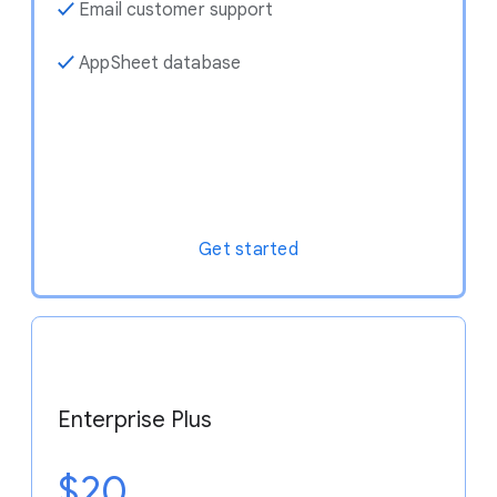
✓
Email customer support
✓
AppSheet database
Get started
Enterprise Plus
$20