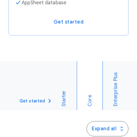
✓
AppSheet database
Get started
Enterprise Plus
Starter
Core
Get started
Expand all