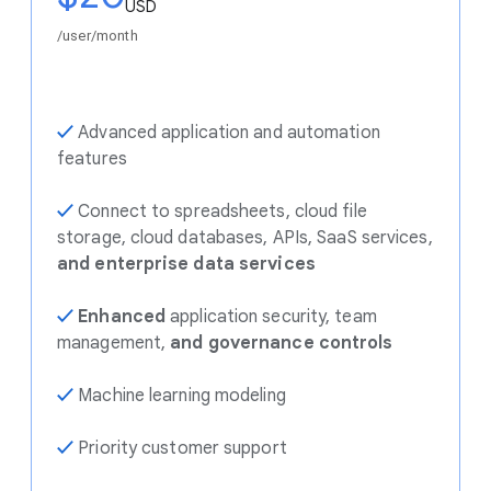
USD
/user/month
✓
Advanced application and automation
features
✓
Connect to spreadsheets, cloud file
storage, cloud databases, APIs, SaaS services,
and enterprise data services
✓
Enhanced
application security, team
management,
and governance controls
✓
Machine learning modeling
✓
Priority customer support