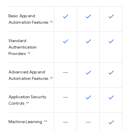
Basic App and
Automation Features
Standard
Authentication
Providers
Advanced App and
Automation Features
Application Security
Controls
Machine Learning