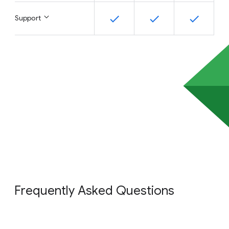
Support
Frequently Asked Questions