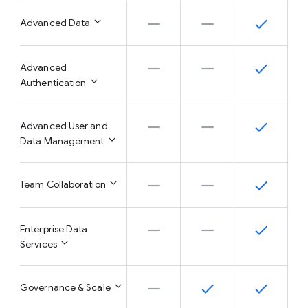
Advanced Data
Advanced
Authentication
Advanced User and
Data Management
Team Collaboration
Enterprise Data
Services
Governance & Scale