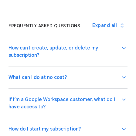
Expand all
FREQUENTLY ASKED QUESTIONS
How can I create, update, or delete my
subscription?
What can I do at no cost?
If you are a Google Workspace customer, your
admin can manage subscriptions through the
If I’m a Google Workspace customer, what do I
Google Admin Console
.
If you have an individual
have access to?
account, please follow these
instructions
on how to
Use basic app and automation features at no cost
manage your subscription plan.
while building one or many app prototypes. Invite up
to 10 test users at no cost to use your apps and
How do I start my subscription?
share feedback.