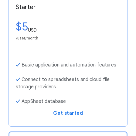
Starter
$5
USD
/user/month
✓
Basic application and automation features
✓
Connect to spreadsheets and cloud file
storage providers
✓
AppSheet database
Get started