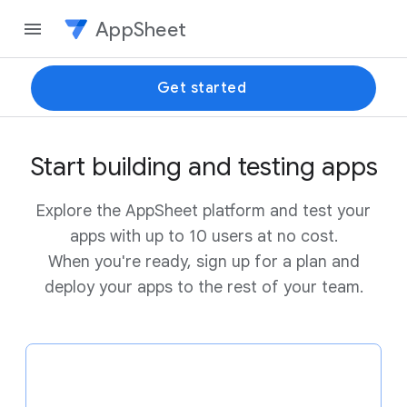
AppSheet
Get started
Start building and testing apps
Explore the AppSheet platform and test your
apps with up to 10 users at no cost.
When you're ready, sign up for a plan and
deploy your apps to the rest of your team.