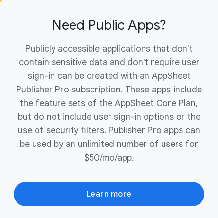
ownership of your domain to complete the
purchase.
Need Public Apps?
Publicly accessible applications that don't
contain sensitive data and don't require user
sign-in can be created with an AppSheet
Publisher Pro subscription. These apps include
the feature sets of the AppSheet Core Plan,
but do not include user sign-in options or the
use of security filters. Publisher Pro apps can
be used by an unlimited number of users for
$50/mo/app.
Learn more