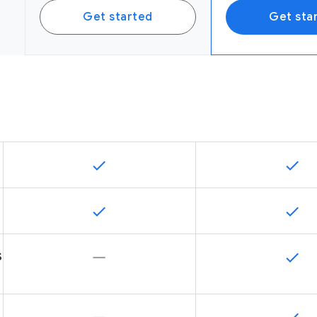
Get started
Get sta
s