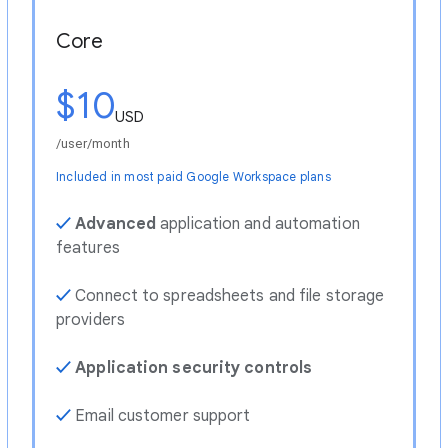
Core
$10
USD
/user/month
Included in most paid Google Workspace plans
✓
Advanced
application and automation
features
✓
Connect to spreadsheets and file storage
providers
✓
Application security controls
✓
Email customer support