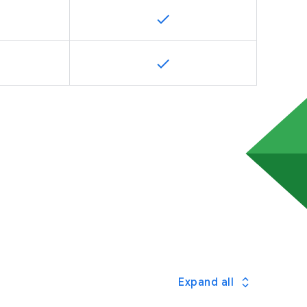
Expand all