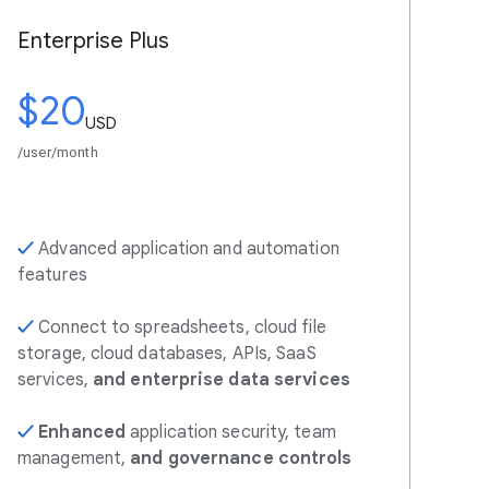
Enterprise Plus
$20
USD
/user/month
✓
Advanced application and automation
features
✓
Connect to spreadsheets, cloud file
storage, cloud databases, APIs, SaaS
services,
and enterprise data services
✓
Enhanced
application security, team
management,
and governance controls