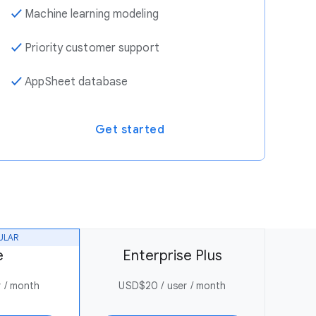
✓
Machine learning modeling
✓
Priority customer support
✓
AppSheet database
Get started
ULAR
e
Enterprise Plus
 / month
USD$20 / user / month