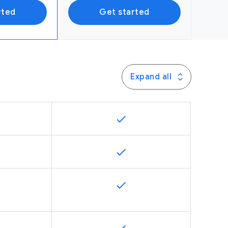
rted
Get started
Expand all