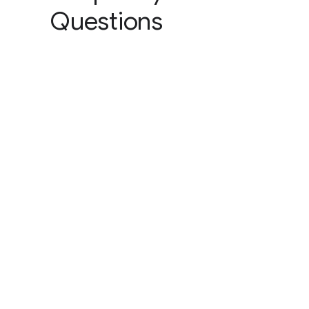
Questions