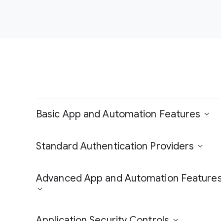
Basic App and Automation Features
Standard Authentication Providers
Advanced App and Automation Feature
Application Security Controls