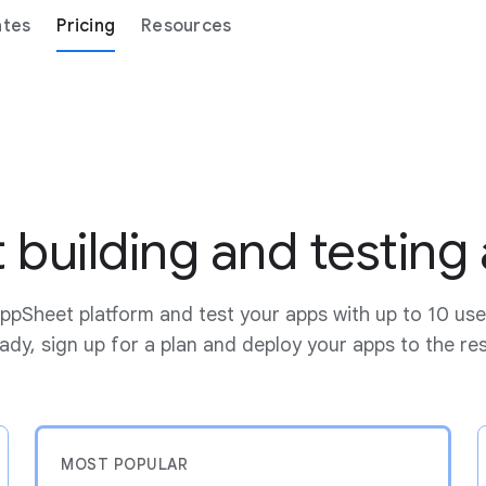
ates
Pricing
Resources
t building and testing
ppSheet platform and test your apps with up to 10 use
dy, sign up for a plan and deploy your apps to the re
MOST POPULAR