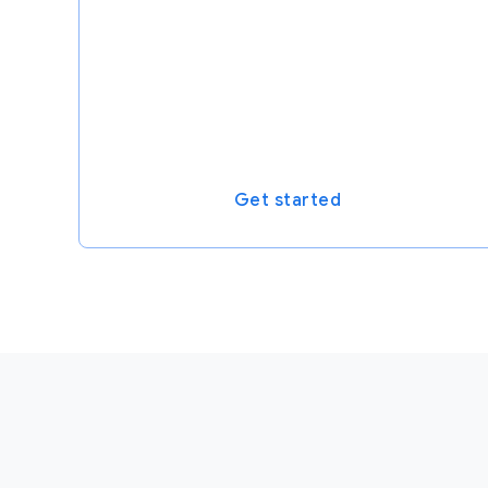
Get started