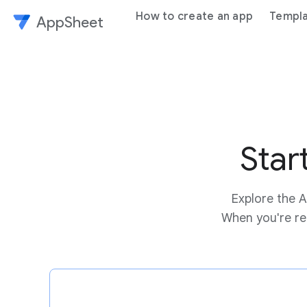
How to create an app
Templ
AppSheet
Star
Explore the A
When you're rea