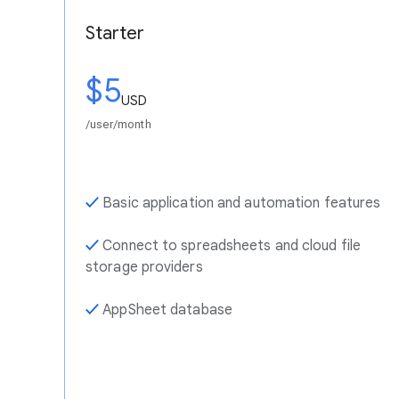
Starter
$5
USD
/user/month
✓
Basic application and automation features
✓
Connect to spreadsheets and cloud file
storage providers
✓
AppSheet database