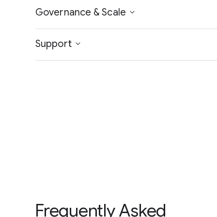
Governance & Scale
Support
Frequently Asked