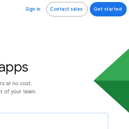
Sign in
Contact sales
Get started
 apps
rs at no cost.
st of your team.