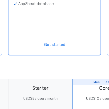
✓
AppSheet database
Get started
MOST POP
Starter
Cor
USD$5 / user / month
USD$10 / user