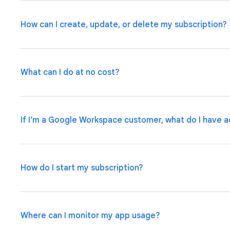
How can I create, update, or delete my subscription?
What can I do at no cost?
If you are a Google Workspace customer, your admin ca
Admin Console
.
If you have an individual account, pleas
manage your subscription plan.
If I’m a Google Workspace customer, what do I have a
Use basic app and automation features at no cost while 
up to 10 test users at no cost to use your apps and sha
How do I start my subscription?
Some Google Workspace subscriptions include access t
applications within the organization, with options to u
integrations and admin governance features.
Learn Mor
Where can I monitor my app usage?
If you are a Google Workspace customer, your admin ca