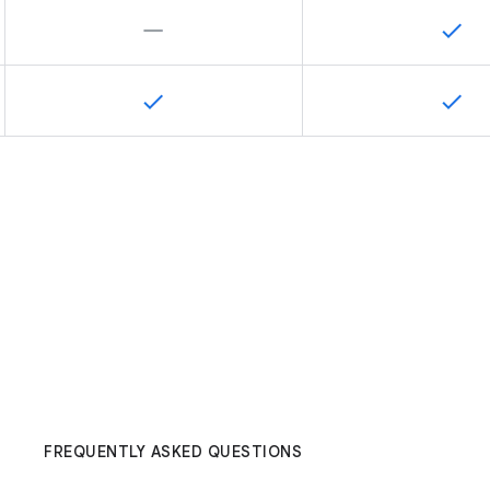
FREQUENTLY ASKED QUESTIONS