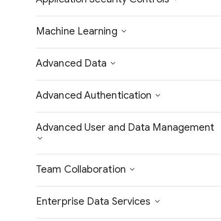
Machine Learning
Advanced Data
Advanced Authentication
Advanced User and Data Management
Team Collaboration
Enterprise Data Services