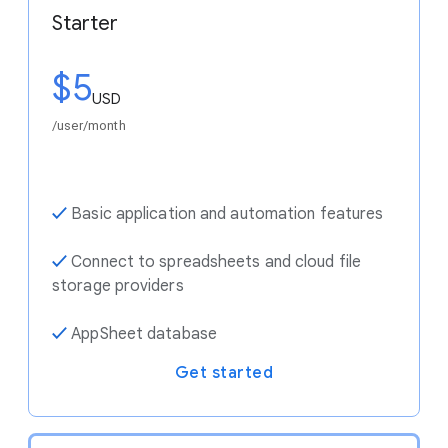
Starter
$5
USD
/user/month
✓
Basic application and automation features
✓
Connect to spreadsheets and cloud file
storage providers
✓
AppSheet database
Get started