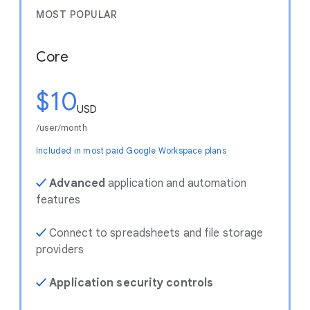
MOST POPULAR
Core
$10
USD
/user/month
Included in most paid Google Workspace plans
✓
Advanced
application and automation
features
✓
Connect to spreadsheets and file storage
providers
✓
Application security controls