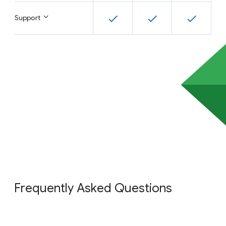
Support
Frequently Asked Questions