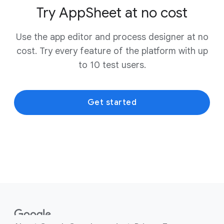
Try AppSheet at no cost
Use the app editor and process designer at no
cost. Try every feature of the platform with up
to 10 test users.
Get started
F
o
o