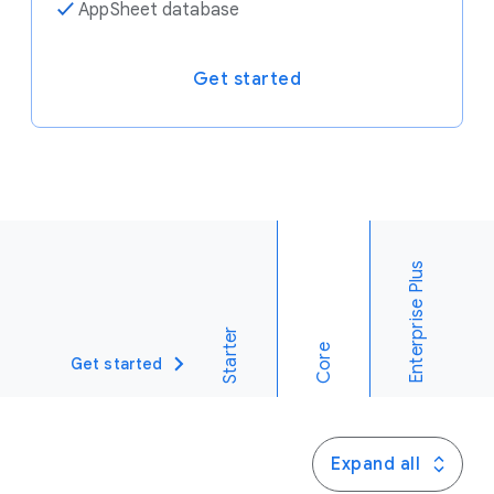
✓
AppSheet database
Get started
Enterprise Plus
Starter
Core
Get started
Expand all