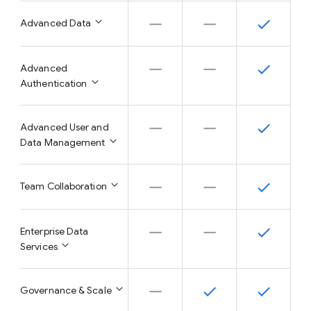
Advanced Data
Advanced
Authentication
Advanced User and
Data Management
Team Collaboration
Enterprise Data
Services
Governance & Scale