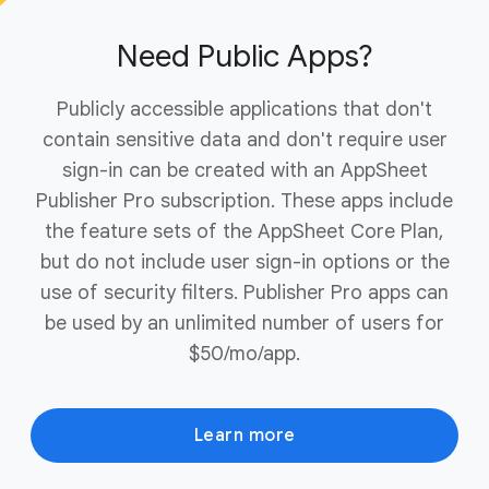
ownership of your domain to complete the
purchase.
Need Public Apps?
Publicly accessible applications that don't
contain sensitive data and don't require user
sign-in can be created with an AppSheet
Publisher Pro subscription. These apps include
the feature sets of the AppSheet Core Plan,
but do not include user sign-in options or the
use of security filters. Publisher Pro apps can
be used by an unlimited number of users for
$50/mo/app.
Learn more