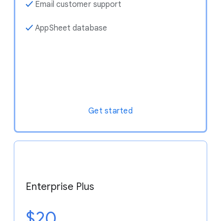
✓
Email customer support
✓
AppSheet database
Get started
Enterprise Plus
$20