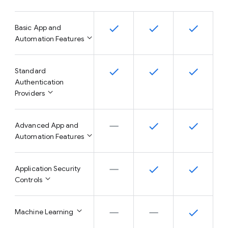
Basic App and
Automation Features
Standard
Authentication
Providers
Advanced App and
Automation Features
Application Security
Controls
Machine Learning