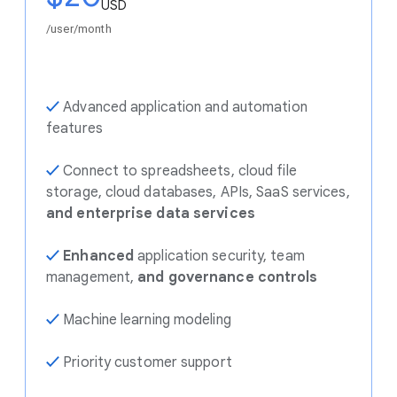
USD
/user/month
✓
Advanced application and automation
features
✓
Connect to spreadsheets, cloud file
storage, cloud databases, APIs, SaaS services,
and enterprise data services
✓
Enhanced
application security, team
management,
and governance controls
✓
Machine learning modeling
✓
Priority customer support