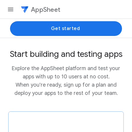
AppSheet
Get started
Start building and testing apps
Explore the AppSheet platform and test your
apps with up to 10 users at no cost.
When you're ready, sign up for a plan and
deploy your apps to the rest of your team.