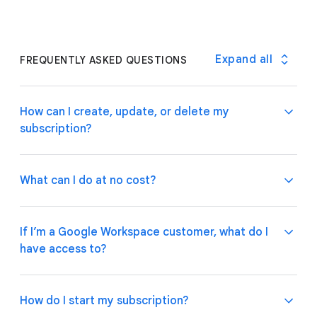
Expand all
FREQUENTLY ASKED QUESTIONS
How can I create, update, or delete my
subscription?
What can I do at no cost?
If you are a Google Workspace customer, your
admin can manage subscriptions through the
If I’m a Google Workspace customer, what do I
Google Admin Console
.
If you have an individual
have access to?
account, please follow these
instructions
on how to
Use basic app and automation features at no cost
manage your subscription plan.
while building one or many app prototypes. Invite up
to 10 test users at no cost to use your apps and
How do I start my subscription?
share feedback.