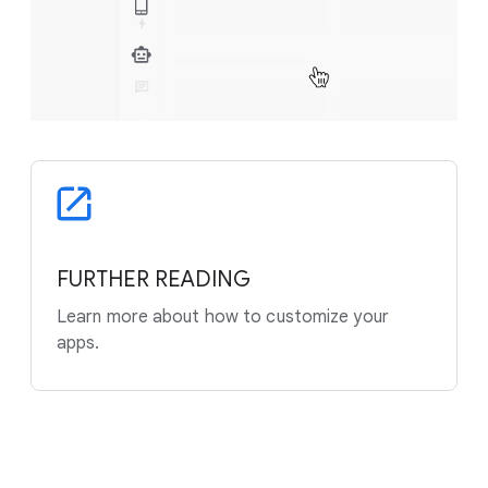
FURTHER READING
Learn more about how to customize your
apps.