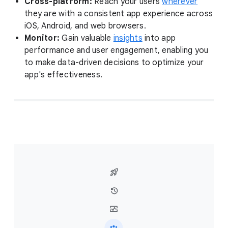
Cross-platform:
Reach your users
wherever
they are with a consistent app experience across
iOS, Android, and web browsers.
Monitor:
Gain valuable
insights
into app
performance and user engagement, enabling you
to make data-driven decisions to optimize your
app's effectiveness.