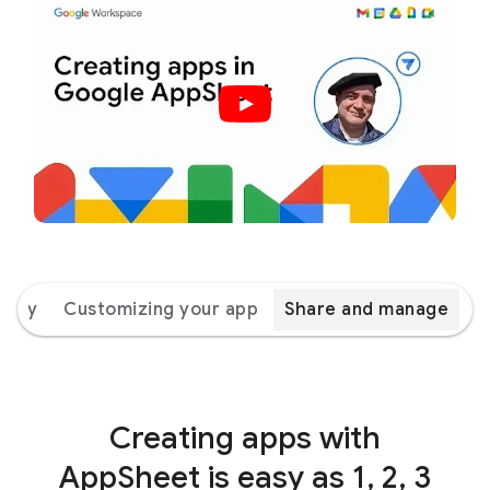
 way
Customizing your app
Share and manage
Creating apps with
AppSheet is easy as 1, 2, 3