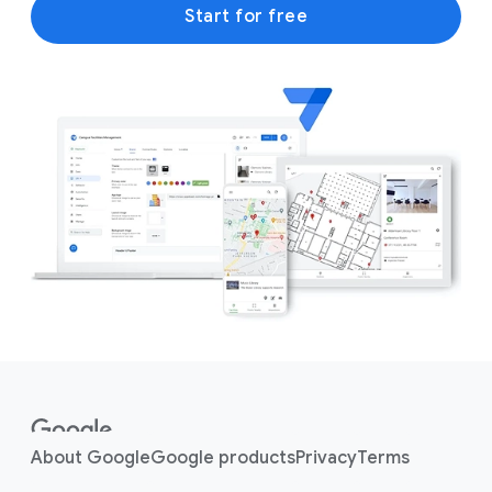
Start for free
F
o
o
About Google
Google products
Privacy
Terms
t