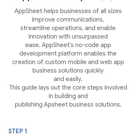
AppSheet helps businesses of all sizes
improve communications,
streamline operations, and enable
innovation with unsurpassed
ease. AppSheet’s no-code app
development platform enables the
creation of custom mobile and web app
business solutions quickly
and easily.
This guide lays out the core steps involved
in building and
publishing Apsheet business solutions.
STEP 1