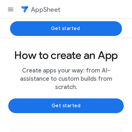
AppSheet
Get started
How to create an App
Create apps your way: from AI-
assistance to custom builds from
scratch.
Get started