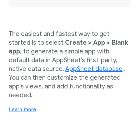
The easiest and fastest way to get
started is to select
Create > App > Blank
app
, to generate a simple app with
default data in AppSheet’s first-party,
native data source,
AppSheet database
.
You can then customize the generated
app’s views, and add functionality as
needed.
Learn more