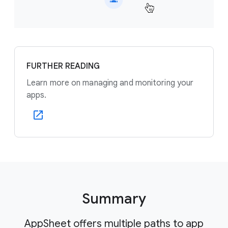
FURTHER READING
Learn more on managing and monitoring your
apps.
Summary
AppSheet offers multiple paths to app