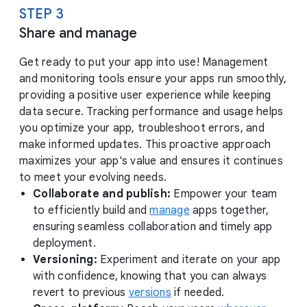
STEP 3
Share and manage
Get ready to put your app into use! Management
and monitoring tools ensure your apps run smoothly,
providing a positive user experience while keeping
data secure. Tracking performance and usage helps
you optimize your app, troubleshoot errors, and
make informed updates. This proactive approach
maximizes your app's value and ensures it continues
to meet your evolving needs.
Collaborate and publish:
Empower your team
to efficiently build and
manage
apps together,
ensuring seamless collaboration and timely app
deployment.
Versioning:
Experiment and iterate on your app
with confidence, knowing that you can always
revert to previous
versions
if needed.