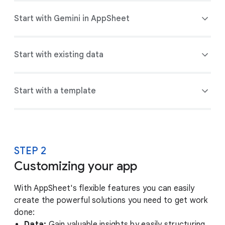
Start with Gemini in AppSheet
Start with existing data
Start with a template
STEP 2
Customizing your app
With AppSheet's flexible features you can easily
create the powerful solutions you need to get work
done:
Data:
Gain valuable insights by easily structuring