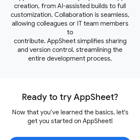
creation, from AI-assisted builds to full
customization. Collaboration is seamless,
allowing colleagues or IT team members
to
contribute. AppSheet simplifies sharing
and version control, streamlining the
entire development process.
Ready to try AppSheet?
Now that you've learned the basics, let's
get you started on AppSheet!