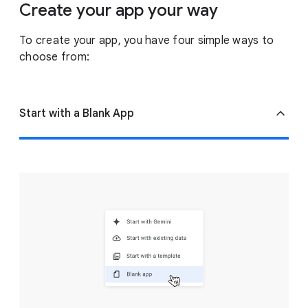
Create your app your way
To create your app, you have four simple ways to
choose from:
Start with a Blank App