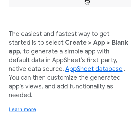
The easiest and fastest way to get
started is to select
Create > App > Blank
app
, to generate a simple app with
default data in AppSheet’s first-party,
native data source,
AppSheet database
.
You can then customize the generated
app’s views, and add functionality as
needed.
Learn more