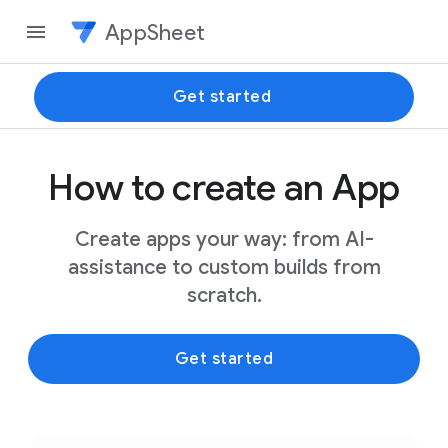
AppSheet
Get started
How to create an App
Create apps your way: from AI-
assistance to custom builds from
scratch.
Get started