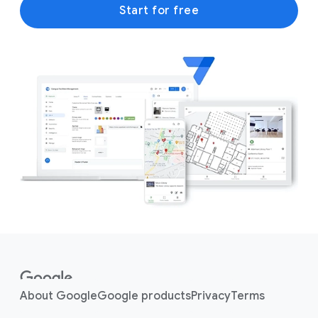
Start for free
F
o
o
About Google
Google products
Privacy
Terms
t