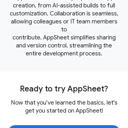
creation, from AI-assisted builds to full
customization. Collaboration is seamless,
allowing colleagues or IT team members
to
contribute. AppSheet simplifies sharing
and version control, streamlining the
entire development process.
Ready to try AppSheet?
Now that you've learned the basics, let's
get you started on AppSheet!