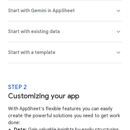
Start with Gemini in AppSheet
Start with existing data
Start with a template
STEP 2
Customizing your app
With AppSheet's flexible features you can easily
create the powerful solutions you need to get work
done:
Data:
Gain valuable insights by easily structuring