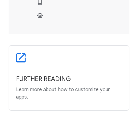
FURTHER READING
Learn more about how to customize your
apps.