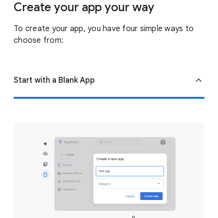
Create your app your way
To create your app, you have four simple ways to
choose from:
Start with a Blank App