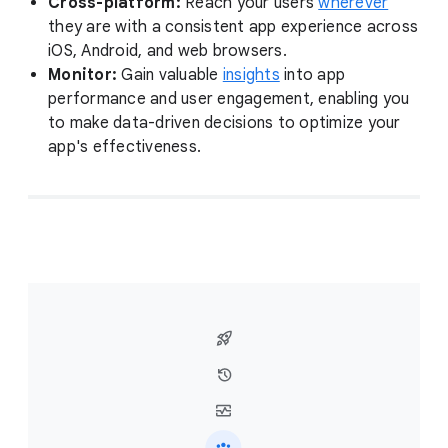
Cross-platform:
Reach your users
wherever
they are with a consistent app experience across
iOS, Android, and web browsers.
Monitor:
Gain valuable
insights
into app
performance and user engagement, enabling you
to make data-driven decisions to optimize your
app's effectiveness.