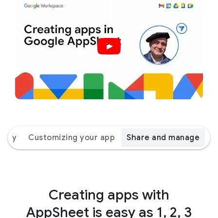
 way
Customizing your app
Share and manage
Creating apps with
AppSheet is easy as 1, 2, 3