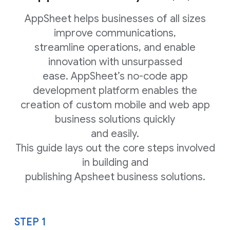
AppSheet helps businesses of all sizes
improve communications,
streamline operations, and enable
innovation with unsurpassed
ease. AppSheet’s no-code app
development platform enables the
creation of custom mobile and web app
business solutions quickly
and easily.
This guide lays out the core steps involved
in building and
publishing Apsheet business solutions.
STEP 1