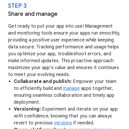
STEP 3
Share and manage
Get ready to put your app into use! Management
and monitoring tools ensure your apps run smoothly,
providing a positive user experience while keeping
data secure. Tracking performance and usage helps
you optimize your app, troubleshoot errors, and
make informed updates. This proactive approach
maximizes your app's value and ensures it continues
to meet your evolving needs.
Collaborate and publish:
Empower your team
to efficiently build and
manage
apps together,
ensuring seamless collaboration and timely app
deployment.
Versioning:
Experiment and iterate on your app
with confidence, knowing that you can always
revert to previous
versions
if needed.