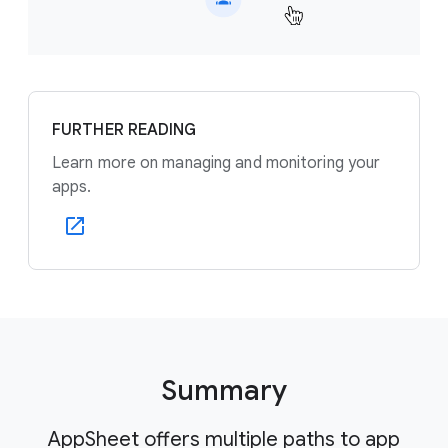
FURTHER READING
Learn more on managing and monitoring your
apps.
Summary
AppSheet offers multiple paths to app