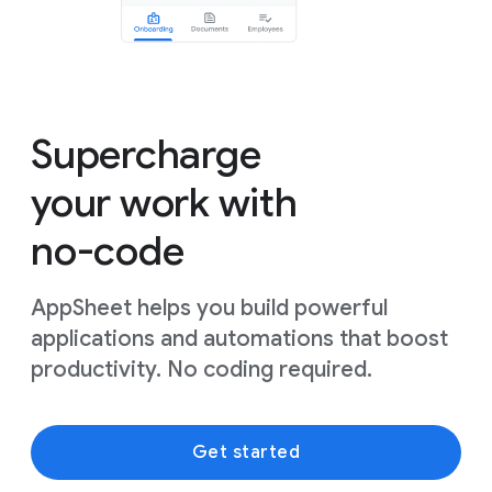
Supercharge
your work with
no-code
AppSheet helps you build powerful
applications and automations that boost
productivity. No coding required.
Get started