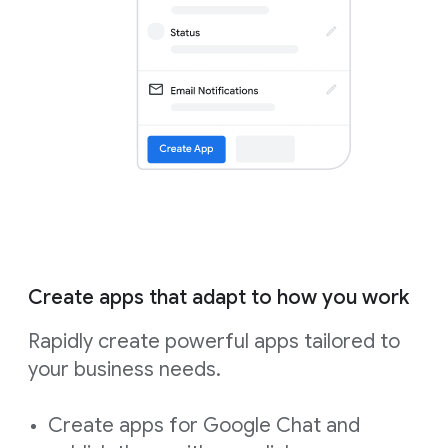
Create apps that adapt to how you work
Rapidly create powerful apps tailored to
your business needs.
Create apps for Google Chat and