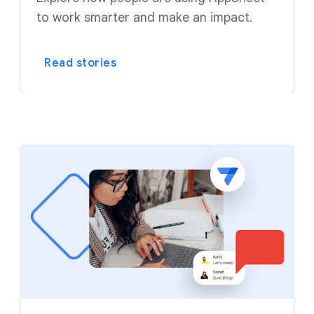
to work smarter and make an impact.
Read stories