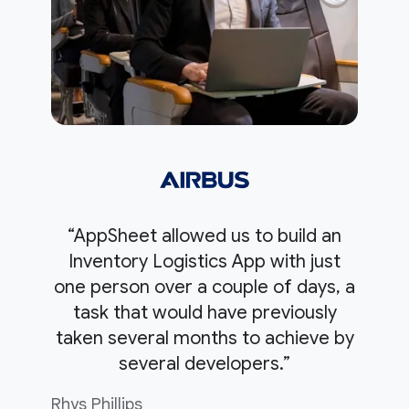
“AppSheet allowed us to build an
Inventory Logistics App with just
one person over a couple of days, a
task that would have previously
taken several months to achieve by
several developers.”
Rhys Phillips