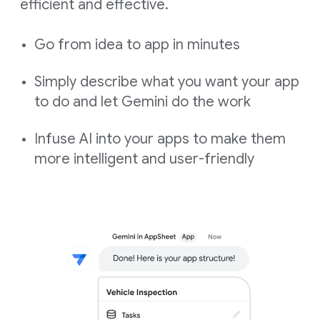
efficient and effective.
Go from idea to app in minutes
Simply describe what you want your app
to do and let Gemini do the work
Infuse AI into your apps to make them
more intelligent and user-friendly