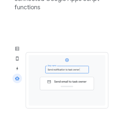
functions