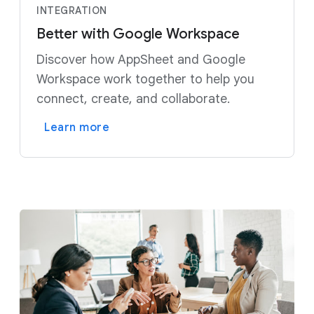
INTEGRATION
Better with Google Workspace
Discover how AppSheet and Google
Workspace work together to help you
connect, create, and collaborate.
Learn more