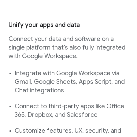
Unify your apps and data
Connect your data and software on a
single platform that’s also fully integrated
with Google Workspace.
Integrate with Google Workspace via
Gmail, Google Sheets, Apps Script, and
Chat integrations
Connect to third-party apps like Office
365, Dropbox, and Salesforce
Customize features, UX, security, and