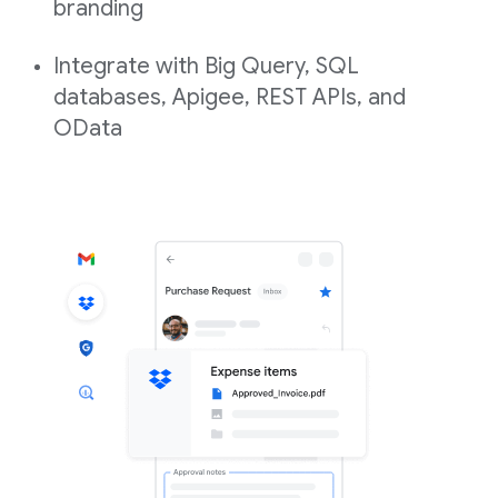
branding
Integrate with Big Query, SQL
databases, Apigee, REST APIs, and
OData