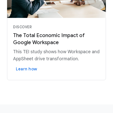
DISCOVER
The Total Economic Impact of
Google Workspace
This TEI study shows how Workspace and
AppSheet drive transformation.
Learn how