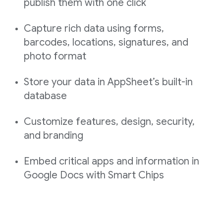
publish them with one click
Capture rich data using forms,
barcodes, locations, signatures, and
photo format
Store your data in AppSheet’s built-in
database
Customize features, design, security,
and branding
Embed critical apps and information in
Google Docs with Smart Chips