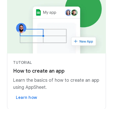
TUTORIAL
How to create an app
Learn the basics of how to create an app
using AppSheet.
Learn how