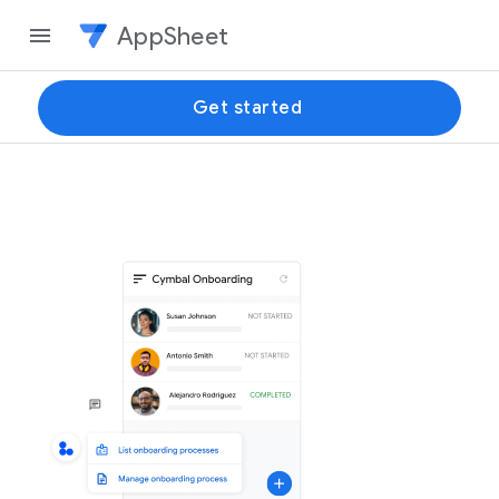
AppSheet
Get started