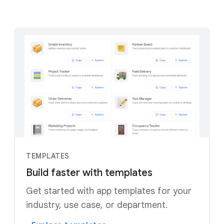
TEMPLATES
Build faster with templates
Get started with app templates for your
industry, use case, or department.