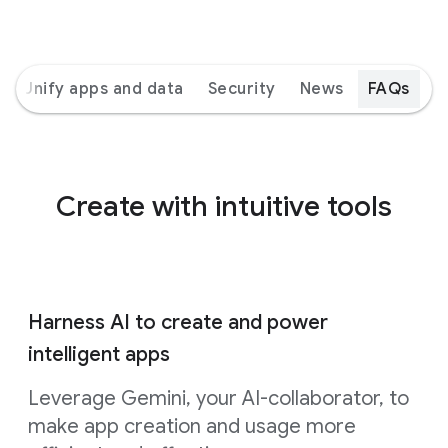
Unify apps and data
Security
News
FAQs
Create with intuitive tools
Harness AI to create and power
intelligent apps
Leverage Gemini, your AI-collaborator, to
make app creation and usage more