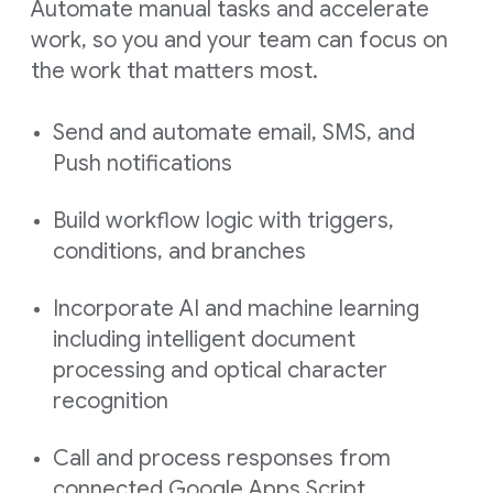
Automate manual tasks and accelerate
work, so you and your team can focus on
the work that matters most.
Send and automate email, SMS, and
Push notifications
Build workflow logic with triggers,
conditions, and branches
Incorporate AI and machine learning
including intelligent document
processing and optical character
recognition
Call and process responses from
connected Google Apps Script