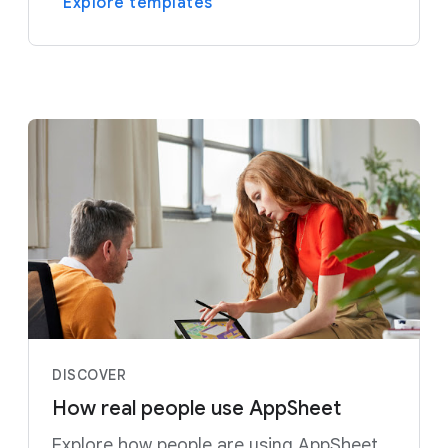
Explore templates
DISCOVER
How real people use AppSheet
Explore how people are using AppSheet