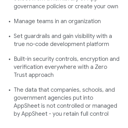
governance policies or create your own
Manage teams in an organization
Set guardrails and gain visibility with a
true no-code development platform
Built-in security controls, encryption and
verification everywhere with a Zero
Trust approach
The data that companies, schools, and
government agencies put into
AppSheet is not controlled or managed
by AppSheet - you retain full control