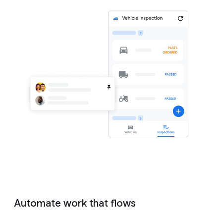
Automate work that flows