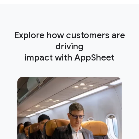
Explore how customers are
driving
impact with AppSheet