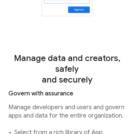
Manage data and creators,
safely
and securely
Govern with assurance
Manage developers and users and govern
apps and data for the entire organization.
Select from a rich library of App