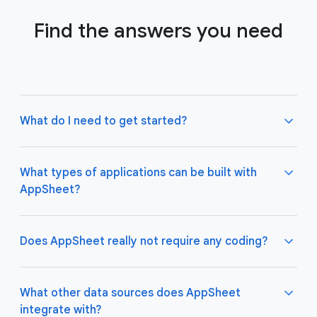
Find the answers you need
What do I need to get started?
What types of applications can be built with
AppSheet?
Not much! All you need to do is connect AppSheet
to your favorite cloud data storage provider, such
as Google Drive, Office 365, Dropbox, and
Does AppSheet really not require any coding?
Salesforce. Learn more about connecting an initial
data source
here
.
AppSheet apps work great on both desktop and
mobile devices, and are used for a variety of
What other data sources does AppSheet
business use cases including project management,
integrate with?