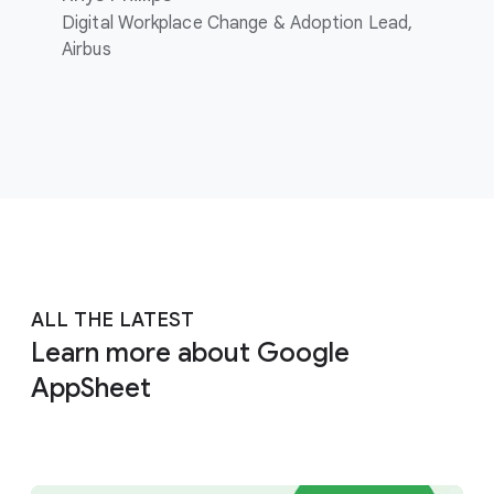
Digital Workplace Change & Adoption Lead,
Airbus
ALL THE LATEST
Learn more about Google
AppSheet