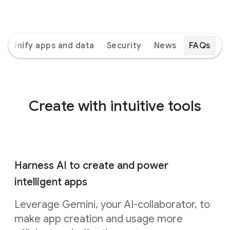
Unify apps and data
Security
News
FAQs
Create with intuitive tools
Harness AI to create and power
intelligent apps
Leverage Gemini, your AI-collaborator, to
make app creation and usage more