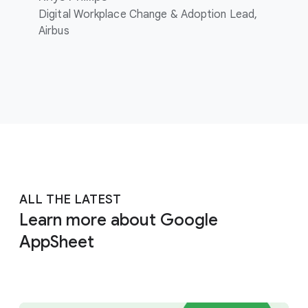
Digital Workplace Change & Adoption Lead,
Airbus
ALL THE LATEST
Learn more about Google
AppSheet