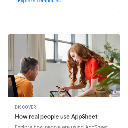
Explore templates
DISCOVER
How real people use AppSheet
Explore how people are using AppSheet