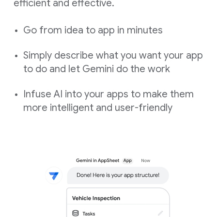
efficient and effective.
Go from idea to app in minutes
Simply describe what you want your app
to do and let Gemini do the work
Infuse AI into your apps to make them
more intelligent and user-friendly