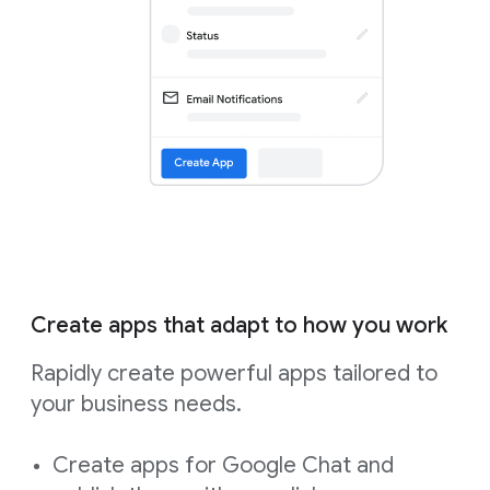
Create apps that adapt to how you work
Rapidly create powerful apps tailored to
your business needs.
Create apps for Google Chat and