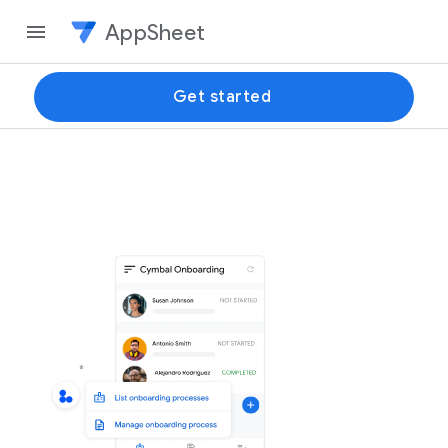
AppSheet
Get started