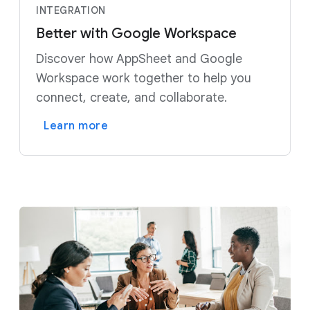
INTEGRATION
Better with Google Workspace
Discover how AppSheet and Google
Workspace work together to help you
connect, create, and collaborate.
Learn more