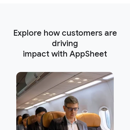
Explore how customers are
driving
impact with AppSheet