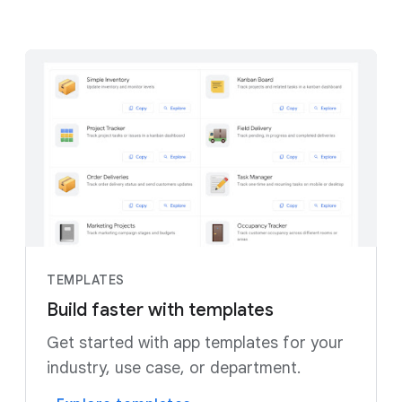
TEMPLATES
Build faster with templates
Get started with app templates for your
industry, use case, or department.