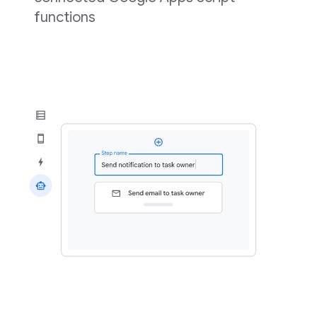
functions