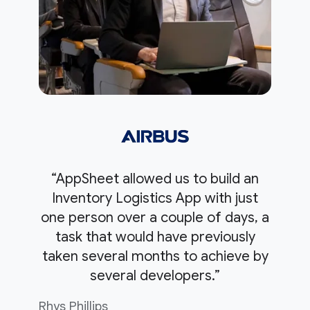
“AppSheet allowed us to build an
Inventory Logistics App with just
one person over a couple of days, a
task that would have previously
taken several months to achieve by
several developers.”
Rhys Phillips