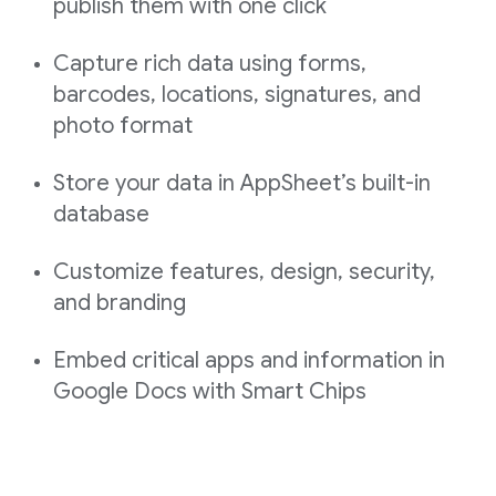
publish them with one click
Capture rich data using forms,
barcodes, locations, signatures, and
photo format
Store your data in AppSheet’s built-in
database
Customize features, design, security,
and branding
Embed critical apps and information in
Google Docs with Smart Chips