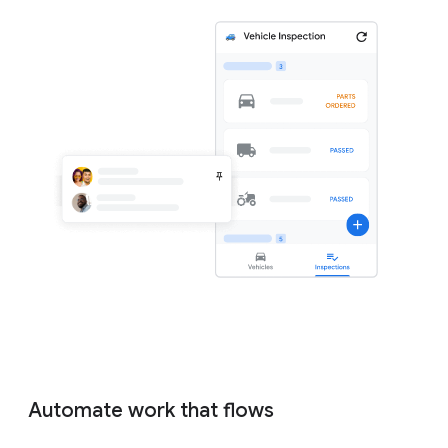
Automate work that flows