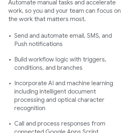
Automate manual tasks and accelerate
work, so you and your team can focus on
the work that matters most.
Send and automate email, SMS, and
Push notifications
Build workflow logic with triggers,
conditions, and branches
Incorporate AI and machine learning
including intelligent document
processing and optical character
recognition
Call and process responses from
connected Google Apps Script