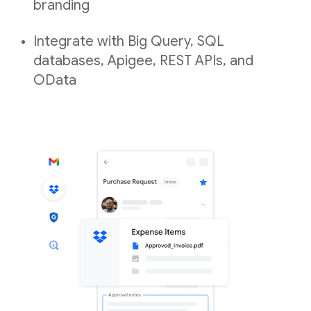
branding
Integrate with Big Query, SQL
databases, Apigee, REST APIs, and
OData