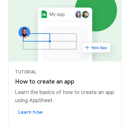
TUTORIAL
How to create an app
Learn the basics of how to create an app
using AppSheet.
Learn how