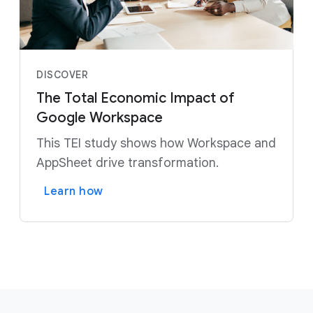
DISCOVER
The Total Economic Impact of
Google Workspace
This TEI study shows how Workspace and
AppSheet drive transformation.
Learn how