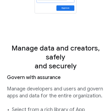
Manage data and creators,
safely
and securely
Govern with assurance
Manage developers and users and govern
apps and data for the entire organization.
Select from a rich library of App