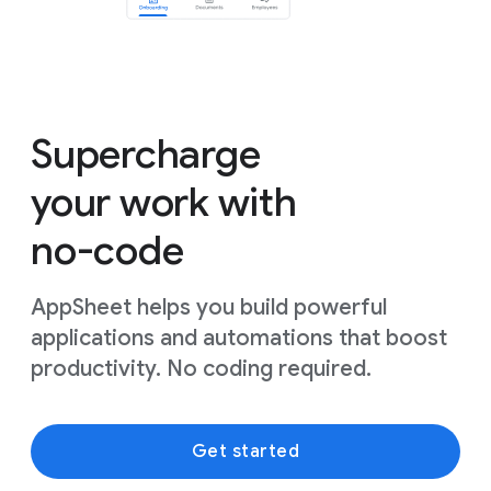
Supercharge
your work with
no-code
AppSheet helps you build powerful
applications and automations that boost
productivity. No coding required.
Get started