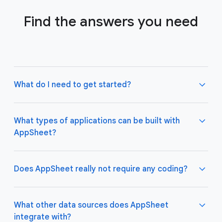
Find the answers you need
What do I need to get started?
What types of applications can be built with
AppSheet?
Not much! All you need to do is connect AppSheet
to your favorite cloud data storage provider, such
as Google Drive, Office 365, Dropbox, and
Does AppSheet really not require any coding?
Salesforce. Learn more about connecting an initial
data source
here
.
AppSheet apps work great on both desktop and
mobile devices, and are used for a variety of
What other data sources does AppSheet
business use cases including project management,
integrate with?