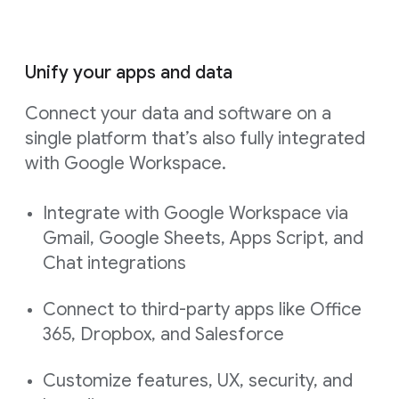
Unify your apps and data
Connect your data and software on a
single platform that’s also fully integrated
with Google Workspace.
Integrate with Google Workspace via
Gmail, Google Sheets, Apps Script, and
Chat integrations
Connect to third-party apps like Office
365, Dropbox, and Salesforce
Customize features, UX, security, and