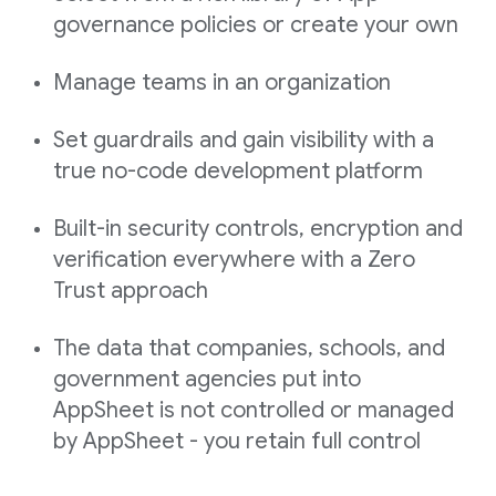
governance policies or create your own
Manage teams in an organization
Set guardrails and gain visibility with a
true no-code development platform
Built-in security controls, encryption and
verification everywhere with a Zero
Trust approach
The data that companies, schools, and
government agencies put into
AppSheet is not controlled or managed
by AppSheet - you retain full control