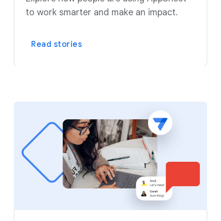
to work smarter and make an impact.
Read stories