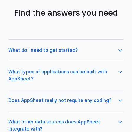
Find the answers you need
What do I need to get started?
What types of applications can be built with
AppSheet?
Not much! All you need to do is connect AppSheet
to your favorite cloud data storage provider, such
as Google Drive, Office 365, Dropbox, and
Does AppSheet really not require any coding?
Salesforce. Learn more about connecting an initial
data source
here
.
AppSheet apps work great on both desktop and
mobile devices, and are used for a variety of
What other data sources does AppSheet
business use cases including project management,
integrate with?