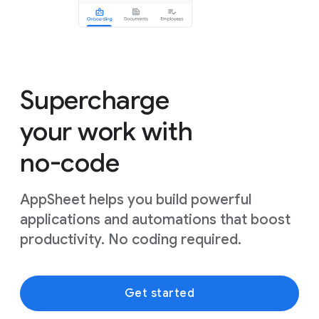
Supercharge
your work with
no-code
AppSheet helps you build powerful
applications and automations that boost
productivity. No coding required.
Get started