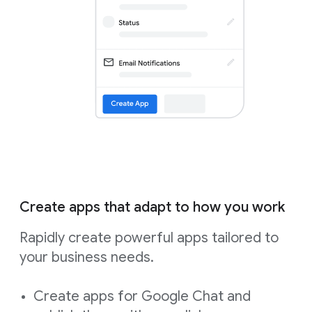
Create apps that adapt to how you work
Rapidly create powerful apps tailored to
your business needs.
Create apps for Google Chat and