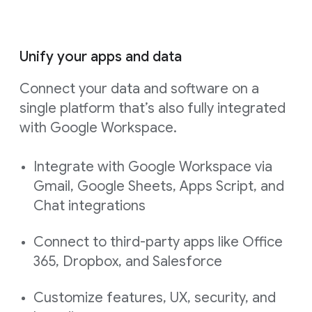
Unify your apps and data
Connect your data and software on a
single platform that’s also fully integrated
with Google Workspace.
Integrate with Google Workspace via
Gmail, Google Sheets, Apps Script, and
Chat integrations
Connect to third-party apps like Office
365, Dropbox, and Salesforce
Customize features, UX, security, and