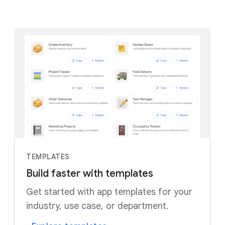
TEMPLATES
Build faster with templates
Get started with app templates for your
industry, use case, or department.