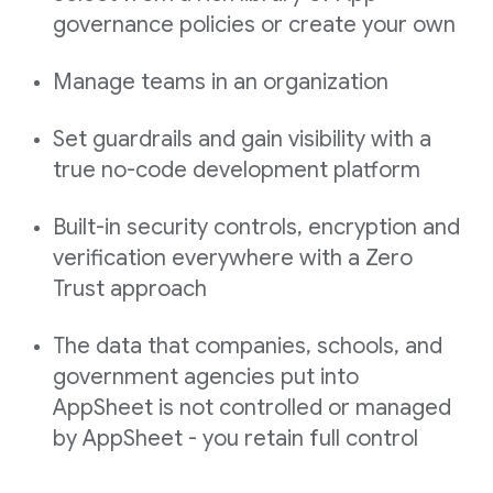
governance policies or create your own
Manage teams in an organization
Set guardrails and gain visibility with a
true no-code development platform
Built-in security controls, encryption and
verification everywhere with a Zero
Trust approach
The data that companies, schools, and
government agencies put into
AppSheet is not controlled or managed
by AppSheet - you retain full control