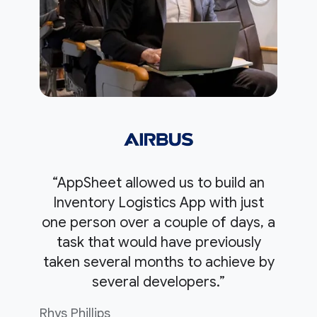
“AppSheet allowed us to build an
Inventory Logistics App with just
one person over a couple of days, a
task that would have previously
taken several months to achieve by
several developers.”
Rhys Phillips