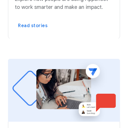
to work smarter and make an impact.
Read stories