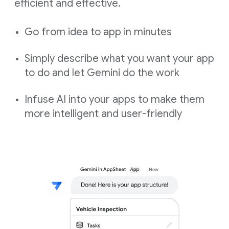
efficient and effective.
Go from idea to app in minutes
Simply describe what you want your app
to do and let Gemini do the work
Infuse AI into your apps to make them
more intelligent and user-friendly