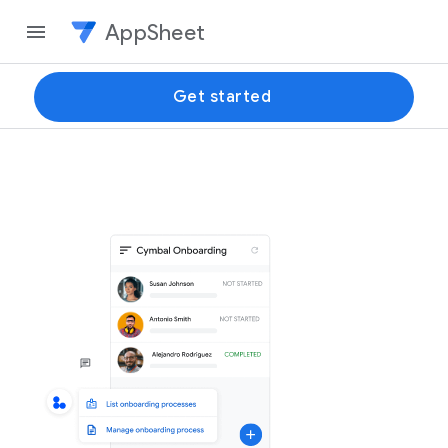
AppSheet
Get started