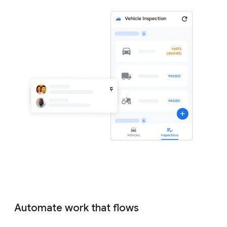
Automate work that flows