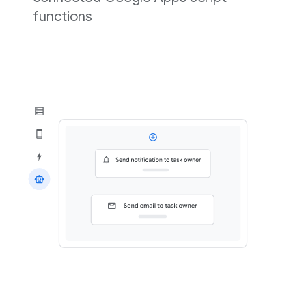
functions