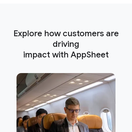
Explore how customers are
driving
impact with AppSheet