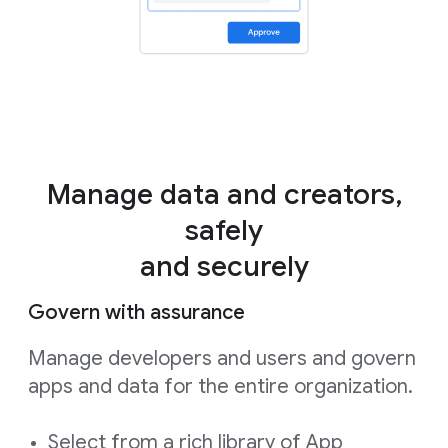
Manage data and creators,
safely
and securely
Govern with assurance
Manage developers and users and govern
apps and data for the entire organization.
Select from a rich library of App