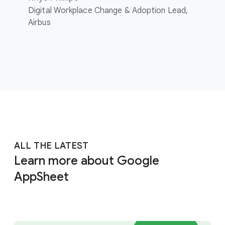
Digital Workplace Change & Adoption Lead,
Airbus
ALL THE LATEST
Learn more about Google
AppSheet