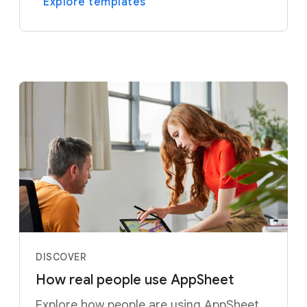
Explore templates
DISCOVER
How real people use AppSheet
Explore how people are using AppSheet