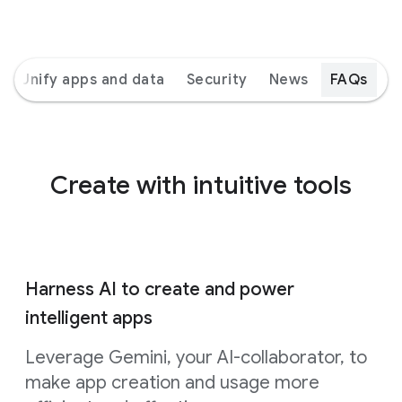
Unify apps and data
Security
News
FAQs
Create with intuitive tools
Harness AI to create and power
intelligent apps
Leverage Gemini, your AI-collaborator, to
make app creation and usage more