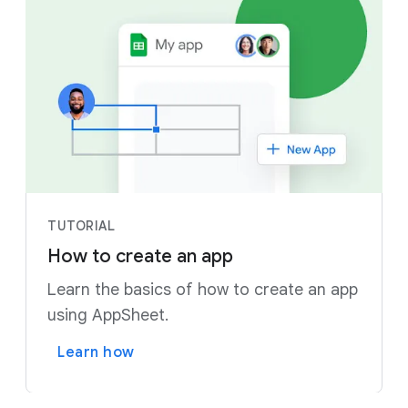
TUTORIAL
How to create an app
Learn the basics of how to create an app
using AppSheet.
Learn how