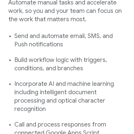
Automate manual tasks and accelerate
work, so you and your team can focus on
the work that matters most.
Send and automate email, SMS, and
Push notifications
Build workflow logic with triggers,
conditions, and branches
Incorporate AI and machine learning
including intelligent document
processing and optical character
recognition
Call and process responses from
connected Google Apps Script