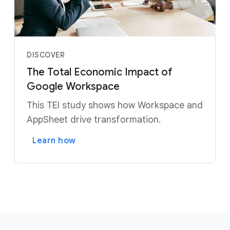
DISCOVER
The Total Economic Impact of
Google Workspace
This TEI study shows how Workspace and
AppSheet drive transformation.
Learn how