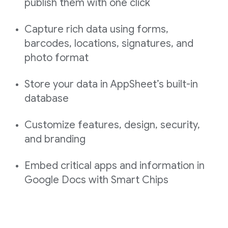
publish them with one click
Capture rich data using forms,
barcodes, locations, signatures, and
photo format
Store your data in AppSheet’s built-in
database
Customize features, design, security,
and branding
Embed critical apps and information in
Google Docs with Smart Chips