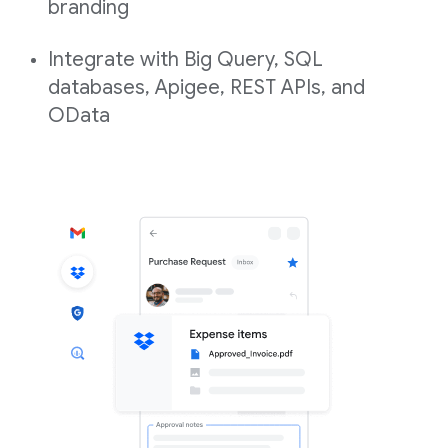
branding
Integrate with Big Query, SQL
databases, Apigee, REST APIs, and
OData