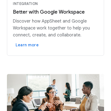
INTEGRATION
Better with Google Workspace
Discover how AppSheet and Google
Workspace work together to help you
connect, create, and collaborate.
Learn more